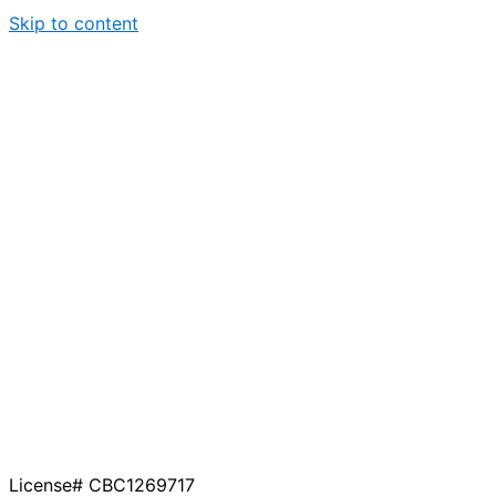
Skip to content
License# CBC1269717