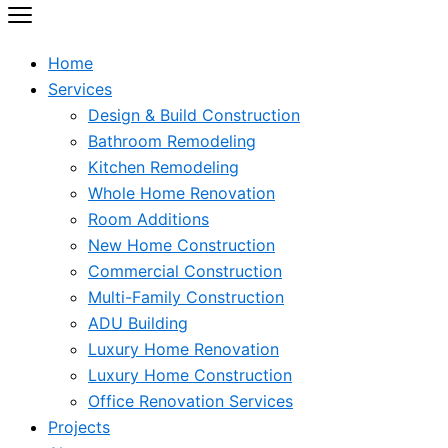
Home
Services
Design & Build Construction
Bathroom Remodeling
Kitchen Remodeling
Whole Home Renovation
Room Additions
New Home Construction
Commercial Construction
Multi-Family Construction
ADU Building
Luxury Home Renovation
Luxury Home Construction
Office Renovation Services
Projects