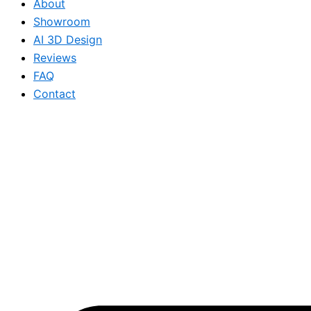
About
Showroom
AI 3D Design
Reviews
FAQ
Contact