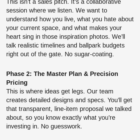
This isn’t a sales pitch. It’s a collaborative
session where we listen. We want to
understand how you live, what you hate about
your current space, and what makes your
heart sing in those inspiration photos. We’ll
talk realistic timelines and ballpark budgets
right out of the gate. No sugar-coating.
Phase 2: The Master Plan & Precision
Pricing
This is where ideas get legs. Our team
creates detailed designs and specs. You’ll get
that transparent, line-item proposal we talked
about, so you know exactly what you’re
investing in. No guesswork.