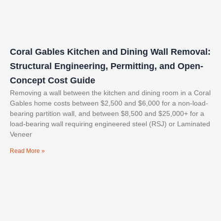
Coral Gables Kitchen and Dining Wall Removal:
Structural Engineering, Permitting, and Open-
Concept Cost Guide
Removing a wall between the kitchen and dining room in a Coral
Gables home costs between $2,500 and $6,000 for a non-load-
bearing partition wall, and between $8,500 and $25,000+ for a
load-bearing wall requiring engineered steel (RSJ) or Laminated
Veneer
Read More »