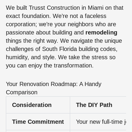
We built Trusst Construction in Miami on that
exact foundation. We’re not a faceless
corporation; we’re your neighbors who are
passionate about building and
remodeling
things the right way. We navigate the unique
challenges of South Florida building codes,
humidity, and style. We take the stress so
you can enjoy the transformation.
Your Renovation Roadmap: A Handy
Comparison
Consideration
The DIY Path
Time Commitment
Your new full-time jo