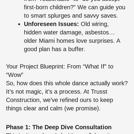
first-born children?” We can guide you
to smart splurges and savvy saves.
Unforeseen Issues:
Old wiring,
hidden water damage, asbestos…
older Miami homes love surprises. A
good plan has a buffer.
Your Project Blueprint: From “What If” to
“Wow”
So, how does this whole dance actually work?
It’s not magic, it’s a process. At Trusst
Construction, we’ve refined ours to keep
things clear and calm (we promise).
Phase 1: The Deep Dive Consultation