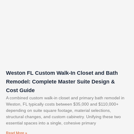
Weston FL Custom Walk-In Closet and Bath
Remodel: Complete Master Suite Design &
Cost Guide
A combined custom walk-in closet and primary bath remodel in
Weston, FL typically costs between $35,000 and $110,000+
depending on suite square footage, material selections,
structural changes, and custom cabinetry. Unifying these two
essential spaces into a single, cohesive primary
Read More »