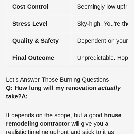
Cost Control
Seemingly low upfront,
Stress Level
Sky-high. You’re the 
Quality & Safety
Dependent on your skil
Final Outcome
Unpredictable. Hope f
Let’s Answer Those Burning Questions
Q: How long will my renovation
actually
take?
A:
It depends on the scope, but a good
house
remodeling contractor
will give you a
realistic timeline upfront and stick to it as