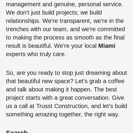
management and genuine, personal service.
We don’t just build projects; we build
relationships. We’re transparent, we’re in the
trenches with our team, and we’re committed
to making the process as smooth as the final
result is beautiful. We’re your local
Miami
experts who truly care.
So, are you ready to stop just dreaming about
that beautiful new space? Let’s grab a coffee
and talk about making it happen. The best
project starts with a great conversation. Give
us a call at Trusst Construction, and let’s build
something amazing together, the right way.
Search