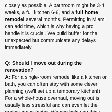
closely as possible. A bathroom might be 3-4
weeks, a full kitchen 6-8, and a
full home
remodel
several months. Permitting in Miami
can add time, which is why having a pro
handle it is crucial. We build buffer for the
unexpected but communicate any delays
immediately.
Q: Should I move out during the
renovation?
A:
For a single-room remodel like a kitchen or
bath, you can often stay with some clever
planning (we’ll set up a temporary kitchen!).
For a whole-house overhaul, moving out is
usually less stressful and can even let the
project move faster. We can help you think