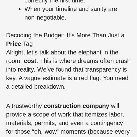
correctly the first time.
When your timeline and sanity are
non-negotiable.
Decoding the Budget: It’s More Than Just a
Price
Tag
Alright, let’s talk about the elephant in the
room:
cost
. This is where dreams often crash
into reality. We’ve found that transparency is
key. A vague estimate is a red flag. You need
a detailed breakdown.
A trustworthy
construction company
will
provide a scope of work that itemizes labor,
materials, permits, and even a contingency
for those “oh, wow” moments (because every