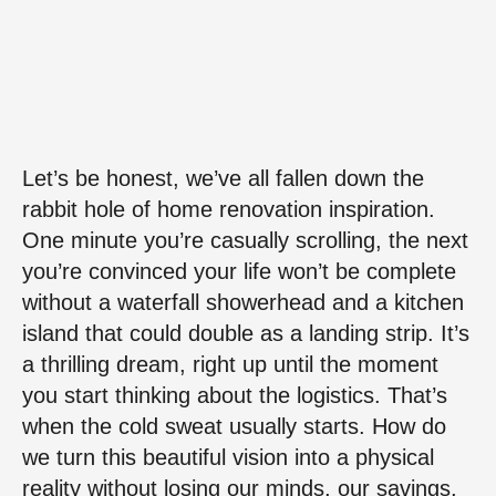
Let’s be honest, we’ve all fallen down the
rabbit hole of home renovation inspiration.
One minute you’re casually scrolling, the next
you’re convinced your life won’t be complete
without a waterfall showerhead and a kitchen
island that could double as a landing strip. It’s
a thrilling dream, right up until the moment
you start thinking about the logistics. That’s
when the cold sweat usually starts. How do
we turn this beautiful vision into a physical
reality without losing our minds, our savings,