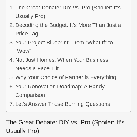
The Great Debate: DIY vs. Pro (Spoiler: It’s
Usually Pro)
Decoding the Budget: It’s More Than Just a
Price Tag
Your Project Blueprint: From “What If” to
“Wow”
Not Just Homes: When Your Business
Needs a Face-Lift
Why Your Choice of Partner is Everything
Your Renovation Roadmap: A Handy
Comparison
Let’s Answer Those Burning Questions
The Great Debate: DIY vs. Pro (Spoiler: It’s
Usually Pro)