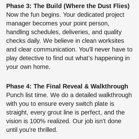
Phase 3: The Build (Where the Dust Flies)
Now the fun begins. Your dedicated project
manager becomes your point person,
handling schedules, deliveries, and quality
checks daily. We believe in clean worksites
and clear communication. You’ll never have to
play detective to find out what’s happening in
your own home.
Phase 4: The Final Reveal & Walkthrough
Punch list time. We do a detailed walkthrough
with you to ensure every switch plate is
straight, every grout line is perfect, and the
vision is 100% realized. Our job isn’t done
until you’re thrilled.