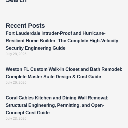
Recent Posts
Fort Lauderdale Intruder-Proof and Hurricane-
Resilient Home Builder: The Complete High-Velocity
Security Engineering Guide
July 28, 2026
Weston FL Custom Walk-In Closet and Bath Remodel:
Complete Master Suite Design & Cost Guide
July 26, 2026
Coral Gables Kitchen and Dining Wall Removal:
Structural Engineering, Permitting, and Open-
Concept Cost Guide
July 23, 2026