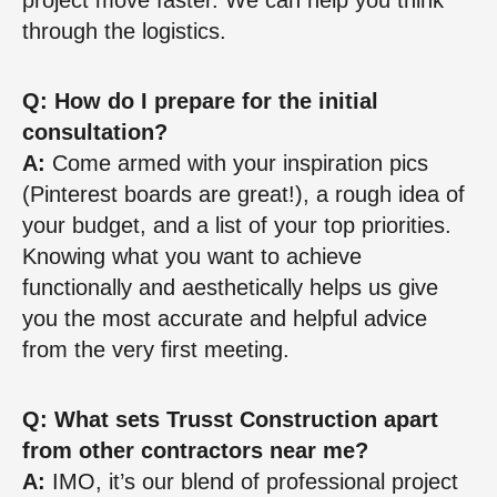
through the logistics.
Q: How do I prepare for the initial
consultation?
A:
Come armed with your inspiration pics
(Pinterest boards are great!), a rough idea of
your budget, and a list of your top priorities.
Knowing what you want to achieve
functionally and aesthetically helps us give
you the most accurate and helpful advice
from the very first meeting.
Q: What sets Trusst Construction apart
from other contractors near me?
A:
IMO, it’s our blend of professional project