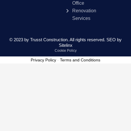
Office
Renovation
Services
© 2023 by Trusst Construction. All rights reserved.
SEO by
Sitelinx
Cookie Policy
Privacy Policy
-
Terms and Conditions