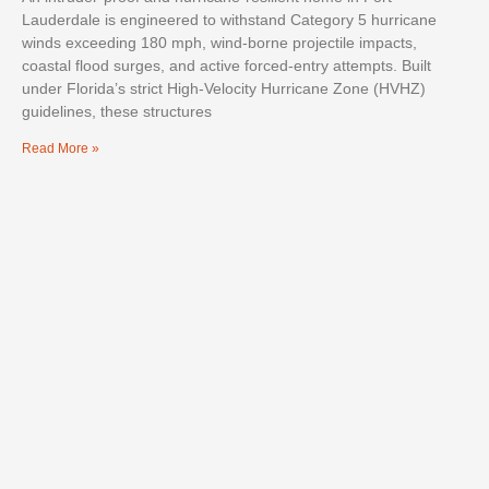
Lauderdale is engineered to withstand Category 5 hurricane
winds exceeding 180 mph, wind-borne projectile impacts,
coastal flood surges, and active forced-entry attempts. Built
under Florida’s strict High-Velocity Hurricane Zone (HVHZ)
guidelines, these structures
Read More »