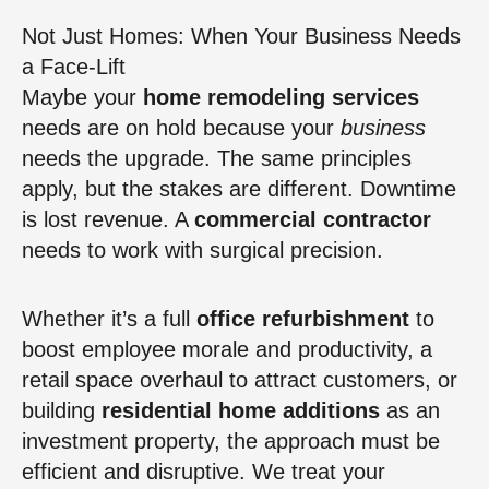
Not Just Homes: When Your Business Needs
a Face-Lift
Maybe your
home remodeling services
needs are on hold because your
business
needs the upgrade. The same principles
apply, but the stakes are different. Downtime
is lost revenue. A
commercial contractor
needs to work with surgical precision.
Whether it’s a full
office refurbishment
to
boost employee morale and productivity, a
retail space overhaul to attract customers, or
building
residential home additions
as an
investment property, the approach must be
efficient and disruptive. We treat your