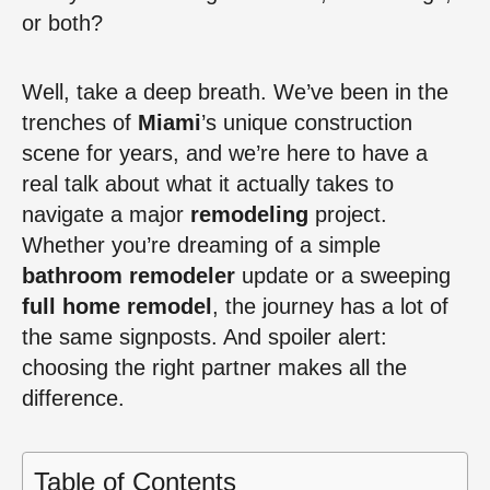
or both?
Well, take a deep breath. We’ve been in the
trenches of
Miami
’s unique construction
scene for years, and we’re here to have a
real talk about what it actually takes to
navigate a major
remodeling
project.
Whether you’re dreaming of a simple
bathroom remodeler
update or a sweeping
full home remodel
, the journey has a lot of
the same signposts. And spoiler alert:
choosing the right partner makes all the
difference.
Table of Contents