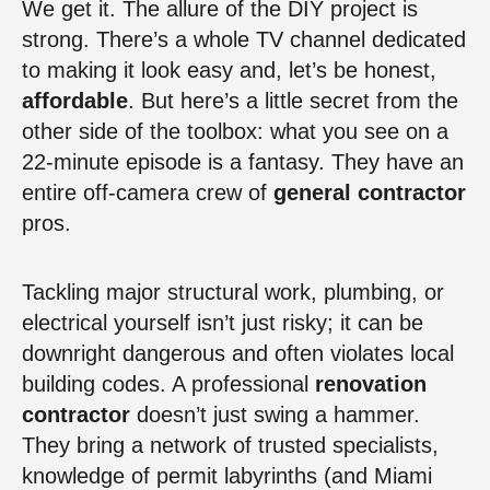
We get it. The allure of the DIY project is
strong. There’s a whole TV channel dedicated
to making it look easy and, let’s be honest,
affordable
. But here’s a little secret from the
other side of the toolbox: what you see on a
22-minute episode is a fantasy. They have an
entire off-camera crew of
general contractor
pros.
Tackling major structural work, plumbing, or
electrical yourself isn’t just risky; it can be
downright dangerous and often violates local
building codes. A professional
renovation
contractor
doesn’t just swing a hammer.
They bring a network of trusted specialists,
knowledge of permit labyrinths (and Miami