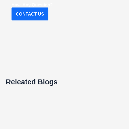
Have Any Question?
CONTACT US
Releated Blogs