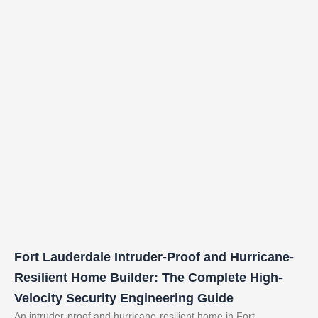
Fort Lauderdale Intruder-Proof and Hurricane-
Resilient Home Builder: The Complete High-
Velocity Security Engineering Guide
An intruder-proof and hurricane-resilient home in Fort