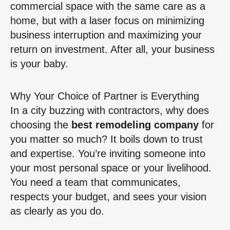
commercial space with the same care as a
home, but with a laser focus on minimizing
business interruption and maximizing your
return on investment. After all, your business
is your baby.
Why Your Choice of Partner is Everything
In a city buzzing with contractors, why does
choosing the
best remodeling company
for
you matter so much? It boils down to trust
and expertise. You’re inviting someone into
your most personal space or your livelihood.
You need a team that communicates,
respects your budget, and sees your vision
as clearly as you do.