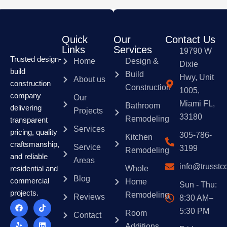
Quick
Our
Contact Us
Links
Services
19790 W
Trusted design-
Home
Design &
Dixie
build
Build
Hwy, Unit
About us
construction
Construction
1005,
company
Our
Miami FL,
Bathroom
delivering
Projects
33180
Remodeling
transparent
Services
pricing, quality
305-786-
Kitchen
craftsmanship,
Service
3199
Remodeling
and reliable
Areas
info@trusstc
Whole
residential and
Blog
commercial
Home
Sun - Thu:
projects.
Remodeling
Reviews
8:30 AM–
F
Y
T
I
T
L
P
a
e
w
n
i
i
i
5:30 PM
Room
Contact
c
l
i
s
k
n
n
e
p
t
t
t
k
t
Additions