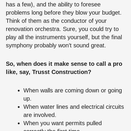
has a few), and the ability to foresee
problems long before they blow your budget.
Think of them as the conductor of your
renovation orchestra. Sure, you could try to
play all the instruments yourself, but the final
symphony probably won’t sound great.
So, when does it make sense to call a pro
like, say, Trusst Construction?
When walls are coming down or going
up.
When water lines and electrical circuits
are involved.
When you want permits pulled