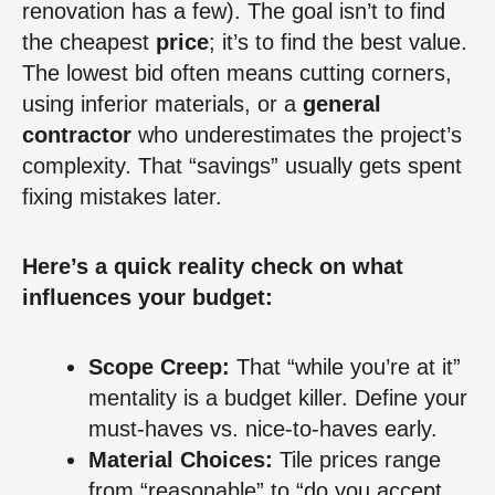
renovation has a few). The goal isn’t to find
the cheapest
price
; it’s to find the best value.
The lowest bid often means cutting corners,
using inferior materials, or a
general
contractor
who underestimates the project’s
complexity. That “savings” usually gets spent
fixing mistakes later.
Here’s a quick reality check on what
influences your budget:
Scope Creep:
That “while you’re at it”
mentality is a budget killer. Define your
must-haves vs. nice-to-haves early.
Material Choices:
Tile prices range
from “reasonable” to “do you accept