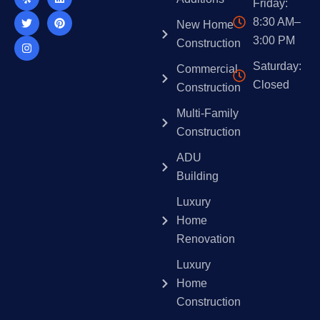
Friday:
b
t
a
o
e
e
o
e
g
k
d
r
8:30 AM–
New Home
o
r
r
i
e
k
a
n
s
3:00 PM
Construction
m
t
Saturday:
Commercial
Closed
Construction
Multi-Family
Construction
ADU
Building
Luxury
Home
Renovation
Luxury
Home
Construction