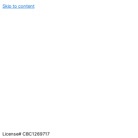
Skip to content
License# CBC1269717