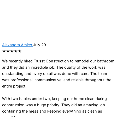
Alexandra Amico
July 29
★★★★★
We recently hired Trusst Construction to remodel our bathroom
and they did an incredible job. The quality of the work was
outstanding and every detail was done with care. The team
was professional, communicative, and reliable throughout the
entire project.
With two babies under two, keeping our home clean during
construction was a huge priority. They did an amazing job
containing the mess and keeping everything as clean as