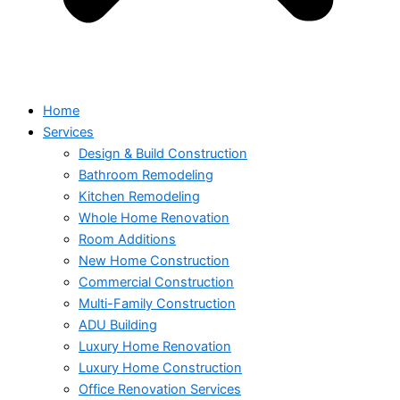
Home
Services
Design & Build Construction
Bathroom Remodeling
Kitchen Remodeling
Whole Home Renovation
Room Additions
New Home Construction
Commercial Construction
Multi-Family Construction
ADU Building
Luxury Home Renovation
Luxury Home Construction
Office Renovation Services