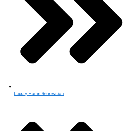
Luxury Home Renovation