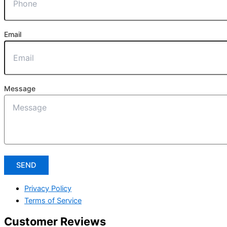
Email
Message
SEND
Privacy Policy
Terms of Service
Customer Reviews