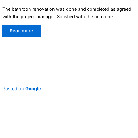
The bathroon renovation was done and completed as agreed
with the project manager. Satisfied with the outcome.
Read more
Posted on
Google