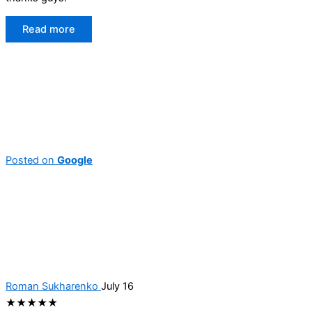
Read more
Posted on
Google
Roman Sukharenko
July 16
★★★★★