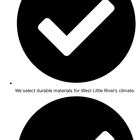
We select durable materials for West Little River’s climate.