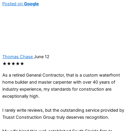
Posted on
Google
Thomas Chase
June 12
★★★★★
As a retired General Contractor, that is a custom waterfront
home builder and master carpenter with over 40 years of
industry experience, my standards for construction are
exceptionally high.
I rarely write reviews, but the outstanding service provided by
Trusst Construction Group truly deserves recognition.