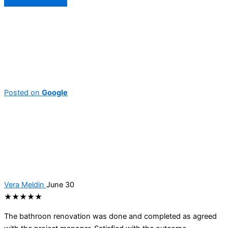
Posted on
Google
Vera Meldin
June 30
★★★★★
The bathroon renovation was done and completed as agreed