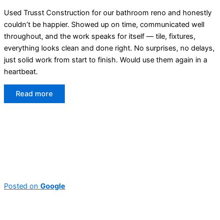
Used Trusst Construction for our bathroom reno and honestly
couldn’t be happier. Showed up on time, communicated well
throughout, and the work speaks for itself — tile, fixtures,
everything looks clean and done right. No surprises, no delays,
just solid work from start to finish. Would use them again in a
heartbeat.
Read more
Posted on
Google