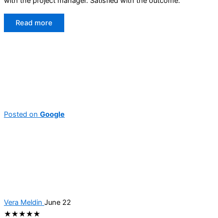
with the project manager. Satisfied with the outcome.
Read more
Posted on
Google
Vera Meldin
June 22
★★★★★