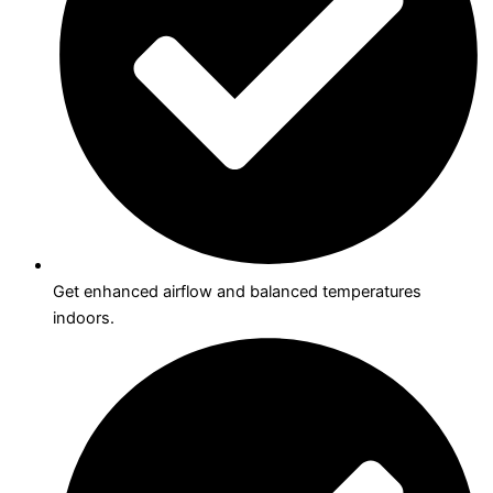
Get enhanced airflow and balanced temperatures
indoors.