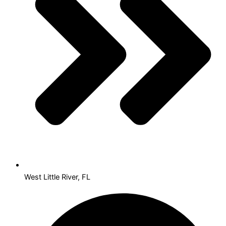
West Little River, FL