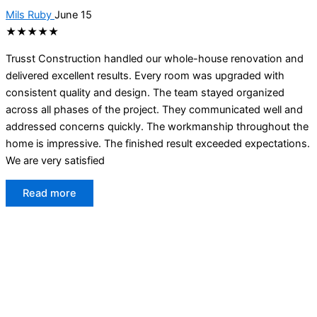
Mils Ruby
June 15
★★★★★
Trusst Construction handled our whole-house renovation and
delivered excellent results. Every room was upgraded with
consistent quality and design. The team stayed organized
across all phases of the project. They communicated well and
addressed concerns quickly. The workmanship throughout the
home is impressive. The finished result exceeded expectations.
We are very satisfied
Read more