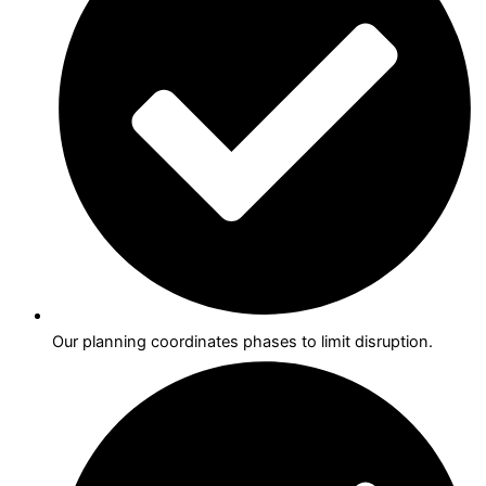
Our planning coordinates phases to limit disruption.