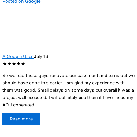
Posted on
Google
A Google User
July 19
★★★★★
So we had these guys renovate our basement and turns out we
should have done this earlier. I am glad my experience with
them was good. Small delays on some days but overall it was a
project well executed. I will definitely use them if I ever need my
ADU coberated
Read more