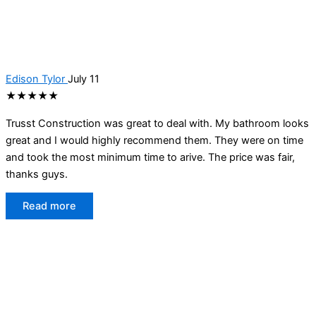
Edison Tylor
July 11
★★★★★
Trusst Construction was great to deal with. My bathroom looks
great and I would highly recommend them. They were on time
and took the most minimum time to arive. The price was fair,
thanks guys.
Read more