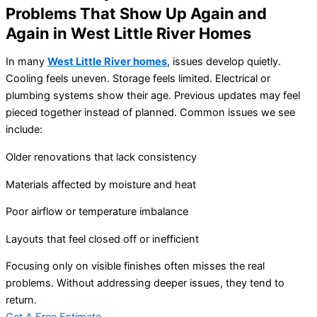
Problems That Show Up Again and
Again in West Little River Homes
In many
West Little River homes
, issues develop quietly.
Cooling feels uneven. Storage feels limited. Electrical or
plumbing systems show their age. Previous updates may feel
pieced together instead of planned. Common issues we see
include:
Older renovations that lack consistency
Materials affected by moisture and heat
Poor airflow or temperature imbalance
Layouts that feel closed off or inefficient
Focusing only on visible finishes often misses the real
problems. Without addressing deeper issues, they tend to
return.