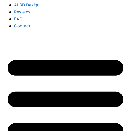
AI 3D Design
Reviews
FAQ
Contact