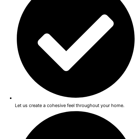
Let us create a cohesive feel throughout your home.