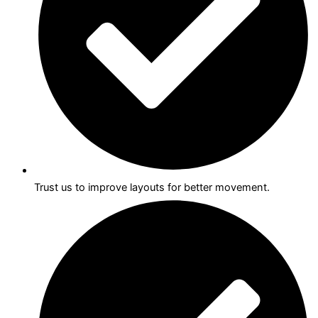
Trust us to improve layouts for better movement.