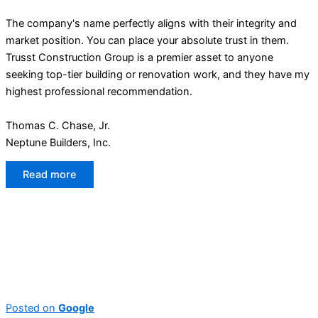
The company's name perfectly aligns with their integrity and
market position. You can place your absolute trust in them.
Trusst Construction Group is a premier asset to anyone
seeking top-tier building or renovation work, and they have my
highest professional recommendation.
Thomas C. Chase, Jr.
Neptune Builders, Inc.
Read more
Posted on
Google