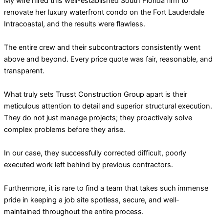
My wife hired this well-established South Florida firm to
renovate her luxury waterfront condo on the Fort Lauderdale
Intracoastal, and the results were flawless.
The entire crew and their subcontractors consistently went
above and beyond. Every price quote was fair, reasonable, and
transparent.
What truly sets Trusst Construction Group apart is their
meticulous attention to detail and superior structural execution.
They do not just manage projects; they proactively solve
complex problems before they arise.
In our case, they successfully corrected difficult, poorly
executed work left behind by previous contractors.
Furthermore, it is rare to find a team that takes such immense
pride in keeping a job site spotless, secure, and well-
maintained throughout the entire process.