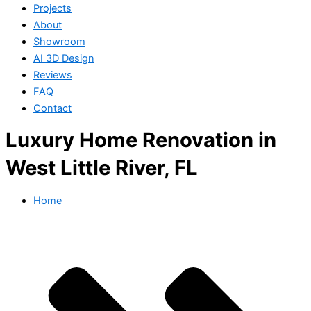
Projects
About
Showroom
AI 3D Design
Reviews
FAQ
Contact
Luxury Home Renovation in
West Little River, FL
Home