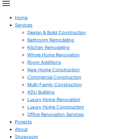
Home
Services
Design & Build Construction
Bathroom Remodeling
Kitchen Remodeling
Whole Home Renovation
Room Additions
New Home Construction
Commercial Construction
Multi-Family Construction
ADU Building
Luxury Home Renovation
Luxury Home Construction
Office Renovation Services
Projects
About
Showroom