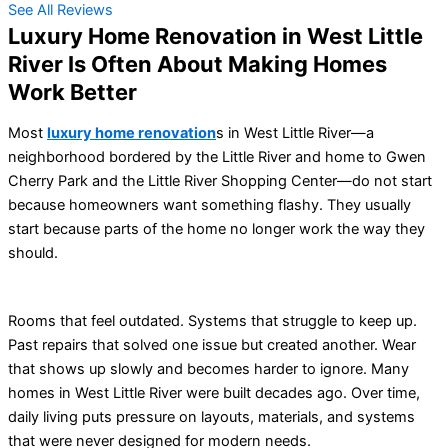
See All Reviews
Luxury Home Renovation in West Little
River Is Often About Making Homes
Work Better
Most
luxury home renovation
s in West Little River—a
neighborhood bordered by the Little River and home to Gwen
Cherry Park and the Little River Shopping Center—do not start
because homeowners want something flashy. They usually
start because parts of the home no longer work the way they
should.
Rooms that feel outdated. Systems that struggle to keep up.
Past repairs that solved one issue but created another. Wear
that shows up slowly and becomes harder to ignore. Many
homes in West Little River were built decades ago. Over time,
daily living puts pressure on layouts, materials, and systems
that were never designed for modern needs.