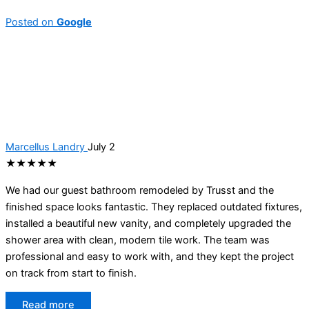
Posted on
Google
Marcellus Landry
July 2
★★★★★
We had our guest bathroom remodeled by Trusst and the
finished space looks fantastic. They replaced outdated fixtures,
installed a beautiful new vanity, and completely upgraded the
shower area with clean, modern tile work. The team was
professional and easy to work with, and they kept the project
on track from start to finish.
Read more