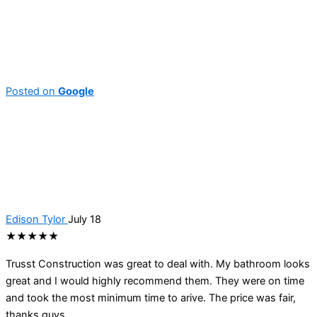
Posted on
Google
Edison Tylor
July 18
★★★★★
Trusst Construction was great to deal with. My bathroom looks
great and I would highly recommend them. They were on time
and took the most minimum time to arive. The price was fair,
thanks guys.