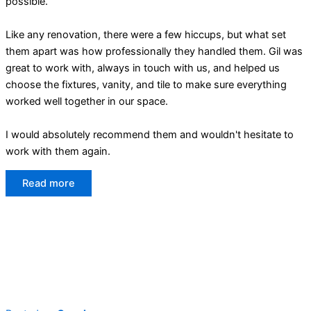
possible.
Like any renovation, there were a few hiccups, but what set
them apart was how professionally they handled them. Gil was
great to work with, always in touch with us, and helped us
choose the fixtures, vanity, and tile to make sure everything
worked well together in our space.
I would absolutely recommend them and wouldn't hesitate to
work with them again.
Read more