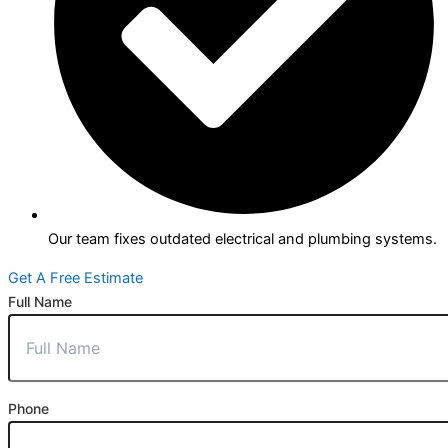
Our team fixes outdated electrical and plumbing systems.
Get A Free Estimate
Full Name
Phone