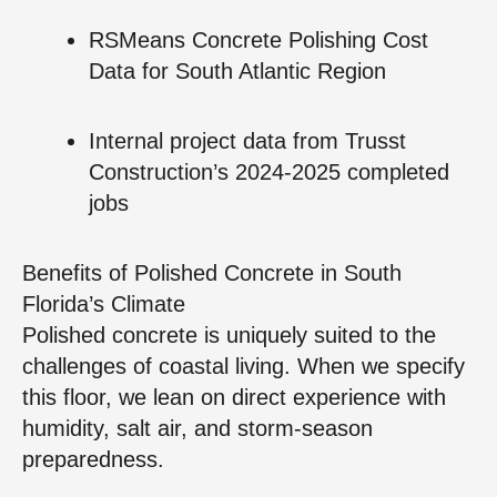
RSMeans Concrete Polishing Cost
Data for South Atlantic Region
Internal project data from Trusst
Construction’s 2024‑2025 completed
jobs
Benefits of Polished Concrete in South
Florida’s Climate
Polished concrete is uniquely suited to the
challenges of coastal living. When we specify
this floor, we lean on direct experience with
humidity, salt air, and storm‑season
preparedness.