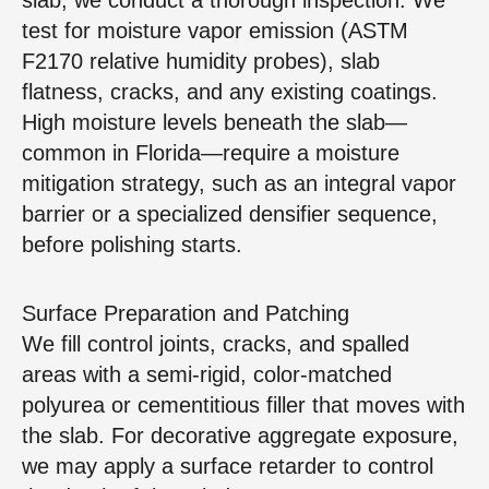
test for moisture vapor emission (ASTM
F2170 relative humidity probes), slab
flatness, cracks, and any existing coatings.
High moisture levels beneath the slab—
common in Florida—require a moisture
mitigation strategy, such as an integral vapor
barrier or a specialized densifier sequence,
before polishing starts.
Surface Preparation and Patching
We fill control joints, cracks, and spalled
areas with a semi‑rigid, color‑matched
polyurea or cementitious filler that moves with
the slab. For decorative aggregate exposure,
we may apply a surface retarder to control