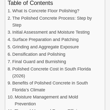
Table of Contents
What Is Concrete Floor Polishing?
The Polished Concrete Process: Step by
Step
Initial Assessment and Moisture Testing
Surface Preparation and Patching
Grinding and Aggregate Exposure
Densification and Polishing
Final Guard and Burnishing
Polished Concrete Cost in South Florida
(2026)
Benefits of Polished Concrete in South
Florida’s Climate
Moisture Management and Mold
Prevention