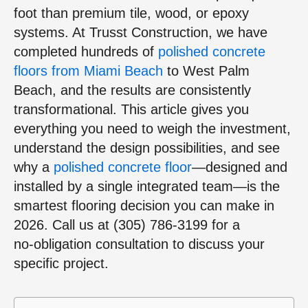
foot than premium tile, wood, or epoxy
systems. At Trusst Construction, we have
completed hundreds of
polished concrete
floors from Miami Beach
to West Palm
Beach, and the results are consistently
transformational. This article gives you
everything you need to weigh the investment,
understand the design possibilities, and see
why a
polished concrete floor
—designed and
installed by a single integrated team—is the
smartest flooring decision you can make in
2026. Call us at (305) 786‑3199 for a
no‑obligation consultation to discuss your
specific project.