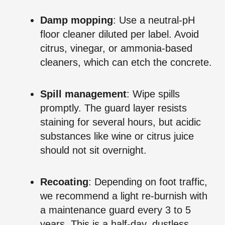
Damp mopping
: Use a neutral‑pH
floor cleaner diluted per label. Avoid
citrus, vinegar, or ammonia‑based
cleaners, which can etch the concrete.
Spill management
: Wipe spills
promptly. The guard layer resists
staining for several hours, but acidic
substances like wine or citrus juice
should not sit overnight.
Recoating
: Depending on foot traffic,
we recommend a light re‑burnish with
a maintenance guard every 3 to 5
years. This is a half‑day, dustless