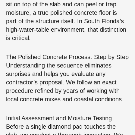
sit on top of the slab and can peel or trap
moisture, a true polished concrete floor is
part of the structure itself. In South Florida’s
high‑water‑table environment, that distinction
is critical.
The Polished Concrete Process: Step by Step
Understanding the sequence eliminates
surprises and helps you evaluate any
contractor’s proposal. We follow an exact
procedure refined by years of working with
local concrete mixes and coastal conditions.
Initial Assessment and Moisture Testing
Before a single diamond pad touches the
slab, we conduct a thorough inspection. We