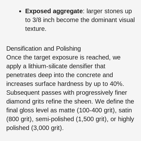
Exposed aggregate
: larger stones up
to 3/8 inch become the dominant visual
texture.
Densification and Polishing
Once the target exposure is reached, we
apply a lithium‑silicate densifier that
penetrates deep into the concrete and
increases surface hardness by up to 40%.
Subsequent passes with progressively finer
diamond grits refine the sheen. We define the
final gloss level as matte (100‑400 grit), satin
(800 grit), semi‑polished (1,500 grit), or highly
polished (3,000 grit).