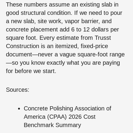
These numbers assume an existing slab in
good structural condition. If we need to pour
a new slab, site work, vapor barrier, and
concrete placement add 6 to 12 dollars per
square foot. Every estimate from Trusst
Construction is an itemized, fixed‑price
document—never a vague square‑foot range
—so you know exactly what you are paying
for before we start.
Sources:
Concrete Polishing Association of
America (CPAA) 2026 Cost
Benchmark Summary