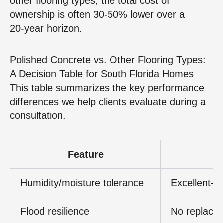
other flooring types, the total cost of
ownership is often 30‑50% lower over a
20‑year horizon.
Polished Concrete vs. Other Flooring Types:
A Decision Table for South Florida Homes
This table summarizes the key performance
differences we help clients evaluate during a
consultation.
Feature
Humidity/moisture tolerance
Excellent—
Flood resilience
No replace