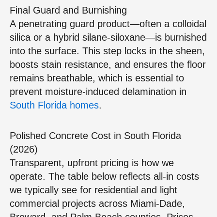
Final Guard and Burnishing
A penetrating guard product—often a colloidal
silica or a hybrid silane‑siloxane—is burnished
into the surface. This step locks in the sheen,
boosts stain resistance, and ensures the floor
remains breathable, which is essential to
prevent moisture‑induced delamination in
South Florida homes
.
Polished Concrete Cost in South Florida
(2026)
Transparent, upfront pricing is how we
operate. The table below reflects all‑in costs
we typically see for residential and light
commercial projects across Miami‑Dade,
Broward, and Palm Beach counties. Prices