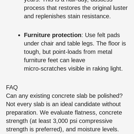
process that restores the original luster
and replenishes stain resistance.
Furniture protection
: Use felt pads
under chair and table legs. The floor is
tough, but point‑loads from metal
furniture feet can leave
micro‑scratches visible in raking light.
FAQ
Can any existing concrete slab be polished?
Not every slab is an ideal candidate without
preparation. We evaluate flatness, concrete
strength (at least 3,000 psi compressive
strength is preferred), and moisture levels.