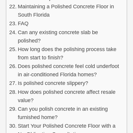
Maintaining a Polished Concrete Floor in
South Florida
FAQ
Can any existing concrete slab be
polished?
How long does the polishing process take
from start to finish?
Does polished concrete feel cold underfoot
in air‑conditioned Florida homes?
Is polished concrete slippery?
How does polished concrete affect resale
value?
Can you polish concrete in an existing
furnished home?
Start Your Polished Concrete Floor with a