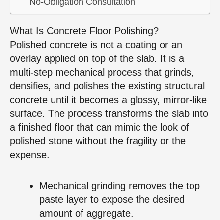
No‑Obligation Consultation
What Is Concrete Floor Polishing?
Polished concrete is not a coating or an
overlay applied on top of the slab. It is a
multi‑step mechanical process that grinds,
densifies, and polishes the existing structural
concrete until it becomes a glossy, mirror‑like
surface. The process transforms the slab into
a finished floor that can mimic the look of
polished stone without the fragility or the
expense.
Mechanical grinding removes the top
paste layer to expose the desired
amount of aggregate.