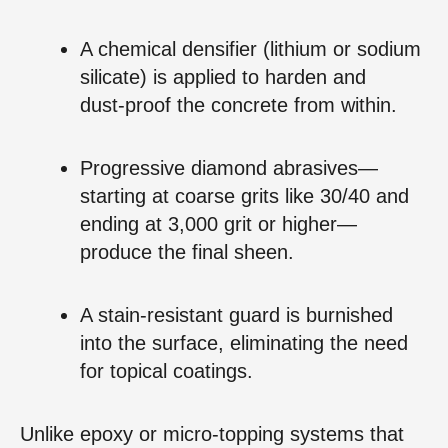
A chemical densifier (lithium or sodium
silicate) is applied to harden and
dust‑proof the concrete from within.
Progressive diamond abrasives—
starting at coarse grits like 30/40 and
ending at 3,000 grit or higher—
produce the final sheen.
A stain‑resistant guard is burnished
into the surface, eliminating the need
for topical coatings.
Unlike epoxy or micro‑topping systems that