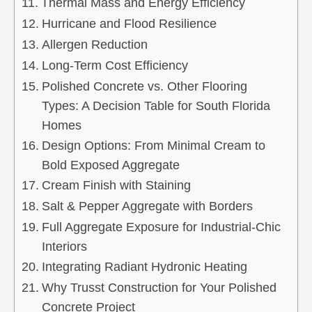
Thermal Mass and Energy Efficiency
Hurricane and Flood Resilience
Allergen Reduction
Long‑Term Cost Efficiency
Polished Concrete vs. Other Flooring
Types: A Decision Table for South Florida
Homes
Design Options: From Minimal Cream to
Bold Exposed Aggregate
Cream Finish with Staining
Salt & Pepper Aggregate with Borders
Full Aggregate Exposure for Industrial‑Chic
Interiors
Integrating Radiant Hydronic Heating
Why Trusst Construction for Your Polished
Concrete Project