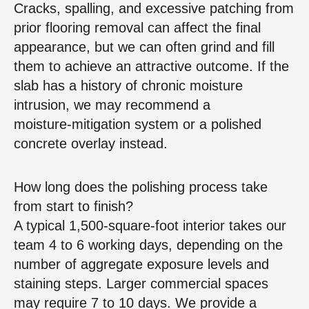
Cracks, spalling, and excessive patching from
prior flooring removal can affect the final
appearance, but we can often grind and fill
them to achieve an attractive outcome. If the
slab has a history of chronic moisture
intrusion, we may recommend a
moisture‑mitigation system or a polished
concrete overlay instead.
How long does the polishing process take
from start to finish?
A typical 1,500‑square‑foot interior takes our
team 4 to 6 working days, depending on the
number of aggregate exposure levels and
staining steps. Larger commercial spaces
may require 7 to 10 days. We provide a