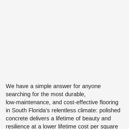
We have a simple answer for anyone
searching for the most durable,
low‑maintenance, and cost‑effective flooring
in South Florida’s relentless climate: polished
concrete delivers a lifetime of beauty and
resilience at a lower lifetime cost per square