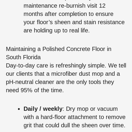
maintenance re‑burnish visit 12
months after completion to ensure
your floor’s sheen and stain resistance
are holding up to real life.
Maintaining a Polished Concrete Floor in
South Florida
Day‑to‑day care is refreshingly simple. We tell
our clients that a microfiber dust mop and a
pH‑neutral cleaner are the only tools they
need 95% of the time.
Daily / weekly
: Dry mop or vacuum
with a hard‑floor attachment to remove
grit that could dull the sheen over time.