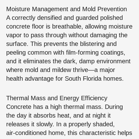
Moisture Management and Mold Prevention
A correctly densified and guarded polished
concrete floor is breathable, allowing moisture
vapor to pass through without damaging the
surface. This prevents the blistering and
peeling common with film‑forming coatings,
and it eliminates the dark, damp environment
where mold and mildew thrive—a major
health advantage for South Florida homes.
Thermal Mass and Energy Efficiency
Concrete has a high thermal mass. During
the day it absorbs heat, and at night it
releases it slowly. In a properly shaded,
air‑conditioned home, this characteristic helps