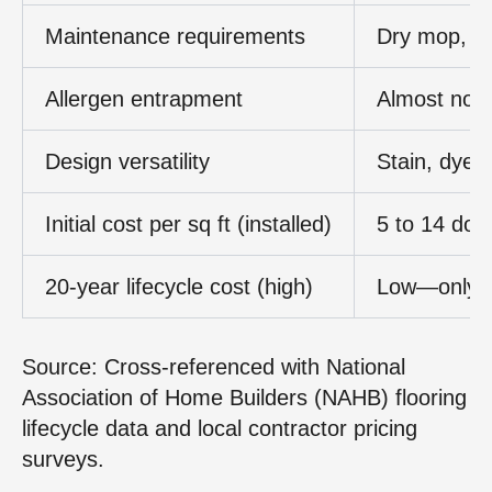
Maintenance requirements
Dry mop, d
Allergen entrapment
Almost non
Design versatility
Stain, dyes
Initial cost per sq ft (installed)
5 to 14 doll
20‑year lifecycle cost (high)
Low—only r
Source: Cross‑referenced with National
Association of Home Builders (NAHB) flooring
lifecycle data and local contractor pricing
surveys.