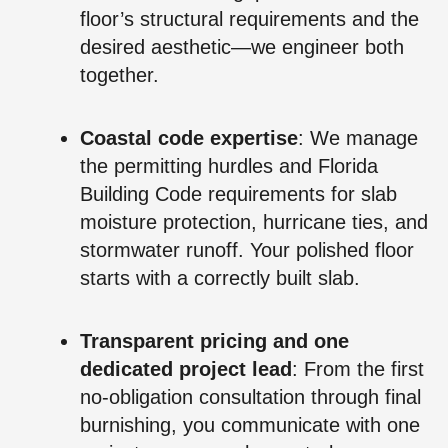
floor’s structural requirements and the
desired aesthetic—we engineer both
together.
Coastal code expertise
: We manage
the permitting hurdles and Florida
Building Code requirements for slab
moisture protection, hurricane ties, and
stormwater runoff. Your polished floor
starts with a correctly built slab.
Transparent pricing and one
dedicated project lead
: From the first
no‑obligation consultation through final
burnishing, you communicate with one