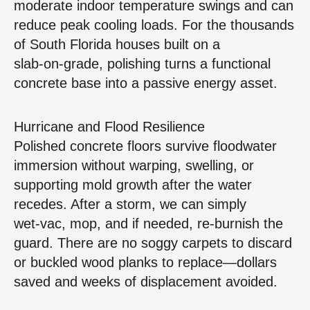
moderate indoor temperature swings and can
reduce peak cooling loads. For the thousands
of South Florida houses built on a
slab‑on‑grade, polishing turns a functional
concrete base into a passive energy asset.
Hurricane and Flood Resilience
Polished concrete floors survive floodwater
immersion without warping, swelling, or
supporting mold growth after the water
recedes. After a storm, we can simply
wet‑vac, mop, and if needed, re‑burnish the
guard. There are no soggy carpets to discard
or buckled wood planks to replace—dollars
saved and weeks of displacement avoided.