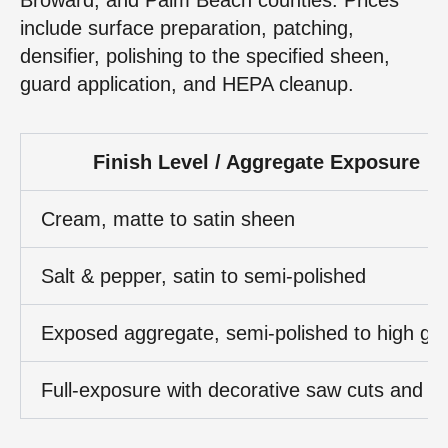
include surface preparation, patching,
densifier, polishing to the specified sheen,
guard application, and HEPA cleanup.
Finish Level / Aggregate Exposure
Cream, matte to satin sheen
Salt & pepper, satin to semi‑polished
Exposed aggregate, semi‑polished to high glo
Full‑exposure with decorative saw cuts and st