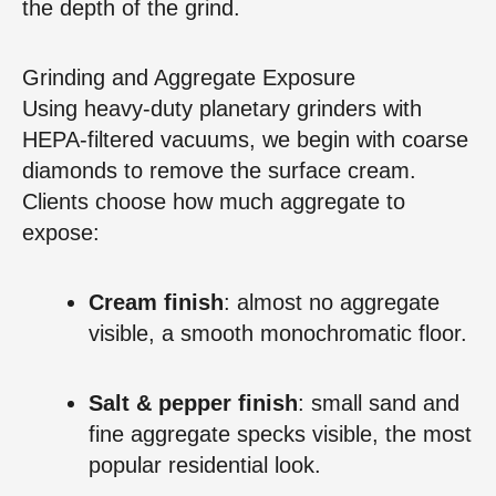
the depth of the grind.
Grinding and Aggregate Exposure
Using heavy‑duty planetary grinders with
HEPA‑filtered vacuums, we begin with coarse
diamonds to remove the surface cream.
Clients choose how much aggregate to
expose:
Cream finish
: almost no aggregate
visible, a smooth monochromatic floor.
Salt & pepper finish
: small sand and
fine aggregate specks visible, the most
popular residential look.