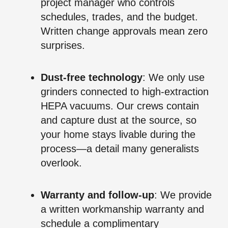
project manager who controls
schedules, trades, and the budget.
Written change approvals mean zero
surprises.
Dust‑free technology
: We only use
grinders connected to high‑extraction
HEPA vacuums. Our crews contain
and capture dust at the source, so
your home stays livable during the
process—a detail many generalists
overlook.
Warranty and follow‑up
: We provide
a written workmanship warranty and
schedule a complimentary