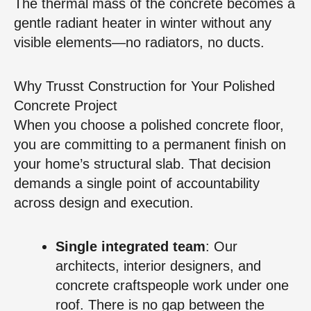
The thermal mass of the concrete becomes a
gentle radiant heater in winter without any
visible elements—no radiators, no ducts.
Why Trusst Construction for Your Polished
Concrete Project
When you choose a polished concrete floor,
you are committing to a permanent finish on
your home’s structural slab. That decision
demands a single point of accountability
across design and execution.
Single integrated team
: Our
architects, interior designers, and
concrete craftspeople work under one
roof. There is no gap between the