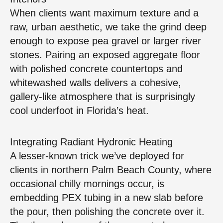
When clients want maximum texture and a
raw, urban aesthetic, we take the grind deep
enough to expose pea gravel or larger river
stones. Pairing an exposed aggregate floor
with polished concrete countertops and
whitewashed walls delivers a cohesive,
gallery‑like atmosphere that is surprisingly
cool underfoot in Florida’s heat.
Integrating Radiant Hydronic Heating
A lesser‑known trick we’ve deployed for
clients in northern Palm Beach County, where
occasional chilly mornings occur, is
embedding PEX tubing in a new slab before
the pour, then polishing the concrete over it.