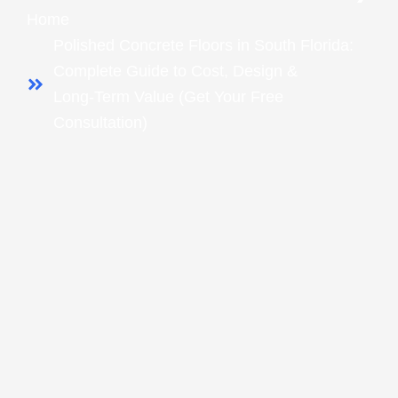
Home
Polished Concrete Floors in South Florida:
Complete Guide to Cost, Design &
Long‑Term Value (Get Your Free
Consultation)