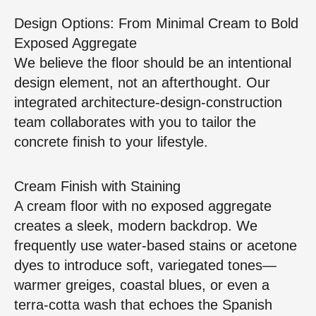
Design Options: From Minimal Cream to Bold
Exposed Aggregate
We believe the floor should be an intentional
design element, not an afterthought. Our
integrated architecture‑design‑construction
team collaborates with you to tailor the
concrete finish to your lifestyle.
Cream Finish with Staining
A cream floor with no exposed aggregate
creates a sleek, modern backdrop. We
frequently use water‑based stains or acetone
dyes to introduce soft, variegated tones—
warmer greiges, coastal blues, or even a
terra‑cotta wash that echoes the Spanish