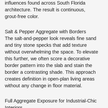
influences found across South Florida
architecture. The result is continuous,
grout‑free color.
Salt & Pepper Aggregate with Borders
The salt‑and‑pepper look reveals fine sand
and tiny stone specks that add texture
without overwhelming the space. To elevate
this further, we often score a decorative
border pattern into the slab and stain the
border a contrasting shade. This approach
creates definition in open‑plan living areas
without any change in floor material.
Full Aggregate Exposure for Industrial‑Chic
Interiors