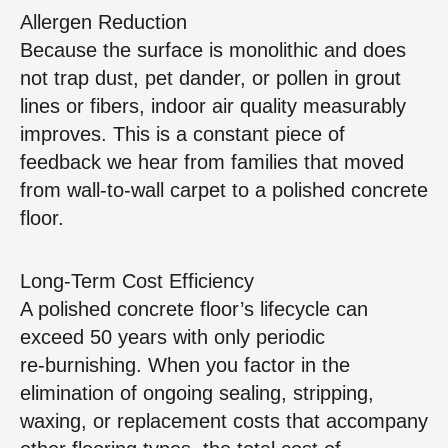
Allergen Reduction
Because the surface is monolithic and does
not trap dust, pet dander, or pollen in grout
lines or fibers, indoor air quality measurably
improves. This is a constant piece of
feedback we hear from families that moved
from wall‑to‑wall carpet to a polished concrete
floor.
Long‑Term Cost Efficiency
A polished concrete floor’s lifecycle can
exceed 50 years with only periodic
re‑burnishing. When you factor in the
elimination of ongoing sealing, stripping,
waxing, or replacement costs that accompany