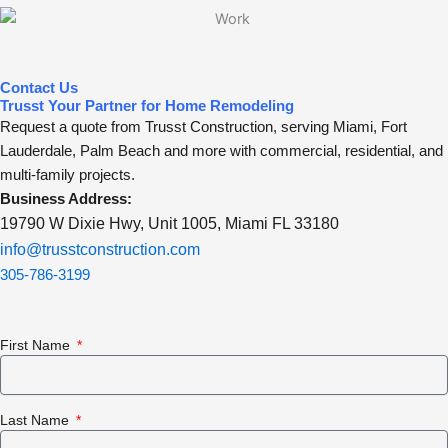
Contact Us
Trusst Your Partner for Home Remodeling
Request a quote from Trusst Construction, serving Miami, Fort
Lauderdale, Palm Beach and more with commercial, residential, and
multi-family projects.
Business Address:
19790 W Dixie Hwy, Unit 1005, Miami FL 33180
info@trusstconstruction.com
305-786-3199
First Name
Last Name