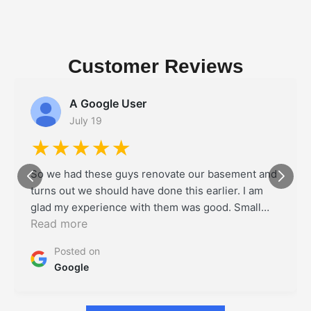
Customer Reviews
A Google User
July 19
★★★★★
So we had these guys renovate our basement and
turns out we should have done this earlier. I am
glad my experience with them was good. Small
Read more
delays on some days but overall it was a project
well executed. I will definitely use them if I ever
Posted on
need my ADU coberated
Google