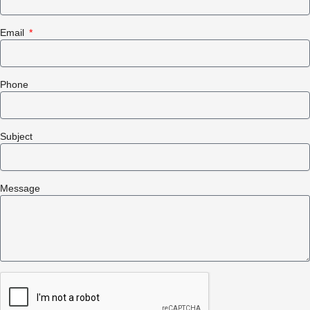
Email
Phone
Subject
Message