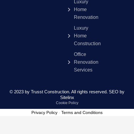
Luxury
Home
Renovation
Luxury
Home
Construction
Office
Renovation
Services
© 2023 by Trusst Construction. All rights reserved.
SEO by
Sitelinx
Cookie Policy
Privacy Policy
-
Terms and Conditions