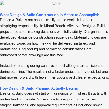
What Design & Build Construction Is Meant to Accomplish
Design & Build is not about simplifying the work. It is about
simplifying responsibility. In Miami Beach, effective Design & Build
projects focus on making decisions with full visibility. Design intent is
developed alongside construction sequencing. Material choices are
evaluated based on how they will be delivered, installed, and
maintained. Engineering and permitting considerations are
addressed before drawings are finalized.
Instead of reacting during construction, challenges are anticipated
during planning. The result is not a faster project at any cost, but one
that moves forward with fewer interruptions and clearer expectations.
How Design & Build Planning Actually Begins
Design & Build does not start with drawings or finishes. It starts with
understanding the site. Access points, neighboring properties,
staging limitations, and approval requirements all influence how a