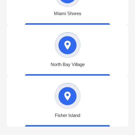
Miami Shores
North Bay Village
Fisher Island