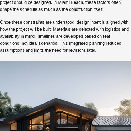
project should be designed. In Miami Beach, these factors often
shape the schedule as much as the construction itself.
Once these constraints are understood, design intent is aligned with
how the project will be built. Materials are selected with logistics and
availability in mind. Timelines are developed based on real
conditions, not ideal scenarios. This integrated planning reduces
assumptions and limits the need for revisions later.