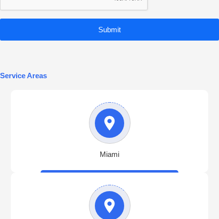
Submit
Service Areas
Miami