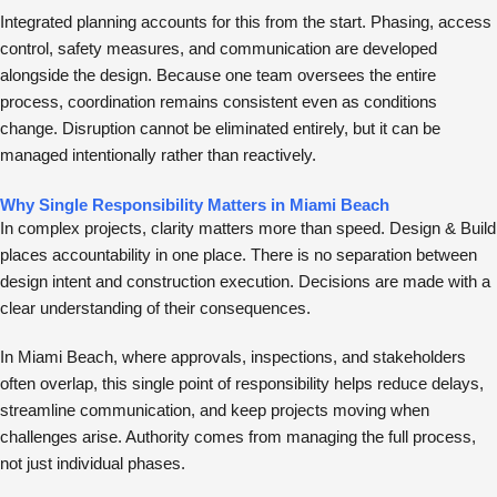
Integrated planning accounts for this from the start. Phasing, access
control, safety measures, and communication are developed
alongside the design. Because one team oversees the entire
process, coordination remains consistent even as conditions
change. Disruption cannot be eliminated entirely, but it can be
managed intentionally rather than reactively.
Why Single Responsibility Matters in Miami Beach
In complex projects, clarity matters more than speed. Design & Build
places accountability in one place. There is no separation between
design intent and construction execution. Decisions are made with a
clear understanding of their consequences.
In Miami Beach, where approvals, inspections, and stakeholders
often overlap, this single point of responsibility helps reduce delays,
streamline communication, and keep projects moving when
challenges arise. Authority comes from managing the full process,
not just individual phases.