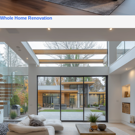
Whole Home Renovation