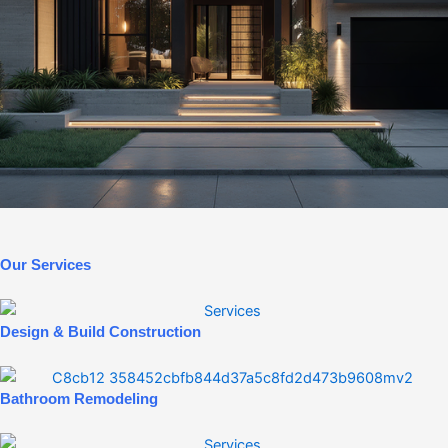
Our Services
Design & Build Construction
Bathroom Remodeling