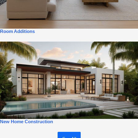
Room Additions
New Home Construction