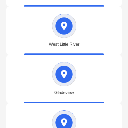
West Little River
Gladeview