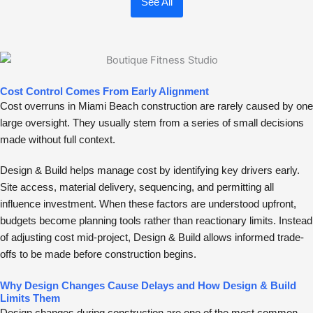
See All
Cost Control Comes From Early Alignment
Cost overruns in Miami Beach construction are rarely caused by one
large oversight. They usually stem from a series of small decisions
made without full context.
Design & Build helps manage cost by identifying key drivers early.
Site access, material delivery, sequencing, and permitting all
influence investment. When these factors are understood upfront,
budgets become planning tools rather than reactionary limits. Instead
of adjusting cost mid-project, Design & Build allows informed trade-
offs to be made before construction begins.
Why Design Changes Cause Delays and How Design & Build
Limits Them