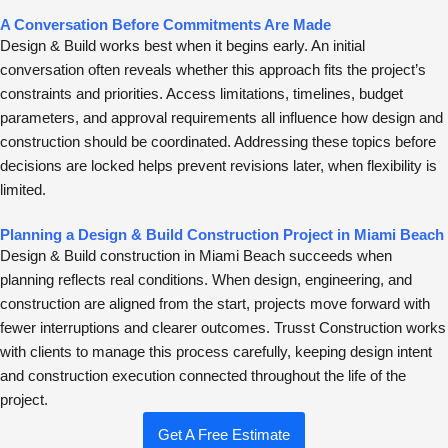
A Conversation Before Commitments Are Made
Design & Build works best when it begins early. An initial
conversation often reveals whether this approach fits the project’s
constraints and priorities. Access limitations, timelines, budget
parameters, and approval requirements all influence how design and
construction should be coordinated. Addressing these topics before
decisions are locked helps prevent revisions later, when flexibility is
limited.
Planning a Design & Build Construction Project in Miami Beach
Design & Build construction in Miami Beach succeeds when
planning reflects real conditions. When design, engineering, and
construction are aligned from the start, projects move forward with
fewer interruptions and clearer outcomes. Trusst Construction works
with clients to manage this process carefully, keeping design intent
and construction execution connected throughout the life of the
project.
Get A Free Estimate