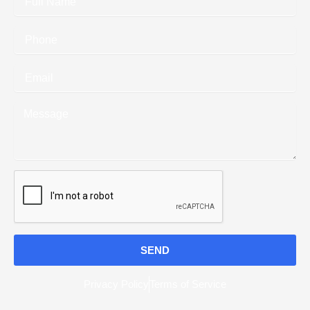
Name
Phone
Email
Message
SEND
Privacy Policy
Terms of Service