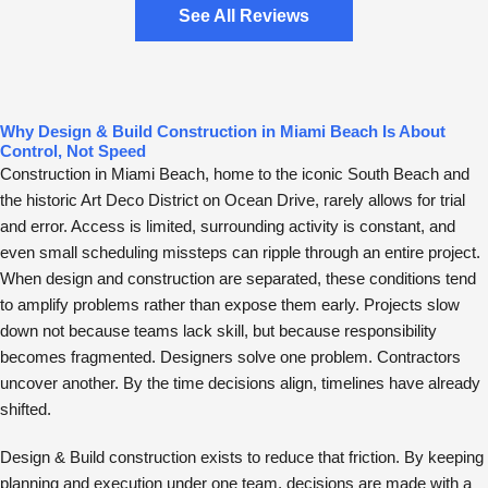
See All Reviews
Why Design & Build Construction in Miami Beach Is About
Control, Not Speed
Construction in Miami Beach, home to the iconic South Beach and
the historic Art Deco District on Ocean Drive, rarely allows for trial
and error. Access is limited, surrounding activity is constant, and
even small scheduling missteps can ripple through an entire project.
When design and construction are separated, these conditions tend
to amplify problems rather than expose them early. Projects slow
down not because teams lack skill, but because responsibility
becomes fragmented. Designers solve one problem. Contractors
uncover another. By the time decisions align, timelines have already
shifted.
Design & Build construction exists to reduce that friction. By keeping
planning and execution under one team, decisions are made with a