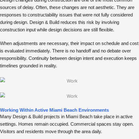
Design changes during construction are one of the most common
sources of delay. Often, these changes are not aesthetic. They are
responses to constructability issues that were not fully considered
during design. Design & Build reduces this risk by involving
construction input while design decisions are still flexible.
When adjustments are necessary, their impact on schedule and cost
is evaluated immediately. There is no handoff and no debate over
responsibility. Continuity between design intent and execution keeps
timelines grounded in reality.
Working Within Active Miami Beach Environments
Many Design & Build projects in Miami Beach take place in active
settings. Homes remain occupied. Commercial spaces stay open.
Visitors and residents move through the area daily.