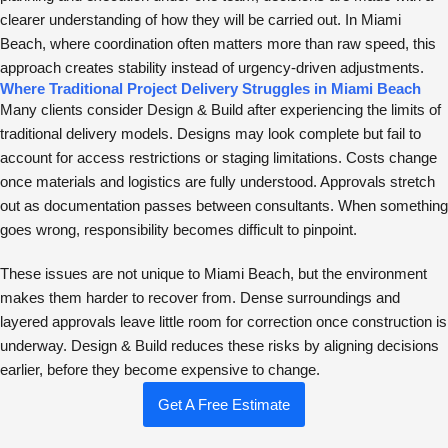
clearer understanding of how they will be carried out. In Miami
Beach, where coordination often matters more than raw speed, this
approach creates stability instead of urgency-driven adjustments.
Where Traditional Project Delivery Struggles in Miami Beach
Many clients consider Design & Build after experiencing the limits of
traditional delivery models. Designs may look complete but fail to
account for access restrictions or staging limitations. Costs change
once materials and logistics are fully understood. Approvals stretch
out as documentation passes between consultants. When something
goes wrong, responsibility becomes difficult to pinpoint.
These issues are not unique to Miami Beach, but the environment
makes them harder to recover from. Dense surroundings and
layered approvals leave little room for correction once construction is
underway. Design & Build reduces these risks by aligning decisions
earlier, before they become expensive to change.
Get A Free Estimate