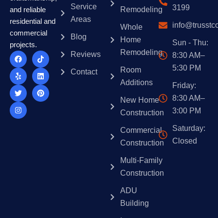
strategy helps ensure your property meets market
environment.
Service
3199
Remodeling
and reliable
demands while adhering to industry standards.
Areas
residential and
info@trusstc
Whole
commercial
Blog
Home
Sun - Thu:
projects.
Remodeling
F
Y
T
I
T
L
P
Reviews
8:30 AM–
a
e
w
n
i
i
i
5:30 PM
c
l
i
s
k
n
n
Room
Contact
e
p
t
t
t
k
t
Additions
b
t
a
o
e
e
Friday:
o
e
g
k
d
r
o
r
r
i
e
8:30 AM–
New Home
k
a
n
s
3:00 PM
m
t
Construction
Saturday:
Commercial
Closed
Construction
Multi-Family
Construction
ADU
Building