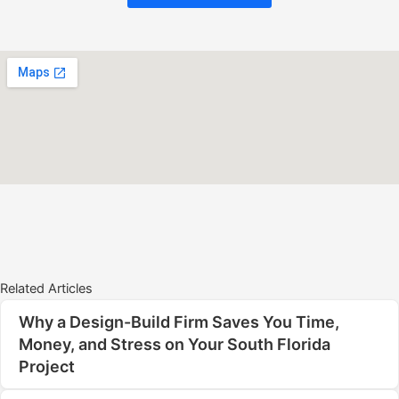
Related Articles
Why a Design-Build Firm Saves You Time,
Money, and Stress on Your South Florida
Project