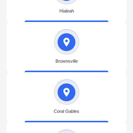
Hialeah
Brownsville
Coral Gables