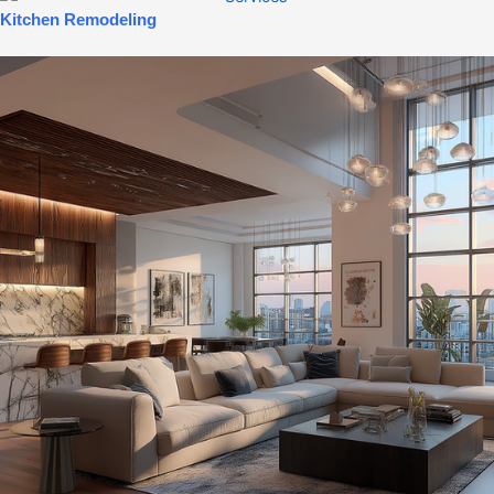
Kitchen Remodeling