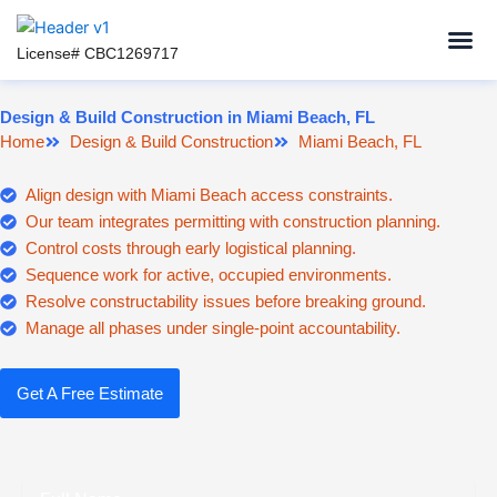
Skip
to
License# CBC1269717
content
Design & Build Construction in Miami Beach, FL
Home
Design & Build Construction
Miami Beach, FL
Align design with Miami Beach access constraints.
Our team integrates permitting with construction planning.
Control costs through early logistical planning.
Sequence work for active, occupied environments.
Resolve constructability issues before breaking ground.
Manage all phases under single-point accountability.
Get A Free Estimate
Full