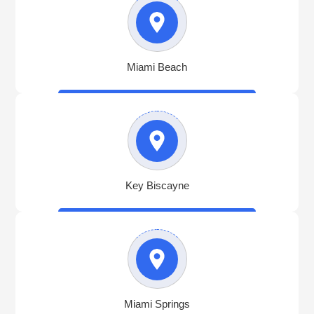
Miami Beach
Key Biscayne
Miami Springs