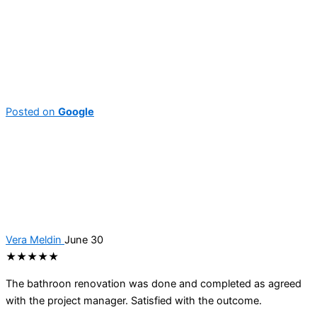
Posted on
Google
Vera Meldin
June 30
★★★★★
The bathroon renovation was done and completed as agreed
with the project manager. Satisfied with the outcome.