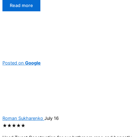
Read more
Posted on
Google
Roman Sukharenko
July 16
★★★★★