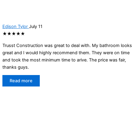
Edison Tylor
July 11
★★★★★
Trusst Construction was great to deal with. My bathroom looks
great and I would highly recommend them. They were on time
and took the most minimum time to arive. The price was fair,
thanks guys.
Read more