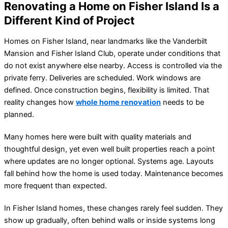
Renovating a Home on Fisher Island Is a
Different Kind of Project
Homes on Fisher Island, near landmarks like the Vanderbilt
Mansion and Fisher Island Club, operate under conditions that
do not exist anywhere else nearby. Access is controlled via the
private ferry. Deliveries are scheduled. Work windows are
defined. Once construction begins, flexibility is limited. That
reality changes how
whole home renovation
needs to be
planned.
Many homes here were built with quality materials and
thoughtful design, yet even well built properties reach a point
where updates are no longer optional. Systems age. Layouts
fall behind how the home is used today. Maintenance becomes
more frequent than expected.
In Fisher Island homes, these changes rarely feel sudden. They
show up gradually, often behind walls or inside systems long