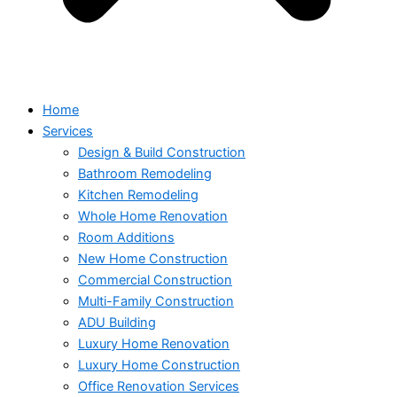
Home
Services
Design & Build Construction
Bathroom Remodeling
Kitchen Remodeling
Whole Home Renovation
Room Additions
New Home Construction
Commercial Construction
Multi-Family Construction
ADU Building
Luxury Home Renovation
Luxury Home Construction
Office Renovation Services