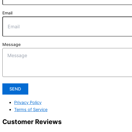
Email
Message
SEND
Privacy Policy
Terms of Service
Customer Reviews