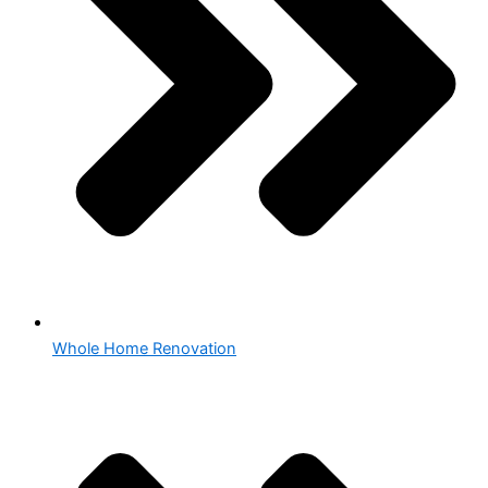
Whole Home Renovation