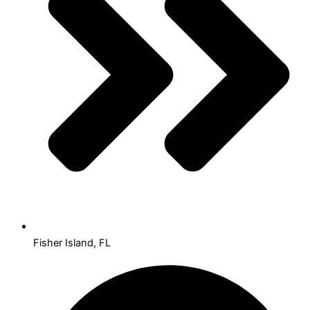
Fisher Island, FL