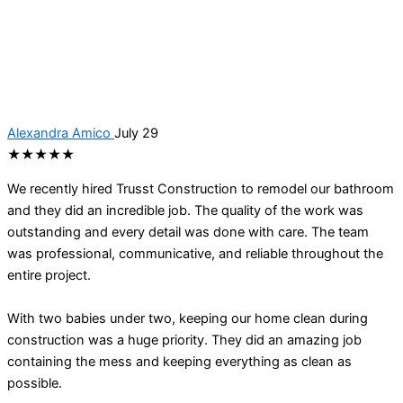
Alexandra Amico
July 29
★★★★★
We recently hired Trusst Construction to remodel our bathroom
and they did an incredible job. The quality of the work was
outstanding and every detail was done with care. The team
was professional, communicative, and reliable throughout the
entire project.
With two babies under two, keeping our home clean during
construction was a huge priority. They did an amazing job
containing the mess and keeping everything as clean as
possible.