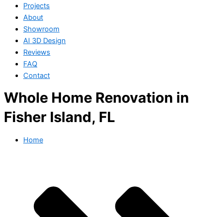
Projects
About
Showroom
AI 3D Design
Reviews
FAQ
Contact
Whole Home Renovation in
Fisher Island, FL
Home