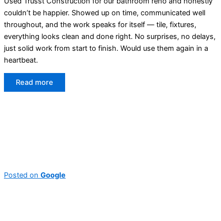
Used Trusst Construction for our bathroom reno and honestly
couldn’t be happier. Showed up on time, communicated well
throughout, and the work speaks for itself — tile, fixtures,
everything looks clean and done right. No surprises, no delays,
just solid work from start to finish. Would use them again in a
heartbeat.
Read more
Posted on
Google