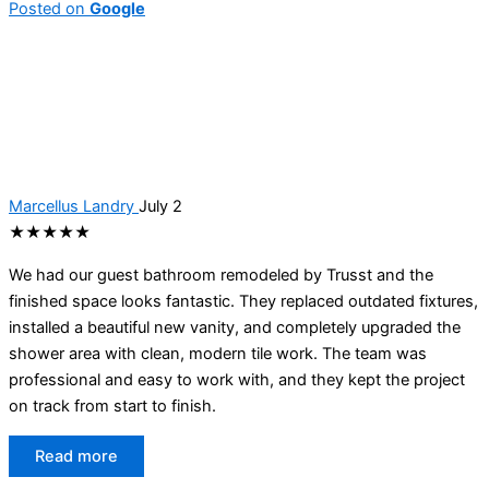
Posted on
Google
Marcellus Landry
July 2
★★★★★
We had our guest bathroom remodeled by Trusst and the
finished space looks fantastic. They replaced outdated fixtures,
installed a beautiful new vanity, and completely upgraded the
shower area with clean, modern tile work. The team was
professional and easy to work with, and they kept the project
on track from start to finish.
Read more