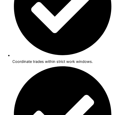
Coordinate trades within strict work windows.