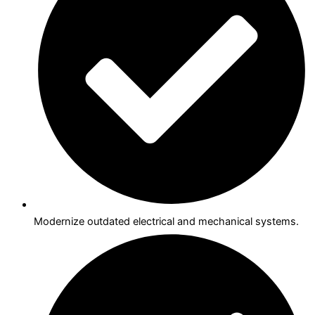
Modernize outdated electrical and mechanical systems.