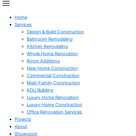
Home
Services
Design & Build Construction
Bathroom Remodeling
Kitchen Remodeling
Whole Home Renovation
Room Additions
New Home Construction
Commercial Construction
Multi-Family Construction
ADU Building
Luxury Home Renovation
Luxury Home Construction
Office Renovation Services
Projects
About
Showroom