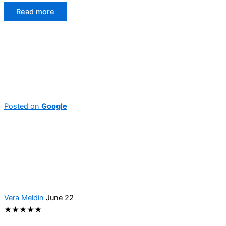
Read more
Posted on
Google
Vera Meldin
June 22
★★★★★