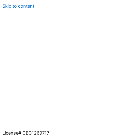
Skip to content
License# CBC1269717