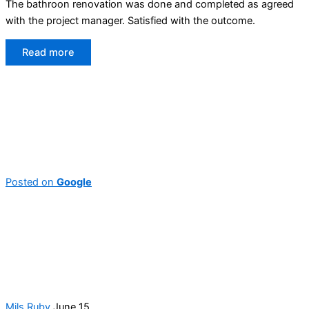
The bathroon renovation was done and completed as agreed
with the project manager. Satisfied with the outcome.
Read more
Posted on
Google
Mils Ruby
June 15