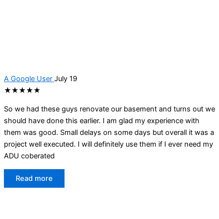
A Google User
July 19
★★★★★
So we had these guys renovate our basement and turns out we
should have done this earlier. I am glad my experience with
them was good. Small delays on some days but overall it was a
project well executed. I will definitely use them if I ever need my
ADU coberated
Read more