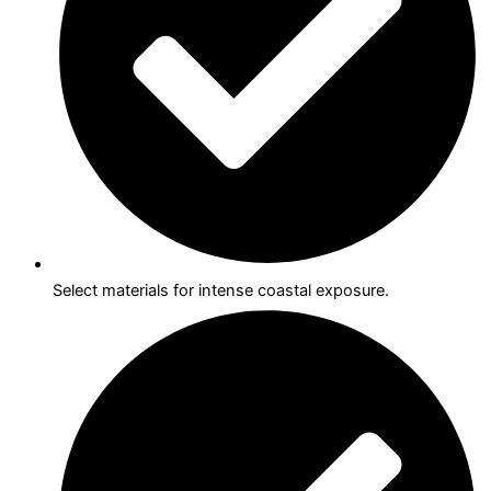
Select materials for intense coastal exposure.