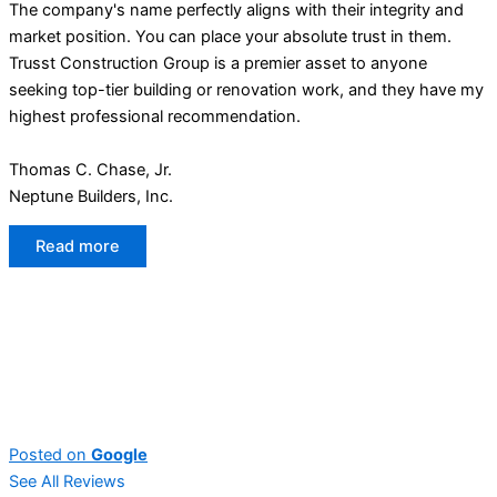
The company's name perfectly aligns with their integrity and
market position. You can place your absolute trust in them.
Trusst Construction Group is a premier asset to anyone
seeking top-tier building or renovation work, and they have my
highest professional recommendation.
Thomas C. Chase, Jr.
Neptune Builders, Inc.
Read more
Posted on
Google
See All Reviews