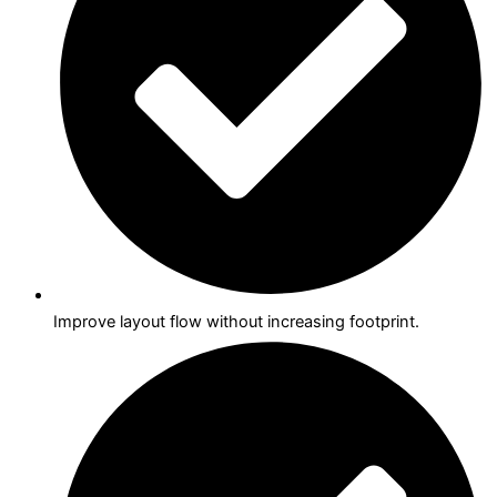
Improve layout flow without increasing footprint.