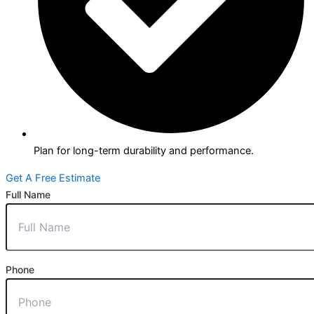
Plan for long-term durability and performance.
Get A Free Estimate
Full Name
Phone