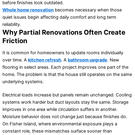
before finishes look outdated.
Whole home renovation
becomes necessary when those
quiet issues begin affecting daily comfort and long term
reliability.
Why Partial Renovations Often Create
Friction
It is common for homeowners to update rooms individually
over time. A
kitchen refresh
. A
bathroom upgrade
. New
flooring in select areas. Each project improves one part of the
home. The problem is that the house still operates on the same
underlying systems.
Electrical loads increase but panels remain unchanged. Cooling
systems work harder but duct layouts stay the same. Storage
improves in one area while circulation suffers in another.
Moisture behavior does not change just because finishes do.
On Fisher Island, where environmental exposure plays a
constant role, these mismatches surface sooner than