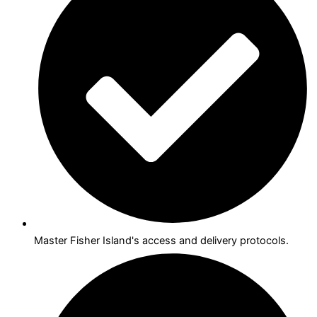
Master Fisher Island's access and delivery protocols.