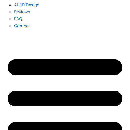
AI 3D Design
Reviews
FAQ
Contact