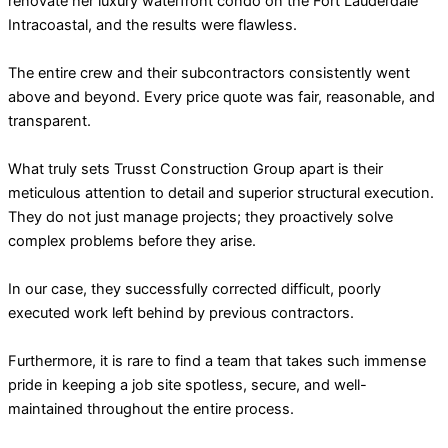
renovate her luxury waterfront condo on the Fort Lauderdale
Intracoastal, and the results were flawless.
The entire crew and their subcontractors consistently went
above and beyond. Every price quote was fair, reasonable, and
transparent.
What truly sets Trusst Construction Group apart is their
meticulous attention to detail and superior structural execution.
They do not just manage projects; they proactively solve
complex problems before they arise.
In our case, they successfully corrected difficult, poorly
executed work left behind by previous contractors.
Furthermore, it is rare to find a team that takes such immense
pride in keeping a job site spotless, secure, and well-
maintained throughout the entire process.