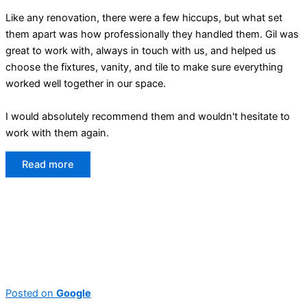
Like any renovation, there were a few hiccups, but what set
them apart was how professionally they handled them. Gil was
great to work with, always in touch with us, and helped us
choose the fixtures, vanity, and tile to make sure everything
worked well together in our space.
I would absolutely recommend them and wouldn't hesitate to
work with them again.
Read more
Posted on
Google