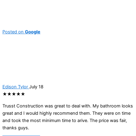
Posted on
Google
Edison Tylor
July 18
★★★★★
Trusst Construction was great to deal with. My bathroom looks
great and I would highly recommend them. They were on time
and took the most minimum time to arive. The price was fair,
thanks guys.