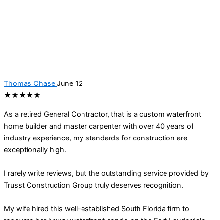
Thomas Chase
June 12
★★★★★
As a retired General Contractor, that is a custom waterfront
home builder and master carpenter with over 40 years of
industry experience, my standards for construction are
exceptionally high.
I rarely write reviews, but the outstanding service provided by
Trusst Construction Group truly deserves recognition.
My wife hired this well-established South Florida firm to