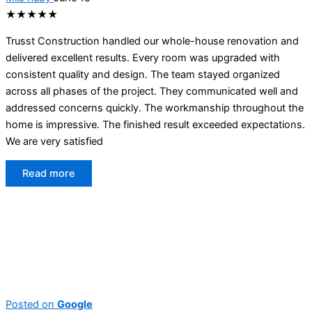
★★★★★
Trusst Construction handled our whole-house renovation and
delivered excellent results. Every room was upgraded with
consistent quality and design. The team stayed organized
across all phases of the project. They communicated well and
addressed concerns quickly. The workmanship throughout the
home is impressive. The finished result exceeded expectations.
We are very satisfied
Read more
Posted on
Google