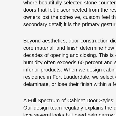
where beautifully selected stone count
doors that felt disconnected from the re
owners lost the cohesive, custom feel the
secondary detail; it is the primary gestur
Beyond aesthetics, door construction di
core material, and finish determine how 
decades of opening and closing. This is e
humidity often exceeds 60 percent and s
inferior products. When we design cabine
residence in Fort Lauderdale, we select d
delaminate, or lose their finish within a
A Full Spectrum of Cabinet Door Styles: 
Our design team regularly explains the 
love several looks but need help narrowing