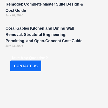
Remodel: Complete Master Suite Design &
Cost Guide
July 26, 2026
Coral Gables Kitchen and Dining Wall
Removal: Structural Engineering,
Permitting, and Open-Concept Cost Guide
July 23, 2026
Have Any Question?
CONTACT US