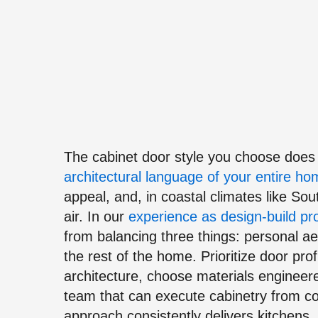
The cabinet door style you choose does f
architectural language of your entire h
appeal, and, in coastal climates like So
air. In our
experience as design-build pr
from balancing three things: personal aes
the rest of the home. Prioritize door prof
architecture, choose materials engineere
team that can execute cabinetry from co
approach consistently delivers kitchens,