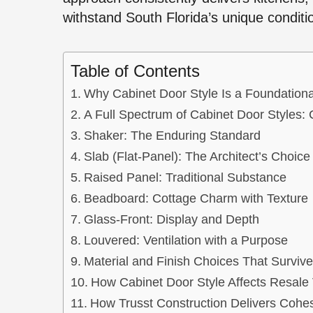
withstand South Florida’s unique conditi
Table of Contents
Why Cabinet Door Style Is a Foundationa
A Full Spectrum of Cabinet Door Styles: 
Shaker: The Enduring Standard
Slab (Flat-Panel): The Architect’s Choice
Raised Panel: Traditional Substance
Beadboard: Cottage Charm with Texture
Glass-Front: Display and Depth
Louvered: Ventilation with a Purpose
Material and Finish Choices That Survive
How Cabinet Door Style Affects Resale 
How Trusst Construction Delivers Cohes