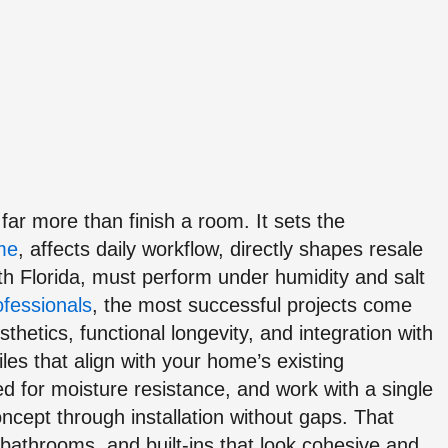
ar more than finish a room. It sets the
ome
, affects daily workflow, directly shapes resale
uth Florida, must perform under humidity and salt
ofessionals
, the most successful projects come
thetics, functional longevity, and integration with
iles that align with your home’s existing
d for moisture resistance, and work with a single
ncept through installation without gaps. That
 bathrooms, and built-ins that look cohesive and