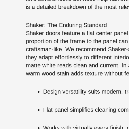
is a detailed breakdown of the most rele
Shaker: The Enduring Standard
Shaker doors feature a flat center panel
proportion of the frame to the panel ca
craftsman-like. We recommend Shaker-st
they adapt effortlessly to different inter
matte white reads clean and current. In 
warm wood stain adds texture without fe
Design versatility suits modern, tra
Flat panel simplifies cleaning com
Works with virtually every finish