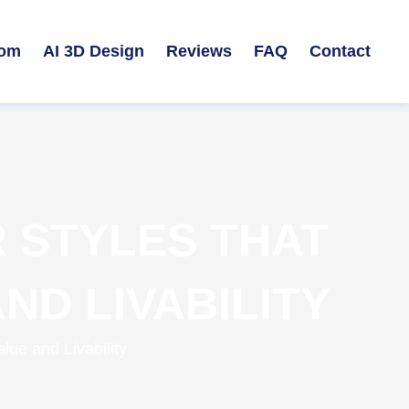
om
AI 3D Design
Reviews
FAQ
Contact
 STYLES THAT
ND LIVABILITY
ue and Livability