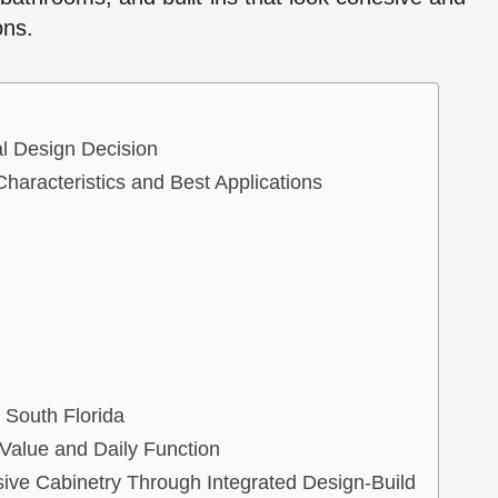
ons.
l Design Decision
Characteristics and Best Applications
 South Florida
Value and Daily Function
ive Cabinetry Through Integrated Design-Build