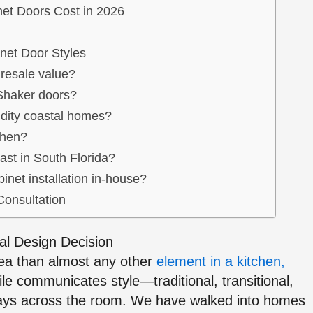
et Doors Cost in 2026
net Door Styles
 resale value?
 Shaker doors?
idity coastal homes?
chen?
ast in South Florida?
inet installation in-house?
Consultation
al Design Decision
rea than almost any other
element in a kitchen,
ile communicates style—traditional, transitional,
ays across the room. We have walked into homes