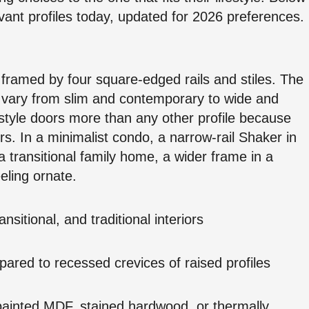
vant profiles today, updated for 2026 preferences.
 framed by four square-edged rails and stiles. The
n vary from slim and contemporary to wide and
yle doors more than any other profile because
iors. In a minimalist condo, a narrow-rail Shaker in
a transitional family home, a wider frame in a
eling ornate.
nsitional, and traditional interiors
pared to recessed crevices of raised profiles
: painted MDF, stained hardwood, or thermally