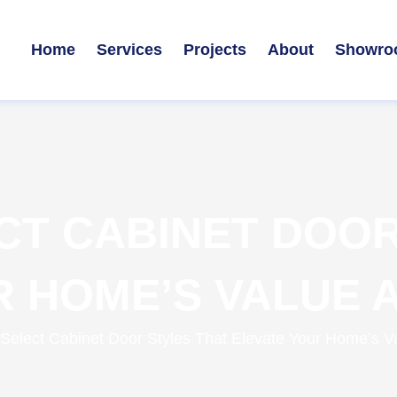
Home
Services
Projects
About
Showro
CT CABINET DOOR
 HOME’S VALUE A
Select Cabinet Door Styles That Elevate Your Home’s Val