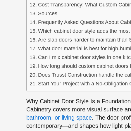
Cost Transparency: What Custom Cabin
Sources
Frequently Asked Questions About Cabi
Which cabinet door style adds the most
Are slab doors harder to maintain than
What door material is best for high-hum
Can I mix cabinet door styles in one kit
How long should custom cabinet doors l
Does Trusst Construction handle the cab
Start Your Project with a No-Obligation 
Why Cabinet Door Style Is a Foundation
Cabinetry covers more visual surface a
bathroom, or living space
. The door prof
contemporary—and shapes how light pl