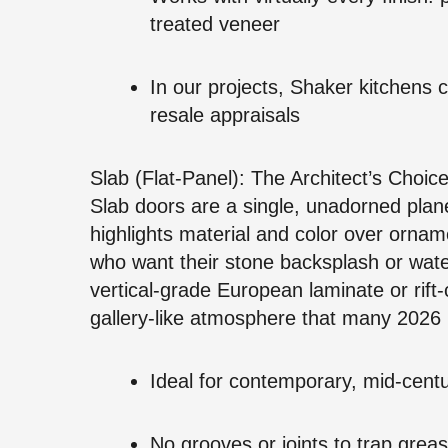
treated veneer
In our projects, Shaker kitchens 
resale appraisals
Slab (Flat-Panel): The Architect’s Choic
Slab doors are a single, unadorned plane.
highlights material and color over ornam
who want their stone backsplash or waterf
vertical-grade European laminate or rift
gallery-like atmosphere that many 202
Ideal for contemporary, mid-centu
No grooves or joints to trap grea