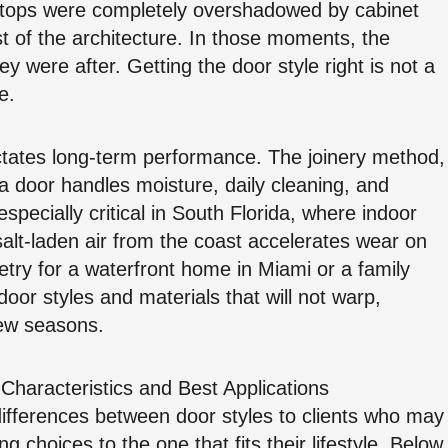
ertops were completely overshadowed by cabinet
st of the architecture. In those moments, the
y were after. Getting the door style right is not a
e.
ctates long-term performance. The joinery method,
a door handles moisture, daily cleaning, and
specially critical in South Florida, where indoor
alt-laden air from the coast accelerates wear on
try for a waterfront home in Miami or a family
oor styles and materials that will not warp,
 few seasons.
Characteristics and Best Applications
differences between door styles to clients who may
 choices to the one that fits their lifestyle. Below