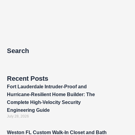
Search
Recent Posts
Fort Lauderdale Intruder-Proof and
Hurricane-Resilient Home Builder: The
Complete High-Velocity Security
Engineering Guide
July 28, 2026
Weston FL Custom Walk-In Closet and Bath