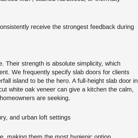
consistently receive the strongest feedback during
e
 Their strength is absolute simplicity, which
ent. We frequently specify slab doors for clients
all island to be the hero. A full-height slab door in
-cut white oak veneer can give a kitchen the calm,
6 homeowners are seeking.
ry, and urban loft settings
se, making them the most hygienic option