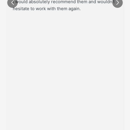
I would absolutely recommend them and wouldn't
hesitate to work with them again.