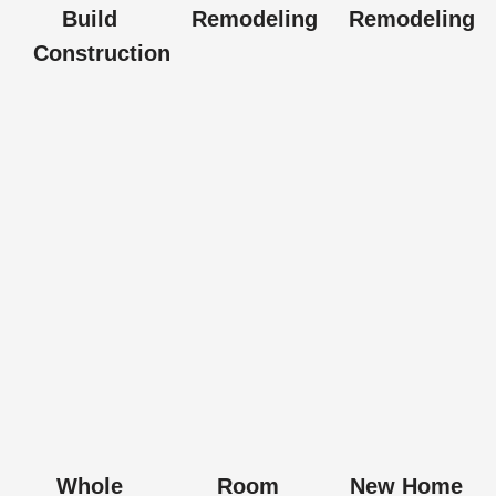
Build
Remodeling
Remodeling
Construction
Whole
Room
New Home