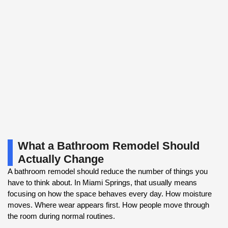
What a Bathroom Remodel Should
Actually Change
A bathroom remodel should reduce the number of things you
have to think about. In Miami Springs, that usually means
focusing on how the space behaves every day. How moisture
moves. Where wear appears first. How people move through
the room during normal routines.