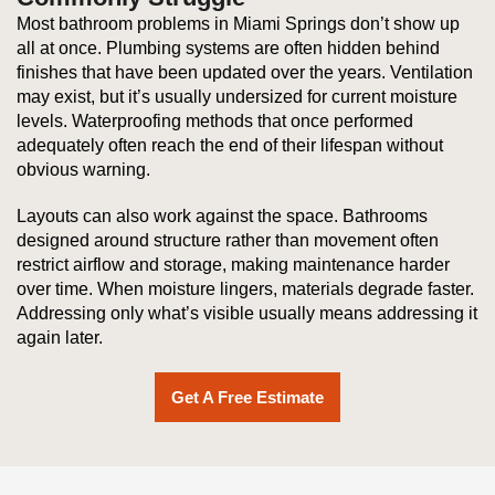
Most bathroom problems in Miami Springs don’t show up
all at once. Plumbing systems are often hidden behind
finishes that have been updated over the years. Ventilation
may exist, but it’s usually undersized for current moisture
levels. Waterproofing methods that once performed
adequately often reach the end of their lifespan without
obvious warning.
Layouts can also work against the space. Bathrooms
designed around structure rather than movement often
restrict airflow and storage, making maintenance harder
over time. When moisture lingers, materials degrade faster.
Addressing only what’s visible usually means addressing it
again later.
Get A Free Estimate