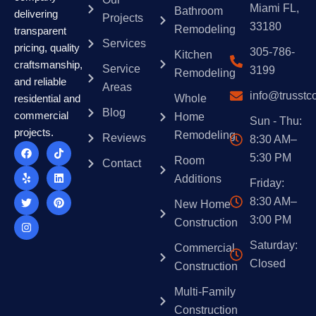
Miami FL,
Bathroom
delivering
Projects
33180
Remodeling
transparent
Services
pricing, quality
305-786-
Kitchen
craftsmanship,
Service
3199
Remodeling
and reliable
Areas
info@trusstc
Whole
residential and
Blog
commercial
Home
Sun - Thu:
projects.
Remodeling
Reviews
8:30 AM–
F
Y
T
I
T
L
P
a
e
w
n
i
i
i
5:30 PM
Room
Contact
c
l
i
s
k
n
n
e
p
t
t
t
k
t
Additions
Friday:
b
t
a
o
e
e
o
e
g
k
d
r
8:30 AM–
New Home
o
r
r
i
e
k
a
n
s
3:00 PM
Construction
m
t
Saturday:
Commercial
Closed
Construction
Multi-Family
Construction