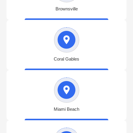
Brownsville
Coral Gables
Miami Beach