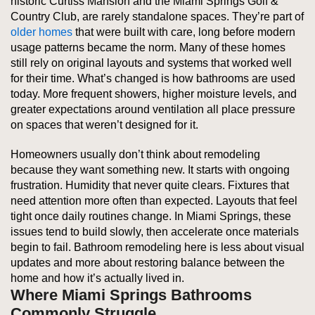
historic Curtiss Mansion and the Miami Springs Golf &
Country Club, are rarely standalone spaces. They’re part of
older homes
that were built with care, long before modern
usage patterns became the norm. Many of these homes
still rely on original layouts and systems that worked well
for their time. What’s changed is how bathrooms are used
today. More frequent showers, higher moisture levels, and
greater expectations around ventilation all place pressure
on spaces that weren’t designed for it.
Homeowners usually don’t think about remodeling
because they want something new. It starts with ongoing
frustration. Humidity that never quite clears. Fixtures that
need attention more often than expected. Layouts that feel
tight once daily routines change. In Miami Springs, these
issues tend to build slowly, then accelerate once materials
begin to fail. Bathroom remodeling here is less about visual
updates and more about restoring balance between the
home and how it’s actually lived in.
Where Miami Springs Bathrooms
Commonly Struggle