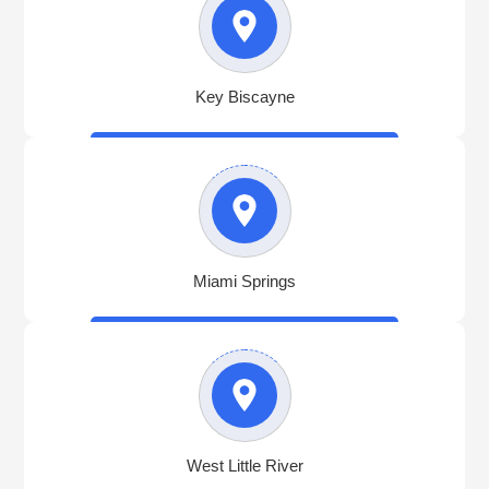
Key Biscayne
Miami Springs
West Little River