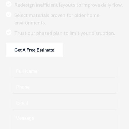
Redesign inefficient layouts to improve daily flow.
Select materials proven for older home
environments.
Trust our phased plan to limit your disruption.
Get A Free Estimate
Full
Name
Phone
Email
Message