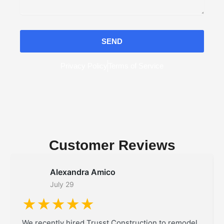
SEND
Privacy Policy
Terms of Service
Customer Reviews
Alexandra Amico
July 29
★★★★★
We recently hired Trusst Construction to remodel