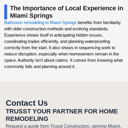
The Importance of Local Experience in
Miami Springs
Bathroom remodeling in Miami Springs
benefits from familiarity
with older construction methods and evolving standards.
Experience shows itself in anticipating hidden issues,
coordinating trades efficiently, and planning waterproofing
correctly from the start. It also shows in sequencing work to
reduce disruption, especially when homeowners remain in the
space. Authority isn’t about claims. It comes from knowing what
commonly fails and planning around it.
Contact Us
TRUSST YOUR PARTNER FOR HOME
REMODELING
Request a quote from Trusst Construction, serving Miami,