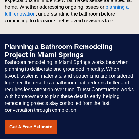
expectations all influence what makes sense for a specific
home. Whether addressing ongoing issues or
planning a
full renovation
, understanding the bathroom before
committing to decisions helps avoid revisions later.
Planning a Bathroom Remodeling
Project in Miami Springs
Bathroom remodeling in Miami Springs works best when
planning is deliberate and grounded in reality. When
layout, systems, materials, and sequencing are considered
together, the result is a bathroom that performs better and
requires less attention over time. Trusst Construction works
with homeowners to plan these details early, helping
remodeling projects stay controlled from the first
conversation through completion.
Get A Free Estimate