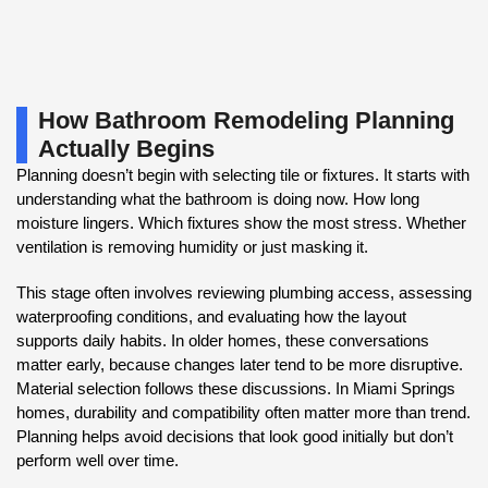
How Bathroom Remodeling Planning
Actually Begins
Planning doesn’t begin with selecting tile or fixtures. It starts with
understanding what the bathroom is doing now. How long
moisture lingers. Which fixtures show the most stress. Whether
ventilation is removing humidity or just masking it.
This stage often involves reviewing plumbing access, assessing
waterproofing conditions, and evaluating how the layout
supports daily habits. In older homes, these conversations
matter early, because changes later tend to be more disruptive.
Material selection follows these discussions. In Miami Springs
homes, durability and compatibility often matter more than trend.
Planning helps avoid decisions that look good initially but don’t
perform well over time.