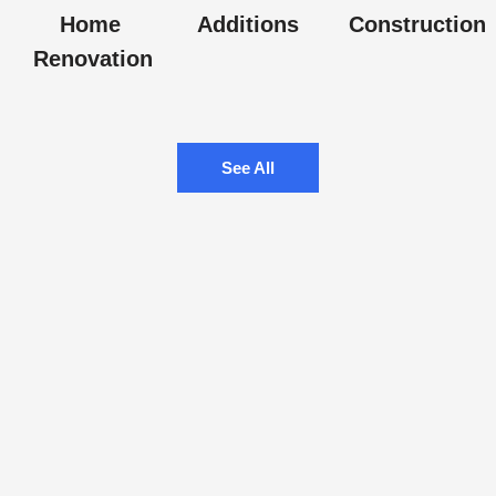
Home
Additions
Construction
Renovation
See All