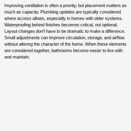
Improving ventilation is often a priority, but placement matters as
much as capacity. Plumbing updates are typically considered
where access allows, especially in homes with older systems.
Waterproofing behind finishes becomes critical, not optional.
Layout changes don’t have to be dramatic to make a difference.
Small adjustments can improve circulation, storage, and airflow
without altering the character of the home. When these elements
are considered together, bathrooms become easier to live with
and maintain.