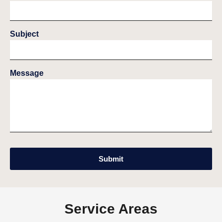
Subject
Message
Submit
Service Areas