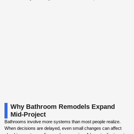
Why Bathroom Remodels Expand
Mid-Project
Bathrooms involve more systems than most people realize.
When decisions are delayed, even small changes can affect