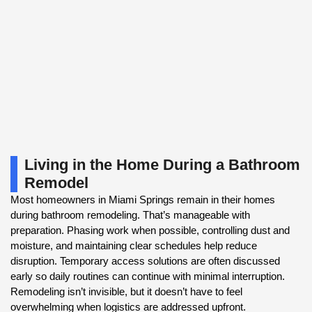
Living in the Home During a Bathroom
Remodel
Most homeowners in Miami Springs remain in their homes
during bathroom remodeling. That’s manageable with
preparation. Phasing work when possible, controlling dust and
moisture, and maintaining clear schedules help reduce
disruption. Temporary access solutions are often discussed
early so daily routines can continue with minimal interruption.
Remodeling isn’t invisible, but it doesn’t have to feel
overwhelming when logistics are addressed upfront.