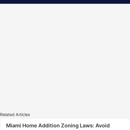
Related Articles
Miami Home Addition Zoning Laws: Avoid