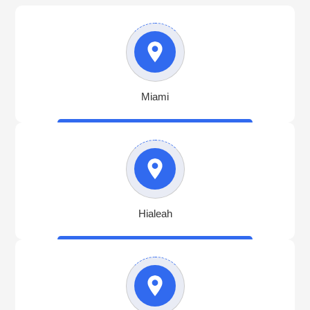
Miami
Hialeah