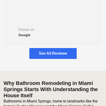
Posted on
Google
See All Reviews
Why Bathroom Remodeling in Miami
Springs Starts With Understanding the
House Itself
Bathrooms in Miami Springs, home to landmarks like the