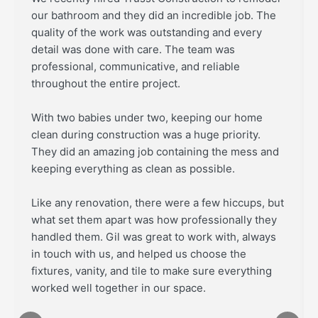
our bathroom and they did an incredible job. The
quality of the work was outstanding and every
detail was done with care. The team was
professional, communicative, and reliable
throughout the entire project.
With two babies under two, keeping our home
clean during construction was a huge priority.
They did an amazing job containing the mess and
keeping everything as clean as possible.
Like any renovation, there were a few hiccups, but
what set them apart was how professionally they
handled them. Gil was great to work with, always
in touch with us, and helped us choose the
fixtures, vanity, and tile to make sure everything
worked well together in our space.