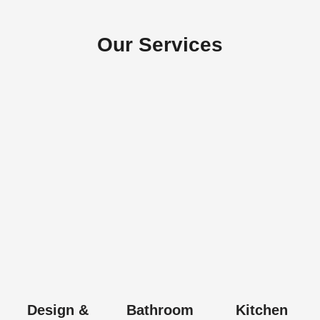
Our Services
Design &
Bathroom
Kitchen