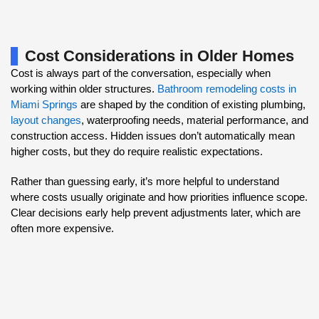
Cost Considerations in Older Homes
Cost is always part of the conversation, especially when
working within older structures.
Bathroom remodeling costs in
Miami Springs
are shaped by the condition of existing plumbing,
layout changes
, waterproofing needs, material performance, and
construction access. Hidden issues don’t automatically mean
higher costs, but they do require realistic expectations.
Rather than guessing early, it’s more helpful to understand
where costs usually originate and how priorities influence scope.
Clear decisions early help prevent adjustments later, which are
often more expensive.