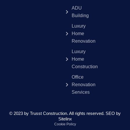
ADU
Building
Luxury
Home
Renovation
Luxury
Home
Construction
Office
Renovation
Services
© 2023 by Trusst Construction. All rights reserved.
SEO by
Sitelinx
Cookie Policy