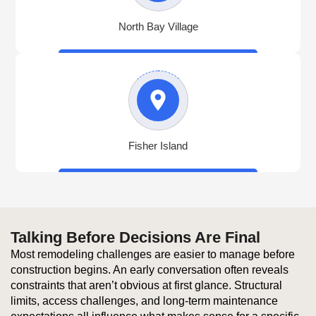
North Bay Village
Fisher Island
Talking Before Decisions Are Final
Most remodeling challenges are easier to manage before
construction begins. An early conversation often reveals
constraints that aren’t obvious at first glance. Structural
limits, access challenges, and long-term maintenance