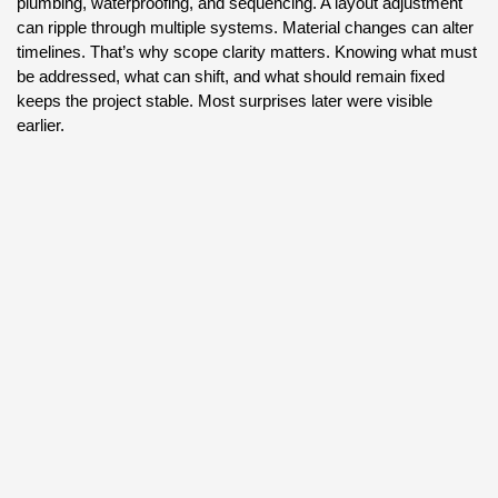
plumbing, waterproofing, and sequencing. A layout adjustment
can ripple through multiple systems. Material changes can alter
timelines. That’s why scope clarity matters. Knowing what must
be addressed, what can shift, and what should remain fixed
keeps the project stable. Most surprises later were visible
earlier.