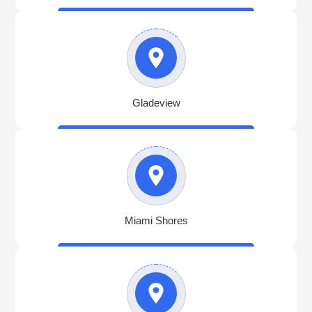
Gladeview
Miami Shores