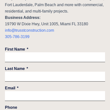
Fort Lauderdale, Palm Beach and more with commercial,
residential, and multi-family projects.
Business Address:
19790 W Dixie Hwy, Unit 1005, Miami FL 33180
info@trusstconstruction.com
305-786-3199
First Name
Last Name
Email
Phone