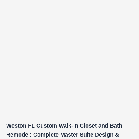
Weston FL Custom Walk-In Closet and Bath
Remodel: Complete Master Suite Design &