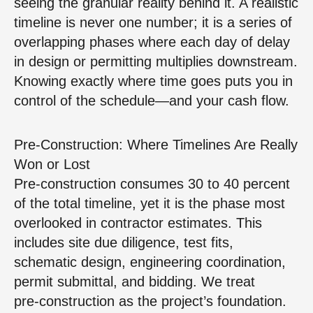
seeing the granular reality behind it. A realistic
timeline is never one number; it is a series of
overlapping phases where each day of delay
in design or permitting multiplies downstream.
Knowing exactly where time goes puts you in
control of the schedule—and your cash flow.
Pre‑Construction: Where Timelines Are Really
Won or Lost
Pre‑construction consumes 30 to 40 percent
of the total timeline, yet it is the phase most
overlooked in contractor estimates. This
includes site due diligence, test fits,
schematic design, engineering coordination,
permit submittal, and bidding. We treat
pre‑construction as the project’s foundation.