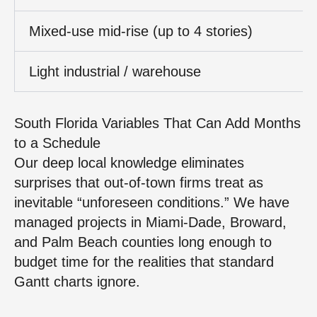
Mixed‑use mid‑rise (up to 4 stories)
Light industrial / warehouse
South Florida Variables That Can Add Months
to a Schedule
Our deep local knowledge eliminates
surprises that out‑of‑town firms treat as
inevitable “unforeseen conditions.” We have
managed projects in Miami‑Dade, Broward,
and Palm Beach counties long enough to
budget time for the realities that standard
Gantt charts ignore.