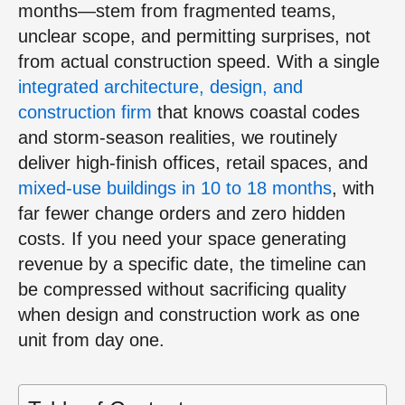
months—stem from fragmented teams,
unclear scope, and permitting surprises, not
from actual construction speed. With a single
integrated architecture, design, and
construction firm
that knows coastal codes
and storm‑season realities, we routinely
deliver high‑finish offices, retail spaces, and
mixed‑use buildings in 10 to 18 months
, with
far fewer change orders and zero hidden
costs. If you need your space generating
revenue by a specific date, the timeline can
be compressed without sacrificing quality
when design and construction work as one
unit from day one.