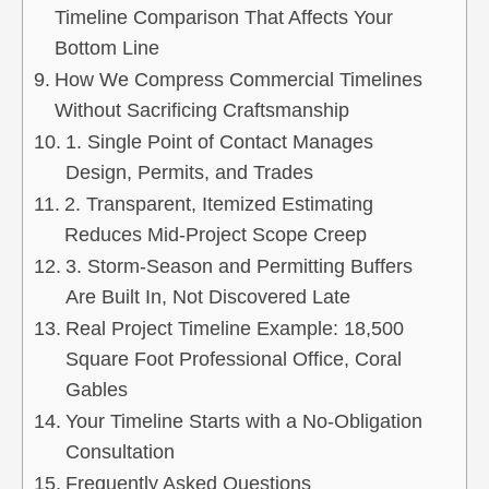
Timeline Comparison That Affects Your
Bottom Line
How We Compress Commercial Timelines
Without Sacrificing Craftsmanship
1. Single Point of Contact Manages
Design, Permits, and Trades
2. Transparent, Itemized Estimating
Reduces Mid‑Project Scope Creep
3. Storm‑Season and Permitting Buffers
Are Built In, Not Discovered Late
Real Project Timeline Example: 18,500
Square Foot Professional Office, Coral
Gables
Your Timeline Starts with a No‑Obligation
Consultation
Frequently Asked Questions