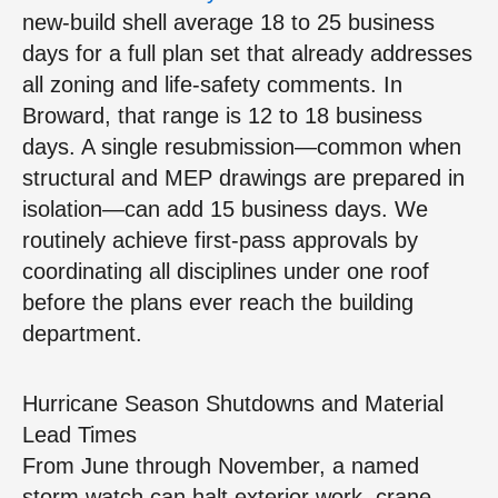
new‑build shell average 18 to 25 business
days for a full plan set that already addresses
all zoning and life‑safety comments. In
Broward, that range is 12 to 18 business
days. A single resubmission—common when
structural and MEP drawings are prepared in
isolation—can add 15 business days. We
routinely achieve first‑pass approvals by
coordinating all disciplines under one roof
before the plans ever reach the building
department.
Hurricane Season Shutdowns and Material
Lead Times
From June through November, a named
storm watch can halt exterior work, crane