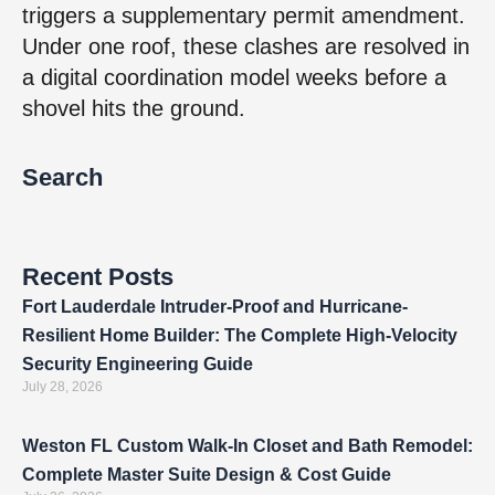
triggers a supplementary permit amendment.
Under one roof, these clashes are resolved in
a digital coordination model weeks before a
shovel hits the ground.
Search
Recent Posts
Fort Lauderdale Intruder-Proof and Hurricane-
Resilient Home Builder: The Complete High-Velocity
Security Engineering Guide
July 28, 2026
Weston FL Custom Walk-In Closet and Bath Remodel:
Complete Master Suite Design & Cost Guide