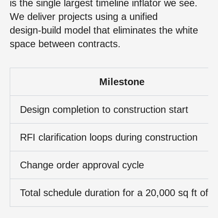
is the single largest timeline inflator we see.
We deliver projects using a unified
design‑build model that eliminates the white
space between contracts.
Milestone
Design completion to construction start
RFI clarification loops during construction
Change order approval cycle
Total schedule duration for a 20,000 sq ft offi