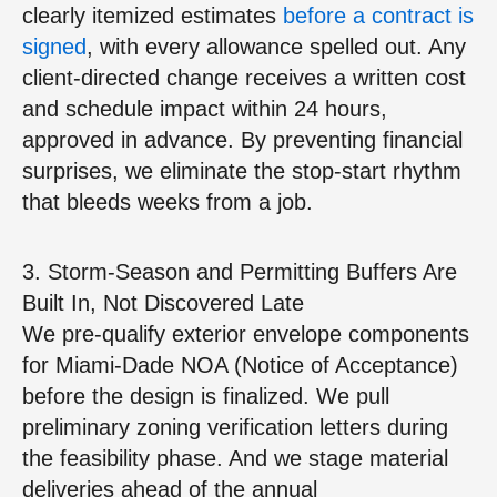
clearly itemized estimates
before a contract is
signed
, with every allowance spelled out. Any
client‑directed change receives a written cost
and schedule impact within 24 hours,
approved in advance. By preventing financial
surprises, we eliminate the stop‑start rhythm
that bleeds weeks from a job.
3. Storm‑Season and Permitting Buffers Are
Built In, Not Discovered Late
We pre‑qualify exterior envelope components
for Miami‑Dade NOA (Notice of Acceptance)
before the design is finalized. We pull
preliminary zoning verification letters during
the feasibility phase. And we stage material
deliveries ahead of the annual