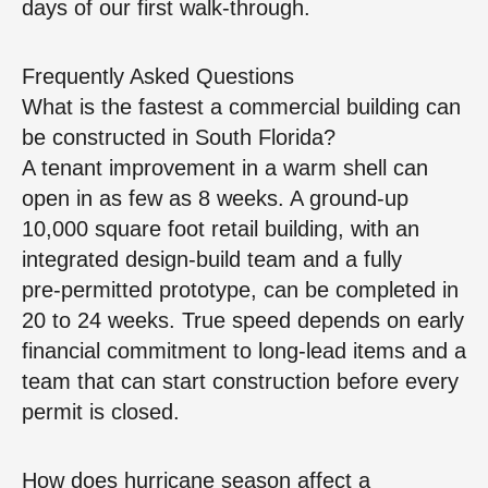
days of our first walk‑through.
Frequently Asked Questions
What is the fastest a commercial building can
be constructed in South Florida?
A tenant improvement in a warm shell can
open in as few as 8 weeks. A ground‑up
10,000 square foot retail building, with an
integrated design‑build team and a fully
pre‑permitted prototype, can be completed in
20 to 24 weeks. True speed depends on early
financial commitment to long‑lead items and a
team that can start construction before every
permit is closed.
How does hurricane season affect a