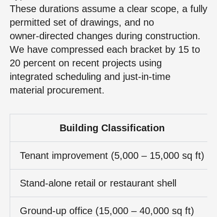
These durations assume a clear scope, a fully
permitted set of drawings, and no
owner‑directed changes during construction.
We have compressed each bracket by 15 to
20 percent on recent projects using
integrated scheduling and just‑in‑time
material procurement.
Building Classification
Tenant improvement (5,000 – 15,000 sq ft)
Stand‑alone retail or restaurant shell
Ground‑up office (15,000 – 40,000 sq ft)