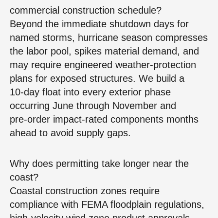
commercial construction schedule?
Beyond the immediate shutdown days for
named storms, hurricane season compresses
the labor pool, spikes material demand, and
may require engineered weather‑protection
plans for exposed structures. We build a
10‑day float into every exterior phase
occurring June through November and
pre‑order impact‑rated components months
ahead to avoid supply gaps.
Why does permitting take longer near the
coast?
Coastal construction zones require
compliance with FEMA floodplain regulations,
high‑velocity wind zone product approvals,