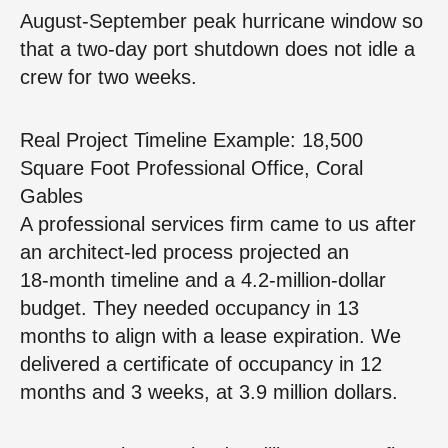
August‑September peak hurricane window so
that a two‑day port shutdown does not idle a
crew for two weeks.
Real Project Timeline Example: 18,500
Square Foot Professional Office, Coral
Gables
A professional services firm came to us after
an architect‑led process projected an
18‑month timeline and a 4.2‑million‑dollar
budget. They needed occupancy in 13
months to align with a lease expiration. We
delivered a certificate of occupancy in 12
months and 3 weeks, at 3.9 million dollars.