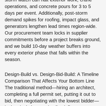
operations, and concrete pours for 3 to 5
days per event. Additionally, post‑storm
demand spikes for roofing, impact glass, and
generators lengthen lead times region‑wide.
Our procurement team locks in supplier
commitments before a project breaks ground,
and we build 10‑day weather buffers into
every exterior phase that falls within the
season.
Design‑Build vs. Design‑Bid‑Build: A Timeline
Comparison That Affects Your Bottom Line
The traditional method—hiring an architect,
completing a full permit set, putting it out to
bid, then negotiating with the lowest bidder—