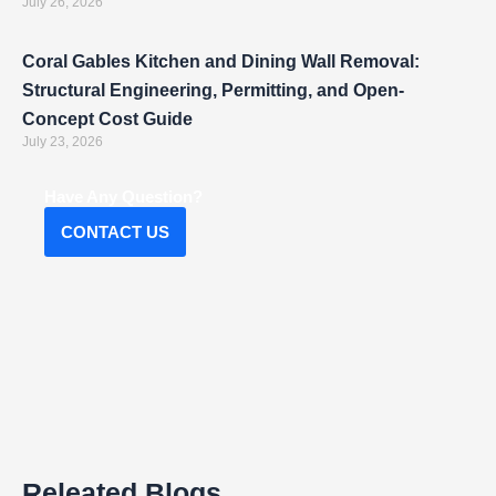
July 26, 2026
Coral Gables Kitchen and Dining Wall Removal:
Structural Engineering, Permitting, and Open-
Concept Cost Guide
July 23, 2026
Have Any Question?
CONTACT US
Releated Blogs