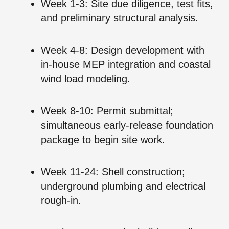
Week 1‑3: Site due diligence, test fits,
and preliminary structural analysis.
Week 4‑8: Design development with
in‑house MEP integration and coastal
wind load modeling.
Week 8‑10: Permit submittal;
simultaneous early‑release foundation
package to begin site work.
Week 11‑24: Shell construction;
underground plumbing and electrical
rough‑in.