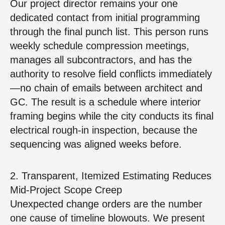
Our project director remains your one
dedicated contact from initial programming
through the final punch list. This person runs
weekly schedule compression meetings,
manages all subcontractors, and has the
authority to resolve field conflicts immediately
—no chain of emails between architect and
GC. The result is a schedule where interior
framing begins while the city conducts its final
electrical rough‑in inspection, because the
sequencing was aligned weeks before.
2. Transparent, Itemized Estimating Reduces
Mid‑Project Scope Creep
Unexpected change orders are the number
one cause of timeline blowouts. We present