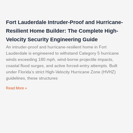
Fort Lauderdale Intruder-Proof and Hurricane-
Resilient Home Builder: The Complete High-
Velocity Security Engineering Guide
An intruder-proof and hurricane-resilient home in Fort
Lauderdale is engineered to withstand Category 5 hurricane
winds exceeding 180 mph, wind-borne projectile impacts,
coastal flood surges, and active forced-entry attempts. Built
under Florida’s strict High-Velocity Hurricane Zone (HVHZ)
guidelines, these structures
Read More »