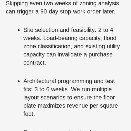
Skipping even two weeks of zoning analysis
can trigger a 90‑day stop‑work order later.
Site selection and feasibility: 2 to 4
weeks. Load‑bearing capacity, flood
zone classification, and existing utility
capacity can invalidate a purchase
contract.
Architectural programming and test
fits: 3 to 6 weeks. We run multiple
layout scenarios to ensure the floor
plate maximizes revenue per square
foot.