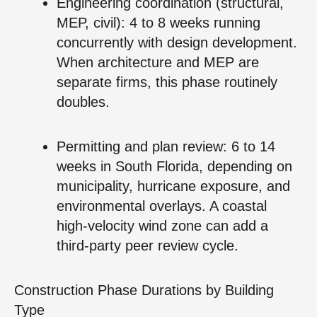
Engineering coordination (structural,
MEP, civil): 4 to 8 weeks running
concurrently with design development.
When architecture and MEP are
separate firms, this phase routinely
doubles.
Permitting and plan review: 6 to 14
weeks in South Florida, depending on
municipality, hurricane exposure, and
environmental overlays. A coastal
high‑velocity wind zone can add a
third‑party peer review cycle.
Construction Phase Durations by Building
Type