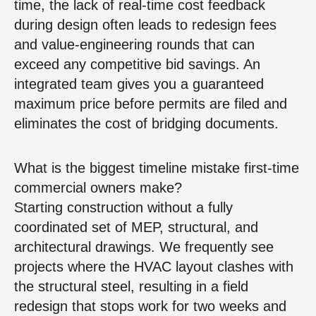
time, the lack of real‑time cost feedback
during design often leads to redesign fees
and value‑engineering rounds that can
exceed any competitive bid savings. An
integrated team gives you a guaranteed
maximum price before permits are filed and
eliminates the cost of bridging documents.
What is the biggest timeline mistake first‑time
commercial owners make?
Starting construction without a fully
coordinated set of MEP, structural, and
architectural drawings. We frequently see
projects where the HVAC layout clashes with
the structural steel, resulting in a field
redesign that stops work for two weeks and