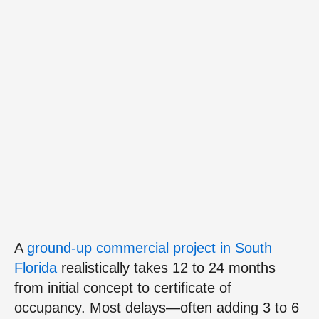
A
ground‑up commercial project in South
Florida
realistically takes 12 to 24 months
from initial concept to certificate of
occupancy. Most delays—often adding 3 to 6