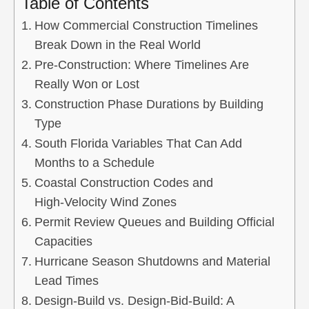
Table of Contents
How Commercial Construction Timelines
Break Down in the Real World
Pre‑Construction: Where Timelines Are
Really Won or Lost
Construction Phase Durations by Building
Type
South Florida Variables That Can Add
Months to a Schedule
Coastal Construction Codes and
High‑Velocity Wind Zones
Permit Review Queues and Building Official
Capacities
Hurricane Season Shutdowns and Material
Lead Times
Design‑Build vs. Design‑Bid‑Build: A