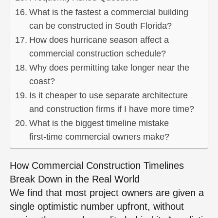
What is the fastest a commercial building
can be constructed in South Florida?
How does hurricane season affect a
commercial construction schedule?
Why does permitting take longer near the
coast?
Is it cheaper to use separate architecture
and construction firms if I have more time?
What is the biggest timeline mistake
first‑time commercial owners make?
How Commercial Construction Timelines
Break Down in the Real World
We find that most project owners are given a
single optimistic number upfront, without