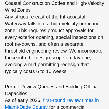
Coastal Construction Codes and High‑Velocity
Wind Zones
Any structure east of the Intracoastal
Waterway falls into a high‑velocity hurricane
zone. This requires product approvals for
every exterior opening, special inspections on
roof tie‑downs, and often a separate
threshold engineering review. We incorporate
these into the design scope on day one,
avoiding a mid‑permitting redesign that
typically costs 6 to 10 weeks.
Permit Review Queues and Building Official
Capacities
As of early 2026,
first‑round review times in
Miami‑Dade County
for a commercial