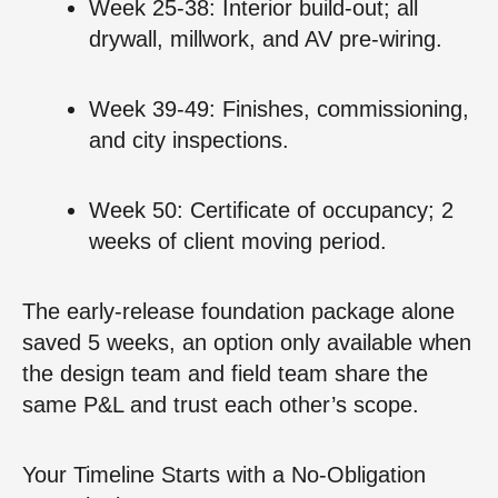
Week 25‑38: Interior build‑out; all
drywall, millwork, and AV pre‑wiring.
Week 39‑49: Finishes, commissioning,
and city inspections.
Week 50: Certificate of occupancy; 2
weeks of client moving period.
The early‑release foundation package alone
saved 5 weeks, an option only available when
the design team and field team share the
same P&L and trust each other’s scope.
Your Timeline Starts with a No‑Obligation