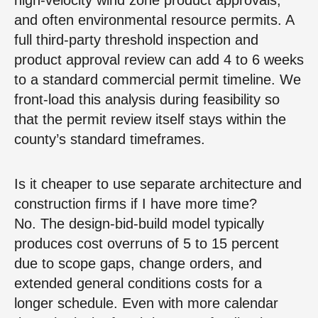
and often environmental resource permits. A
full third‑party threshold inspection and
product approval review can add 4 to 6 weeks
to a standard commercial permit timeline. We
front‑load this analysis during feasibility so
that the permit review itself stays within the
county’s standard timeframes.
Is it cheaper to use separate architecture and
construction firms if I have more time?
No. The design‑bid‑build model typically
produces cost overruns of 5 to 15 percent
due to scope gaps, change orders, and
extended general conditions costs for a
longer schedule. Even with more calendar