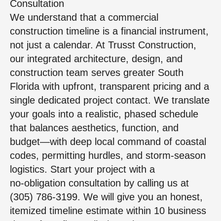
Consultation
We understand that a commercial
construction timeline is a financial instrument,
not just a calendar. At Trusst Construction,
our integrated architecture, design, and
construction team serves greater South
Florida with upfront, transparent pricing and a
single dedicated project contact. We translate
your goals into a realistic, phased schedule
that balances aesthetics, function, and
budget—with deep local command of coastal
codes, permitting hurdles, and storm‑season
logistics. Start your project with a
no‑obligation consultation by calling us at
(305) 786-3199. We will give you an honest,
itemized timeline estimate within 10 business