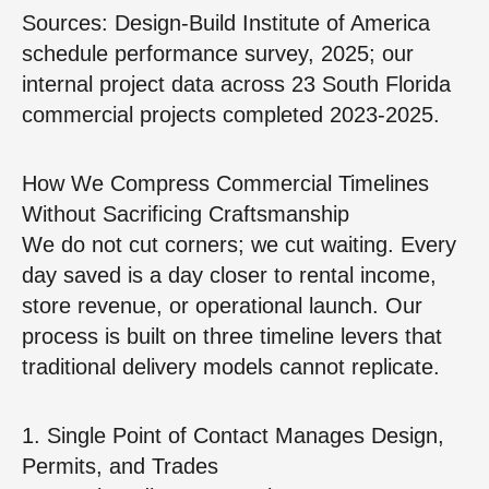
Sources: Design‑Build Institute of America
schedule performance survey, 2025; our
internal project data across 23 South Florida
commercial projects completed 2023‑2025.
How We Compress Commercial Timelines
Without Sacrificing Craftsmanship
We do not cut corners; we cut waiting. Every
day saved is a day closer to rental income,
store revenue, or operational launch. Our
process is built on three timeline levers that
traditional delivery models cannot replicate.
1. Single Point of Contact Manages Design,
Permits, and Trades