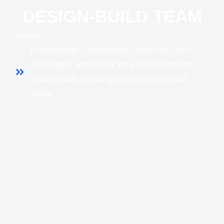
DESIGN‑BUILD TEAM
Home
Commercial Construction Timeline: Plan
Accurately and Open Your Doors Months
Sooner with an Integrated Design‑Build
Team