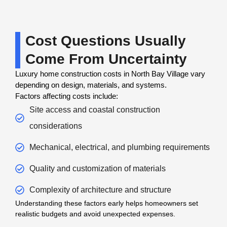
Cost Questions Usually
Come From Uncertainty
Luxury home construction costs in North Bay Village vary
depending on design, materials, and systems.
Factors affecting costs include:
Site access and coastal construction
considerations
Mechanical, electrical, and plumbing requirements
Quality and customization of materials
Complexity of architecture and structure
Understanding these factors early helps homeowners set
realistic budgets and avoid unexpected expenses.