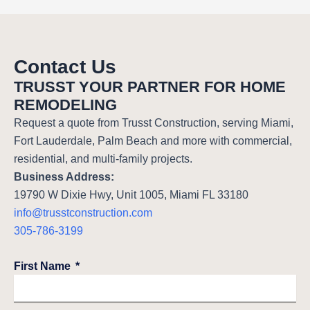
Contact Us
TRUSST YOUR PARTNER FOR HOME
REMODELING
Request a quote from Trusst Construction, serving Miami,
Fort Lauderdale, Palm Beach and more with commercial,
residential, and multi-family projects.
Business Address:
19790 W Dixie Hwy, Unit 1005, Miami FL 33180
info@trusstconstruction.com
305-786-3199
First Name