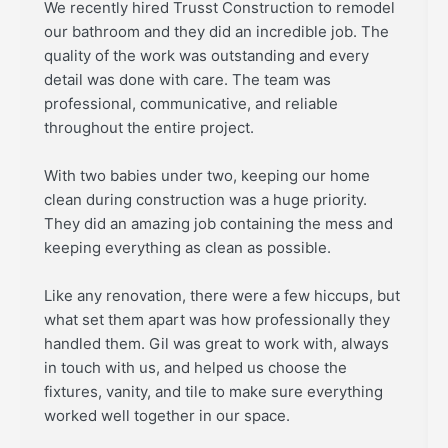
We recently hired Trusst Construction to remodel
our bathroom and they did an incredible job. The
quality of the work was outstanding and every
detail was done with care. The team was
professional, communicative, and reliable
throughout the entire project.
With two babies under two, keeping our home
clean during construction was a huge priority.
They did an amazing job containing the mess and
keeping everything as clean as possible.
Like any renovation, there were a few hiccups, but
what set them apart was how professionally they
handled them. Gil was great to work with, always
in touch with us, and helped us choose the
fixtures, vanity, and tile to make sure everything
worked well together in our space.