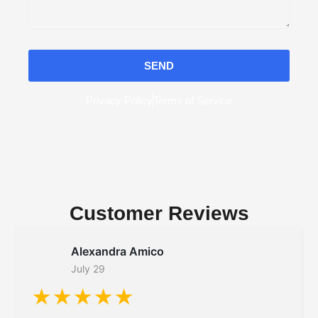
SEND
Privacy Policy
Terms of Service
Customer Reviews
Alexandra Amico
July 29
★★★★★