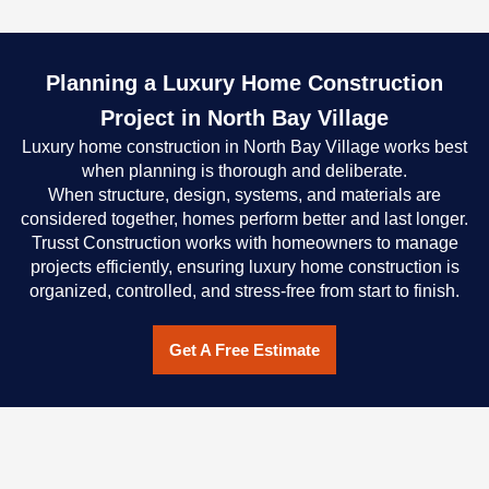
Planning a Luxury Home Construction
Project in North Bay Village
Luxury home construction in North Bay Village works best
when planning is thorough and deliberate.
When structure, design, systems, and materials are
considered together, homes perform better and last longer.
Trusst Construction works with homeowners to manage
projects efficiently, ensuring luxury home construction is
organized, controlled, and stress-free from start to finish.
Get A Free Estimate