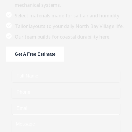
mechanical systems.
Select materials made for salt air and humidity.
Tailor layouts to your daily North Bay Village life.
Our team builds for coastal durability here.
Get A Free Estimate
Full
Name
Phone
Email
Message