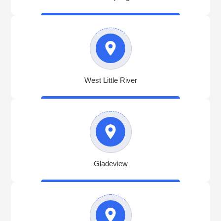
West Little River
Gladeview