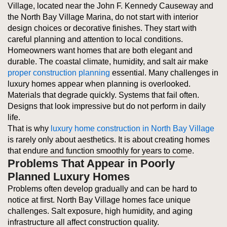
Village, located near the John F. Kennedy Causeway and
the North Bay Village Marina, do not start with interior
design choices or decorative finishes. They start with
careful planning and attention to local conditions.
Homeowners want homes that are both elegant and
durable. The coastal climate, humidity, and salt air make
proper construction planning
essential. Many challenges in
luxury homes appear when planning is overlooked.
Materials that degrade quickly. Systems that fail often.
Designs that look impressive but do not perform in daily
life.
That is why
luxury home construction in North Bay Village
is rarely only about aesthetics. It is about creating homes
that endure and function smoothly for years to come.
Problems That Appear in Poorly
Planned Luxury Homes
Problems often develop gradually and can be hard to
notice at first. North Bay Village homes face unique
challenges. Salt exposure, high humidity, and aging
infrastructure all affect construction quality.