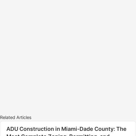
Related Articles
ADU Construction in Miami-Dade County: The