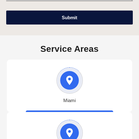
Submit
Service Areas
Miami