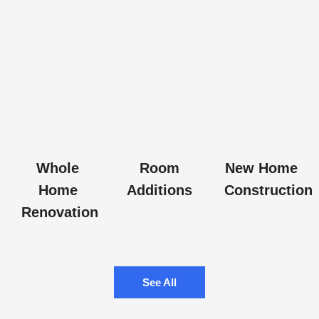
Whole
Room
New Home
Home
Additions
Construction
Renovation
See All