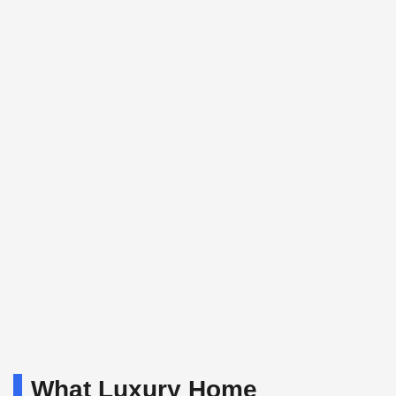
What Luxury Home