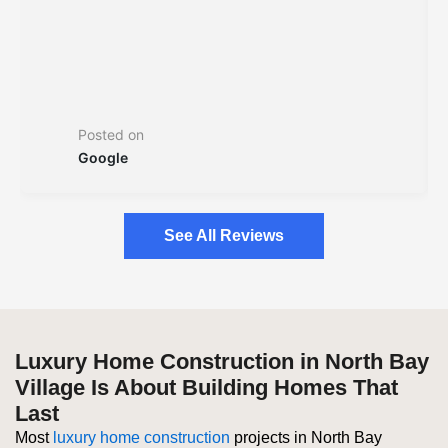
Posted on
Google
See All Reviews
Luxury Home Construction in North Bay
Village Is About Building Homes That
Last
Most
luxury home construction
projects in North Bay