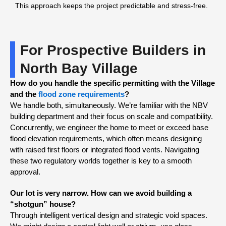
This approach keeps the project predictable and stress-free.
For Prospective Builders in
North Bay Village
How do you handle the specific permitting with the Village
and the
flood zone requirements
?
We handle both, simultaneously. We’re familiar with the NBV
building department and their focus on scale and compatibility.
Concurrently, we engineer the home to meet or exceed base
flood elevation requirements, which often means designing
with raised first floors or integrated flood vents. Navigating
these two regulatory worlds together is key to a smooth
approval.
Our lot is very narrow. How can we avoid building a
“shotgun” house?
Through intelligent vertical design and strategic void spaces.