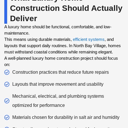
Construction Should Actually
Deliver
A luxury home should be functional, comfortable, and low-
maintenance.
This means using durable materials,
efficient systems
, and
layouts that support daily routines. In North Bay Village, homes
must withstand coastal conditions while remaining elegant.
A well-planned luxury home construction project should focus
on:
Construction practices that reduce future repairs
Layouts that improve movement and usability
Mechanical, electrical, and plumbing systems
optimized for performance
Materials chosen for durability in salt air and humidity