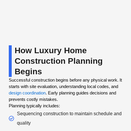
How Luxury Home
Construction Planning
Begins
Successful construction begins before any physical work. It
starts with site evaluation, understanding local codes, and
design coordination
. Early planning guides decisions and
prevents costly mistakes.
Planning typically includes:
Sequencing construction to maintain schedule and
quality