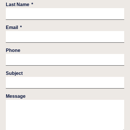
Last Name
Email
Phone
Subject
Message