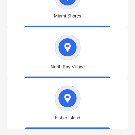
Miami Shores
North Bay Village
Fisher Island