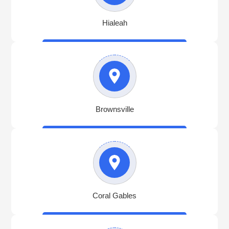
Hialeah
Brownsville
Coral Gables