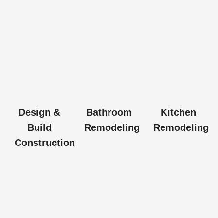
Design &
Bathroom
Kitchen
Build
Remodeling
Remodeling
Construction