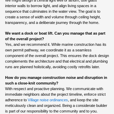
We might design a central light well or atrium, use glass
interior walls to borrow light, and align living spaces in a
sequence that culminates in the water view. The goal is to
create a sense of width and volume through ceiling height,
transparency, and a deliberate journey through the home.
We want a dock or boat lift. Can you manage that as part
of the overall project?
Yes, and we recommend it. While marine construction has its
own permit pathway, we coordinate it as a seamless
component of the overall project. This ensures the dock design
complements the architecture and that electrical and plumbing
runs are planned holistically, avoiding costly retrofits later.
How do you manage construction noise and disruption in
such a close-knit community?
With respect and proactive planning. We communicate with
immediate neighbors about the project timeline, enforce strict
adherence to
Village noise ordinances
, and keep the site
meticulously clean and organized. Being a considerate builder
is part of our responsibility to the community and to you.