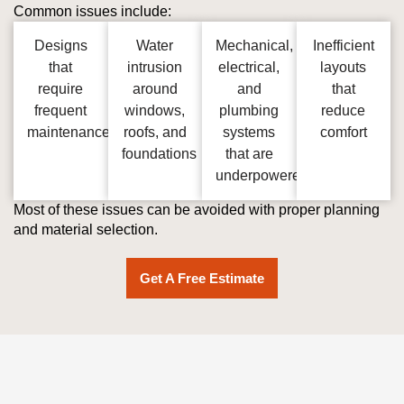
Common issues include:
Designs
Water
Mechanical,
Inefficient
that
intrusion
electrical,
layouts
require
around
and
that
frequent
windows,
plumbing
reduce
maintenance
roofs, and
systems
comfort
foundations
that are
underpowered
Most of these issues can be avoided with proper planning
and material selection.
Get A Free Estimate