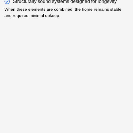
Structurally sound systems designed for longevity
When these elements are combined, the home remains stable
and requires minimal upkeep.