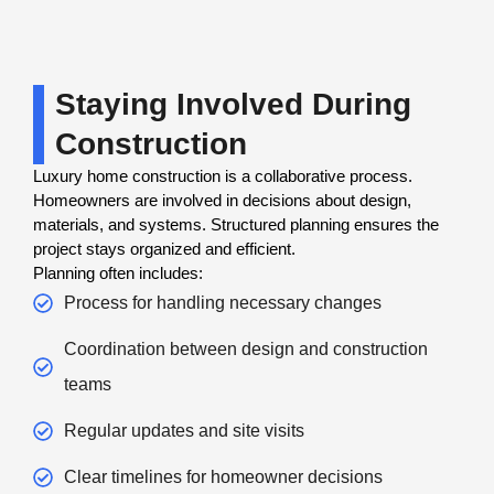
Staying Involved During
Construction
Luxury home construction is a collaborative process.
Homeowners are involved in decisions about design,
materials, and systems. Structured planning ensures the
project stays organized and efficient.
Planning often includes:
Process for handling necessary changes
Coordination between design and construction
teams
Regular updates and site visits
Clear timelines for homeowner decisions