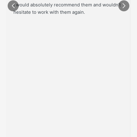
I would absolutely recommend them and wouldn't
hesitate to work with them again.