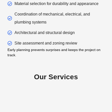
Material selection for durability and appearance
Coordination of mechanical, electrical, and
plumbing systems
Architectural and structural design
Site assessment and zoning review
Early planning prevents surprises and keeps the project on
track.
Our Services