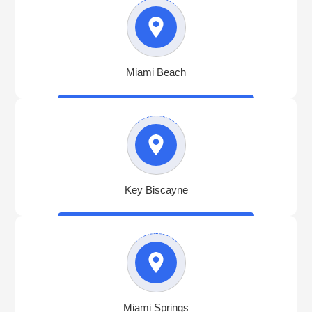
Miami Beach
Key Biscayne
Miami Springs