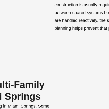
construction is usually requi
between shared systems beco
are handled reactively, the 
planning helps prevent that 
ti-Family
i Springs
ing in Miami Springs. Some