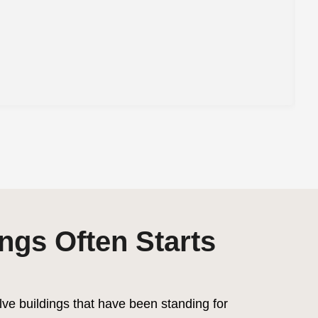
ngs Often Starts
lve buildings that have been standing for