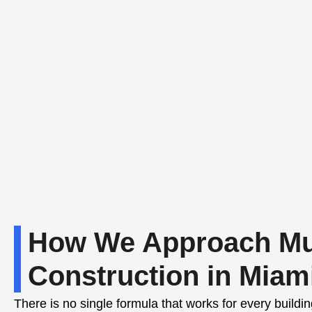
How We Approach Mul
Construction in Miam
There is no single formula that works for every build