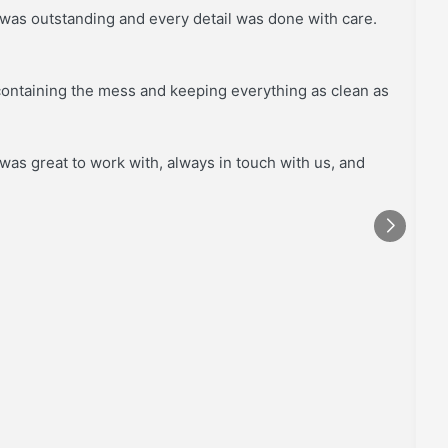
 was outstanding and every detail was done with care.
S
o
containing the mess and keeping everything as clean as
was great to work with, always in touch with us, and