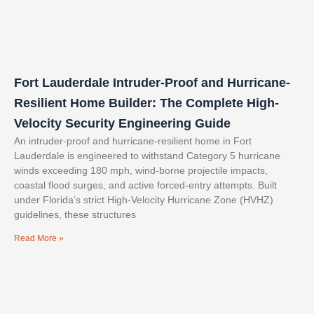
Fort Lauderdale Intruder-Proof and Hurricane-
Resilient Home Builder: The Complete High-
Velocity Security Engineering Guide
An intruder-proof and hurricane-resilient home in Fort
Lauderdale is engineered to withstand Category 5 hurricane
winds exceeding 180 mph, wind-borne projectile impacts,
coastal flood surges, and active forced-entry attempts. Built
under Florida’s strict High-Velocity Hurricane Zone (HVHZ)
guidelines, these structures
Read More »