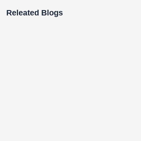
Releated Blogs