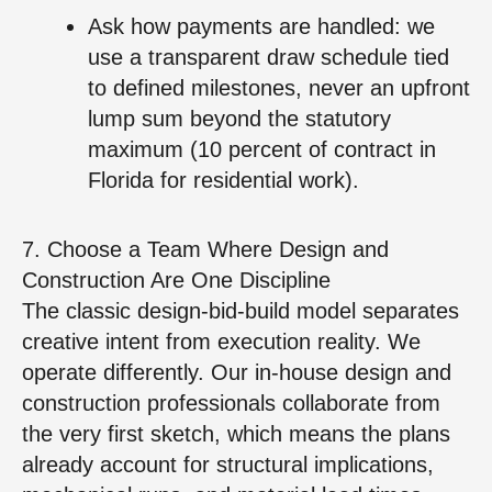
Ask how payments are handled: we
use a transparent draw schedule tied
to defined milestones, never an upfront
lump sum beyond the statutory
maximum (10 percent of contract in
Florida for residential work).
7. Choose a Team Where Design and
Construction Are One Discipline
The classic design‑bid‑build model separates
creative intent from execution reality. We
operate differently. Our in‑house design and
construction professionals collaborate from
the very first sketch, which means the plans
already account for structural implications,