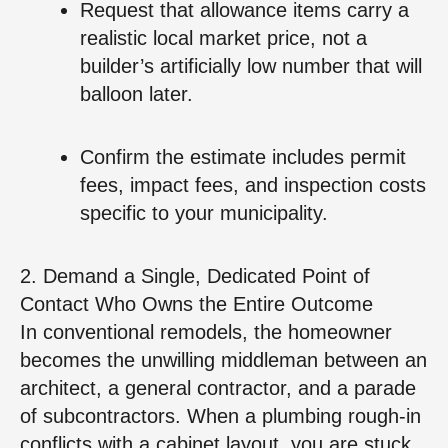
Request that allowance items carry a
realistic local market price, not a
builder’s artificially low number that will
balloon later.
Confirm the estimate includes permit
fees, impact fees, and inspection costs
specific to your municipality.
2. Demand a Single, Dedicated Point of
Contact Who Owns the Entire Outcome
In conventional remodels, the homeowner
becomes the unwilling middleman between an
architect, a general contractor, and a parade
of subcontractors. When a plumbing rough‑in
conflicts with a cabinet layout, you are stuck