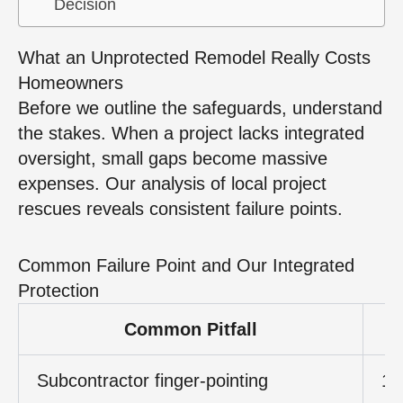
Decision
What an Unprotected Remodel Really Costs
Homeowners
Before we outline the safeguards, understand
the stakes. When a project lacks integrated
oversight, small gaps become massive
expenses. Our analysis of local project
rescues reveals consistent failure points.
Common Failure Point and Our Integrated
Protection
Common Pitfall
Subcontractor finger‑pointing
15