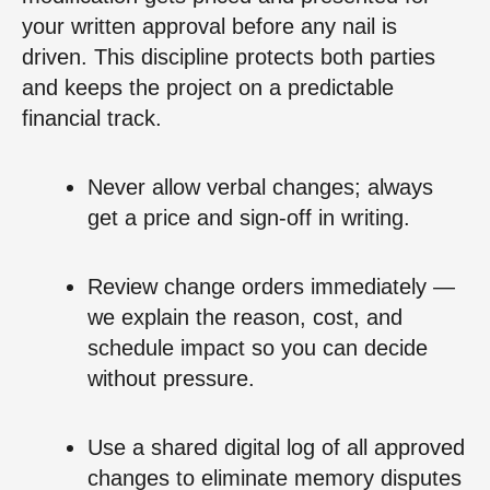
your written approval before any nail is
driven. This discipline protects both parties
and keeps the project on a predictable
financial track.
Never allow verbal changes; always
get a price and sign‑off in writing.
Review change orders immediately —
we explain the reason, cost, and
schedule impact so you can decide
without pressure.
Use a shared digital log of all approved
changes to eliminate memory disputes