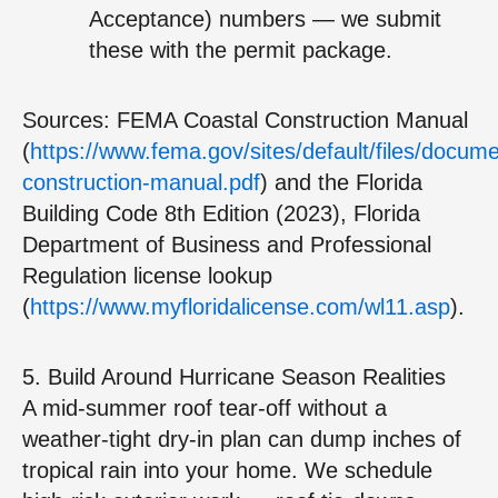
Acceptance) numbers — we submit
these with the permit package.
Sources: FEMA Coastal Construction Manual
(
https://www.fema.gov/sites/default/files/docum
construction-manual.pdf
) and the Florida
Building Code 8th Edition (2023), Florida
Department of Business and Professional
Regulation license lookup
(
https://www.myfloridalicense.com/wl11.asp
).
5. Build Around Hurricane Season Realities
A mid‑summer roof tear‑off without a
weather‑tight dry‑in plan can dump inches of
tropical rain into your home. We schedule