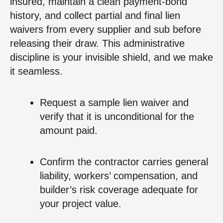
insured, maintain a clean payment‑bond
history, and collect partial and final lien
waivers from every supplier and sub before
releasing their draw. This administrative
discipline is your invisible shield, and we make
it seamless.
Request a sample lien waiver and
verify that it is unconditional for the
amount paid.
Confirm the contractor carries general
liability, workers’ compensation, and
builder’s risk coverage adequate for
your project value.