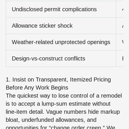
Undisclosed permit complications
4–
Allowance sticker shock
Al
Weather‑related unprotected openings
Wa
Design‑vs‑construct conflicts
Re
1. Insist on Transparent, Itemized Pricing
Before Any Work Begins
The quickest way to lose control of a remodel
is to accept a lump‑sum estimate without
line‑item detail. Vague numbers hide markup
bloat, underfunded allowances, and
opportunities for “change order creep.” We