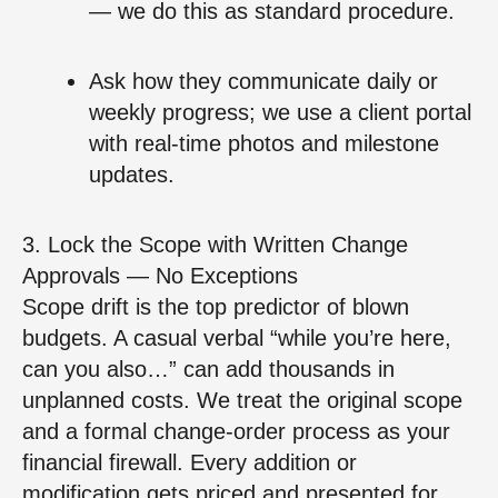
— we do this as standard procedure.
Ask how they communicate daily or
weekly progress; we use a client portal
with real‑time photos and milestone
updates.
3. Lock the Scope with Written Change
Approvals — No Exceptions
Scope drift is the top predictor of blown
budgets. A casual verbal “while you’re here,
can you also…” can add thousands in
unplanned costs. We treat the original scope
and a formal change‑order process as your
financial firewall. Every addition or
modification gets priced and presented for