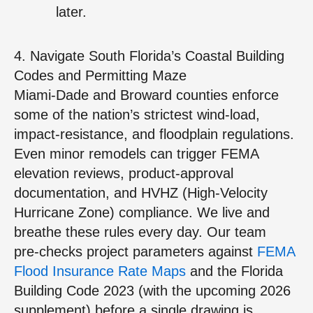
later.
4. Navigate South Florida’s Coastal Building
Codes and Permitting Maze
Miami‑Dade and Broward counties enforce
some of the nation’s strictest wind‑load,
impact‑resistance, and floodplain regulations.
Even minor remodels can trigger FEMA
elevation reviews, product‑approval
documentation, and HVHZ (High‑Velocity
Hurricane Zone) compliance. We live and
breathe these rules every day. Our team
pre‑checks project parameters against
FEMA
Flood Insurance Rate Maps
and the Florida
Building Code 2023 (with the upcoming 2026
supplement) before a single drawing is