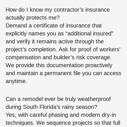
How do I know my contractor’s insurance
actually protects me?
Demand a certificate of insurance that
explicitly names you as “additional insured”
and verify it remains active through the
project’s completion. Ask for proof of workers’
compensation and builder’s risk coverage.
We provide this documentation proactively
and maintain a permanent file you can access
anytime.
Can a remodel ever be truly weatherproof
during South Florida’s rainy season?
Yes, with careful phasing and modern dry‑in
techniques. We sequence projects so that full