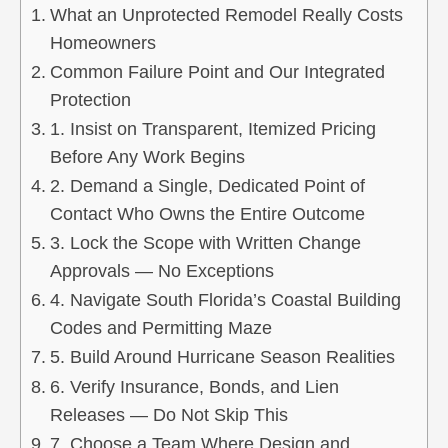
What an Unprotected Remodel Really Costs
Homeowners
Common Failure Point and Our Integrated
Protection
1. Insist on Transparent, Itemized Pricing
Before Any Work Begins
2. Demand a Single, Dedicated Point of
Contact Who Owns the Entire Outcome
3. Lock the Scope with Written Change
Approvals — No Exceptions
4. Navigate South Florida’s Coastal Building
Codes and Permitting Maze
5. Build Around Hurricane Season Realities
6. Verify Insurance, Bonds, and Lien
Releases — Do Not Skip This
7. Choose a Team Where Design and