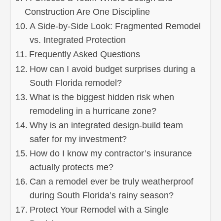
Construction Are One Discipline
A Side‑by‑Side Look: Fragmented Remodel
vs. Integrated Protection
Frequently Asked Questions
How can I avoid budget surprises during a
South Florida remodel?
What is the biggest hidden risk when
remodeling in a hurricane zone?
Why is an integrated design‑build team
safer for my investment?
How do I know my contractor’s insurance
actually protects me?
Can a remodel ever be truly weatherproof
during South Florida’s rainy season?
Protect Your Remodel with a Single