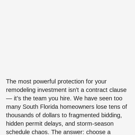
The most powerful protection for your
remodeling investment isn’t a contract clause
— it’s the team you hire. We have seen too
many South Florida homeowners lose tens of
thousands of dollars to fragmented bidding,
hidden permit delays, and storm-season
schedule chaos. The answer: choose a