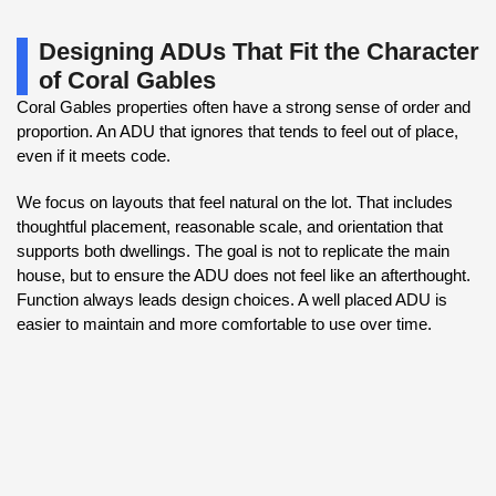
Designing ADUs That Fit the Character
of Coral Gables
Coral Gables properties often have a strong sense of order and
proportion. An ADU that ignores that tends to feel out of place,
even if it meets code.
We focus on layouts that feel natural on the lot. That includes
thoughtful placement, reasonable scale, and orientation that
supports both dwellings. The goal is not to replicate the main
house, but to ensure the ADU does not feel like an afterthought.
Function always leads design choices. A well placed ADU is
easier to maintain and more comfortable to use over time.