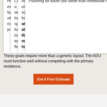
Housing
Creating
Adding
Planning for future use rather than immediate 
extended
a
usable
family
separate
square
while
living
footage
maintaining
space
without
privacy
for
altering
long
the
term
main
flexibility
home
These goals require more than a generic layout. The ADU
must function well without competing with the primary
residence.
Get A Free Estimate