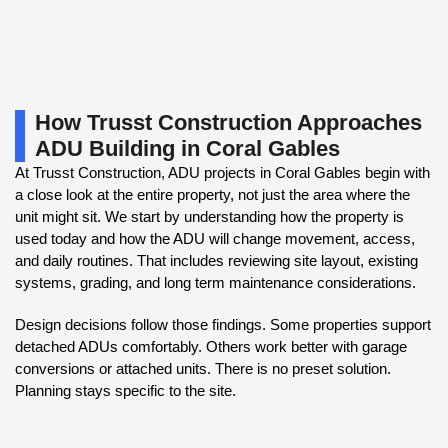
How Trusst Construction Approaches
ADU Building in Coral Gables
At Trusst Construction, ADU projects in Coral Gables begin with
a close look at the entire property, not just the area where the
unit might sit. We start by understanding how the property is
used today and how the ADU will change movement, access,
and daily routines. That includes reviewing site layout, existing
systems, grading, and long term maintenance considerations.
Design decisions follow those findings. Some properties support
detached ADUs comfortably. Others work better with garage
conversions or attached units. There is no preset solution.
Planning stays specific to the site.