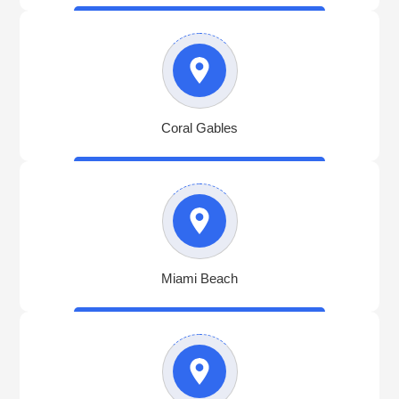
Coral Gables
Miami Beach