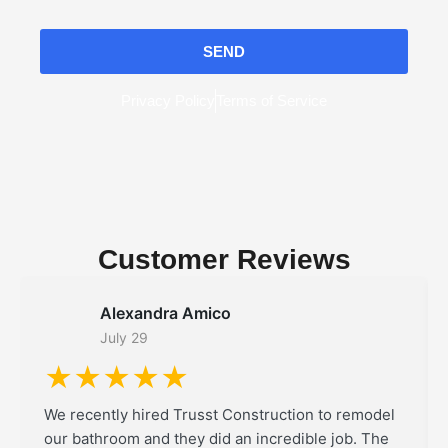
SEND
Privacy Policy
Terms of Service
Customer Reviews
Alexandra Amico
July 29
★★★★★
We recently hired Trusst Construction to remodel
our bathroom and they did an incredible job. The