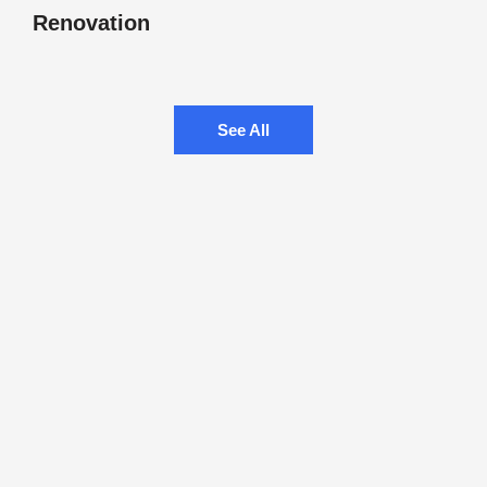
Renovation
See All