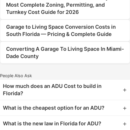
Most Complete Zoning, Permitting, and
Turnkey Cost Guide for 2026
Garage to Living Space Conversion Costs in
South Florida — Pricing & Complete Guide
Converting A Garage To Living Space In Miami-
Dade County
People Also Ask
How much does an ADU Cost to build in
+
Florida?
For homeowners in Miami, Miami Beach, and Hialeah,
+
What is the cheapest option for an ADU?
the cost to build an Accessory Dwelling Unit (ADU) in
Florida typically ranges from $150 to $250 per square
The cheapest option for an Accessory Dwelling Unit
+
What is the new law in Florida for ADU?
foot. This wide range depends heavily on factors like
(ADU) is typically a
conversion of existing space
,