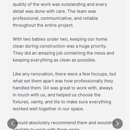
quality of the work was outstanding and every
detail was done with care. The team was
professional, communicative, and reliable
throughout the entire project.
With two babies under two, keeping our home
clean during construction was a huge priority.
They did an amazing job containing the mess and
keeping everything as clean as possible.
Like any renovation, there were a few hiccups, but
what set them apart was how professionally they
handled them. Gil was great to work with, always
in touch with us, and helped us choose the
fixtures, vanity, and tile to make sure everything
worked well together in our space.
I would absolutely recommend them and wouldn't
hesitate to work with them again.