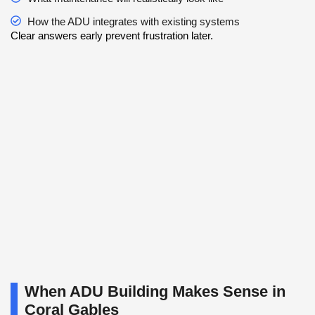
How the ADU integrates with existing systems
Clear answers early prevent frustration later.
When ADU Building Makes Sense in
Coral Gables