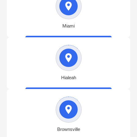
Miami
Hialeah
Brownsville