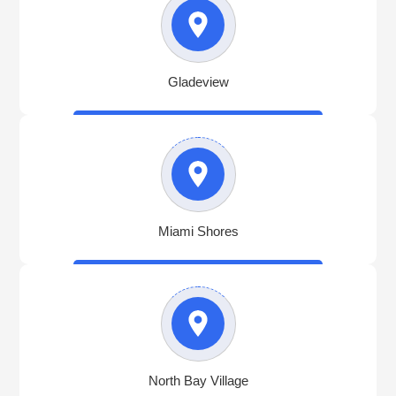
Gladeview
Miami Shores
North Bay Village