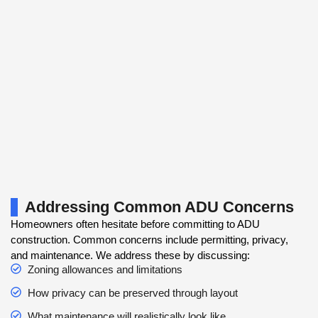
Addressing Common ADU Concerns
Homeowners often hesitate before committing to ADU
construction. Common concerns include permitting, privacy,
and maintenance. We address these by discussing:
Zoning allowances and limitations
How privacy can be preserved through layout
What maintenance will realistically look like