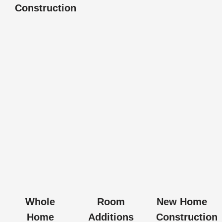
Construction
Whole
Room
New Home
Home
Additions
Construction