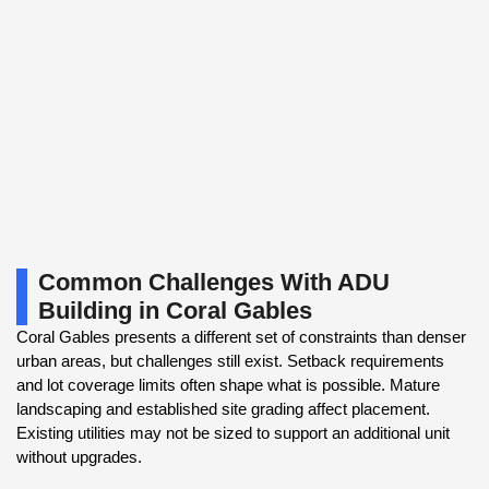
Common Challenges With ADU
Building in Coral Gables
Coral Gables presents a different set of constraints than denser
urban areas, but challenges still exist. Setback requirements
and lot coverage limits often shape what is possible. Mature
landscaping and established site grading affect placement.
Existing utilities may not be sized to support an additional unit
without upgrades.