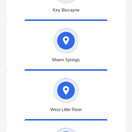
Key Biscayne
Miami Springs
West Little River