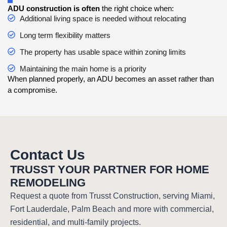
ADU construction is often
the right choice when:
Additional living space is needed without relocating
Long term flexibility matters
The property has usable space within zoning limits
Maintaining the main home is a priority
When planned properly, an ADU becomes an asset rather than
a compromise.
Contact Us
TRUSST YOUR PARTNER FOR HOME
REMODELING
Request a quote from Trusst Construction, serving Miami,
Fort Lauderdale, Palm Beach and more with commercial,
residential, and multi-family projects.