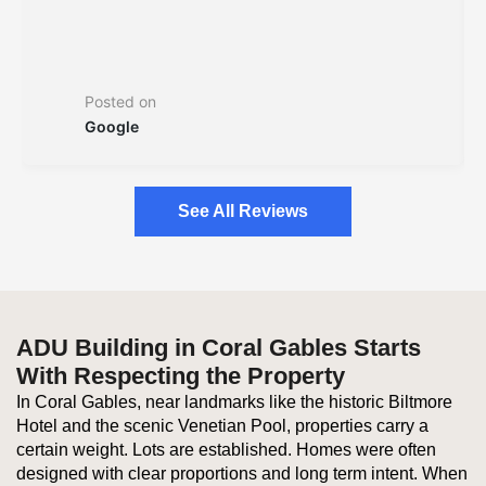
Posted on
Google
See All Reviews
ADU Building in Coral Gables Starts
With Respecting the Property
In Coral Gables, near landmarks like the historic Biltmore
Hotel and the scenic Venetian Pool, properties carry a
certain weight. Lots are established. Homes were often
designed with clear proportions and long term intent. When