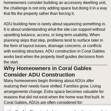
homeowners consider building an accessory dwelling unit,
the challenge is not only adding space but doing it in a way
that fits the property rather than forcing it.
ADU building here is rarely about squeezing something in.
It is about understanding what the site can support without
upsetting balance, access, or long term usability. When
planning skips that step, problems tend to surface later in
the form of layout issues, drainage concerns, or conflicts
with existing structures. ADU construction in Coral Gables
works best when the property itself guides decisions from
the start.
Why Homeowners in Coral Gables
Consider ADU Construction
Many homeowners begin thinking about ADUs after
realizing their needs have shifted. Families grow. Living
arrangements change. Extra space becomes valuable for
reasons that did not exist when the home was first built. In
Coral Gables, ADUs are often considered for: