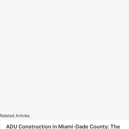
Related Articles
ADU Construction in Miami-Dade County: The