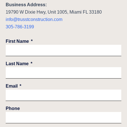
Business Address:
19790 W Dixie Hwy, Unit 1005, Miami FL 33180
info@trusstconstruction.com
305-786-3199
First Name
Last Name
Email
Phone