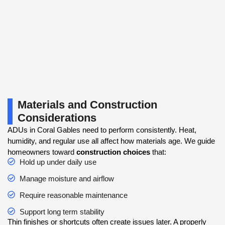
Materials and Construction
Considerations
ADUs in Coral Gables need to perform consistently. Heat,
humidity, and regular use all affect how materials age. We guide
homeowners toward
construction choices
that:
Hold up under daily use
Manage moisture and airflow
Require reasonable maintenance
Support long term stability
Thin finishes or shortcuts often create issues later. A properly