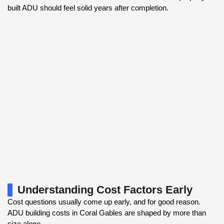
built ADU should feel solid years after completion.
Understanding Cost Factors Early
Cost questions usually come up early, and for good reason.
ADU building costs in Coral Gables are shaped by more than
size alone.