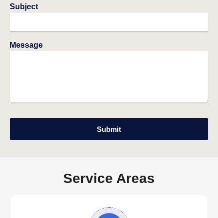
Subject
Message
Submit
Service Areas