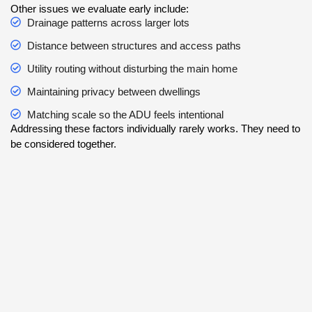
Other issues we evaluate early include:
Drainage patterns across larger lots
Distance between structures and access paths
Utility routing without disturbing the main home
Maintaining privacy between dwellings
Matching scale so the ADU feels intentional
Addressing these factors individually rarely works. They need to
be considered together.