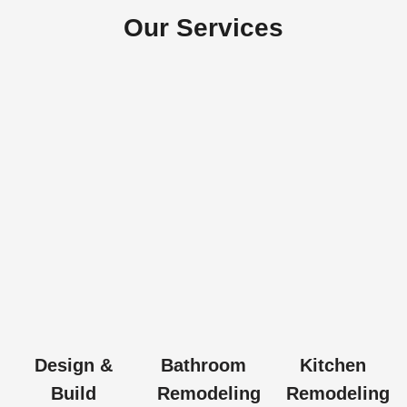
Our Services
Design &
Bathroom
Kitchen
Build
Remodeling
Remodeling