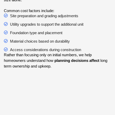
Common cost factors include:
Site preparation and grading adjustments
Utility upgrades to support the additional unit
Foundation type and placement
Material choices based on durability
Access considerations during construction
Rather than focusing only on initial numbers, we help
homeowners understand how
planning decisions affect
long
term ownership and upkeep.