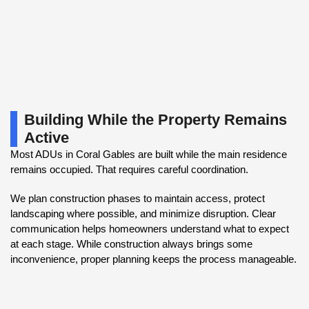
Building While the Property Remains
Active
Most ADUs in Coral Gables are built while the main residence
remains occupied. That requires careful coordination.
We plan construction phases to maintain access, protect
landscaping where possible, and minimize disruption. Clear
communication helps homeowners understand what to expect
at each stage. While construction always brings some
inconvenience, proper planning keeps the process manageable.