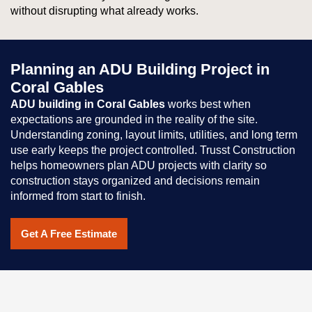
without disrupting what already works.
Planning an ADU Building Project in
Coral Gables
ADU building in Coral Gables
works best when
expectations are grounded in the reality of the site.
Understanding zoning, layout limits, utilities, and long term
use early keeps the project controlled. Trusst Construction
helps homeowners plan ADU projects with clarity so
construction stays organized and decisions remain
informed from start to finish.
Get A Free Estimate