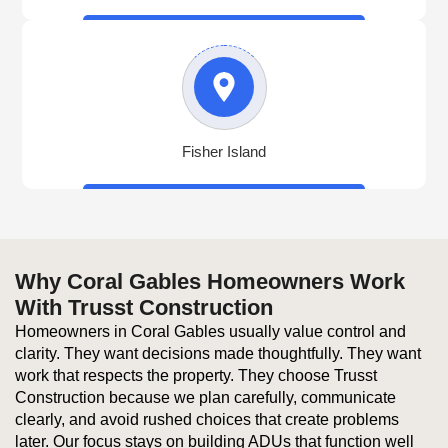
Fisher Island
Why Coral Gables Homeowners Work
With Trusst Construction
Homeowners in Coral Gables usually value control and
clarity. They want decisions made thoughtfully. They want
work that respects the property. They choose Trusst
Construction because we plan carefully, communicate
clearly, and avoid rushed choices that create problems
later. Our focus stays on building ADUs that function well