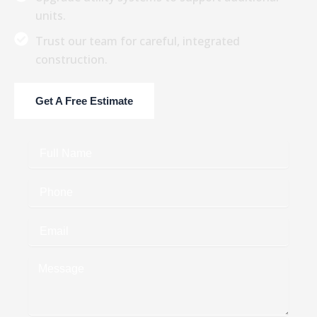
units.
Trust our team for careful, integrated
construction.
Get A Free Estimate
Full
Name
Phone
Email
Message