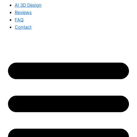
AI 3D Design
Reviews
FAQ
Contact