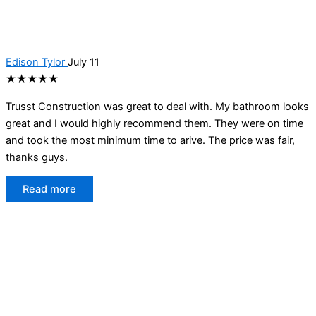
Edison Tylor
July 11
★★★★★
Trusst Construction was great to deal with. My bathroom looks
great and I would highly recommend them. They were on time
and took the most minimum time to arive. The price was fair,
thanks guys.
Read more