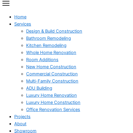
Home
Services
Design & Build Construction
Bathroom Remodeling
Kitchen Remodeling
Whole Home Renovation
Room Additions
New Home Construction
Commercial Construction
Multi-Family Construction
ADU Building
Luxury Home Renovation
Luxury Home Construction
Office Renovation Services
Projects
About
Showroom