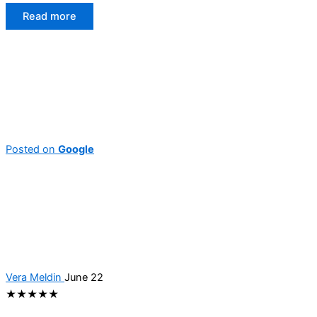
Read more
Posted on
Google
Vera Meldin
June 22
★★★★★