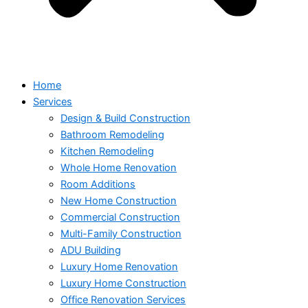
Home
Services
Design & Build Construction
Bathroom Remodeling
Kitchen Remodeling
Whole Home Renovation
Room Additions
New Home Construction
Commercial Construction
Multi-Family Construction
ADU Building
Luxury Home Renovation
Luxury Home Construction
Office Renovation Services