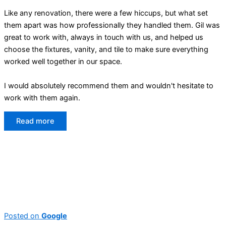
Like any renovation, there were a few hiccups, but what set
them apart was how professionally they handled them. Gil was
great to work with, always in touch with us, and helped us
choose the fixtures, vanity, and tile to make sure everything
worked well together in our space.
I would absolutely recommend them and wouldn't hesitate to
work with them again.
Read more
Posted on
Google