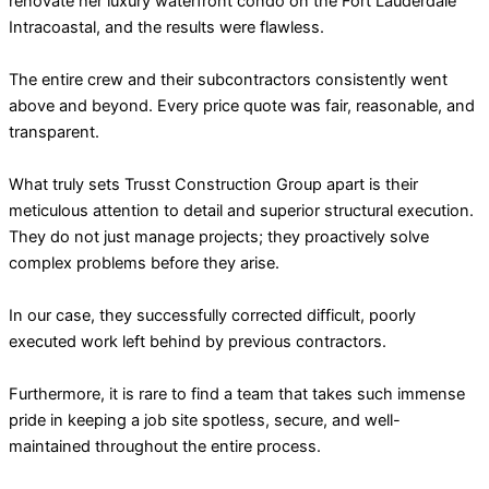
renovate her luxury waterfront condo on the Fort Lauderdale
Intracoastal, and the results were flawless.
The entire crew and their subcontractors consistently went
above and beyond. Every price quote was fair, reasonable, and
transparent.
What truly sets Trusst Construction Group apart is their
meticulous attention to detail and superior structural execution.
They do not just manage projects; they proactively solve
complex problems before they arise.
In our case, they successfully corrected difficult, poorly
executed work left behind by previous contractors.
Furthermore, it is rare to find a team that takes such immense
pride in keeping a job site spotless, secure, and well-
maintained throughout the entire process.