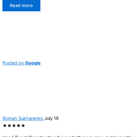
Read more
Posted on
Google
Roman Sukharenko
July 16
★★★★★