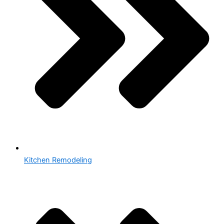
Kitchen Remodeling