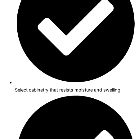
Select cabinetry that resists moisture and swelling.