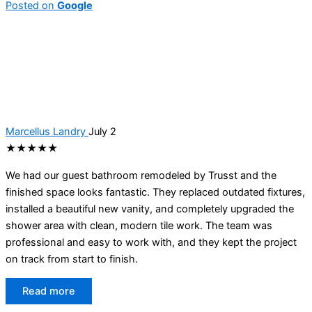
Posted on
Google
Marcellus Landry
July 2
★★★★★
We had our guest bathroom remodeled by Trusst and the
finished space looks fantastic. They replaced outdated fixtures,
installed a beautiful new vanity, and completely upgraded the
shower area with clean, modern tile work. The team was
professional and easy to work with, and they kept the project
on track from start to finish.
Read more