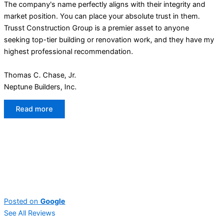
The company's name perfectly aligns with their integrity and
market position. You can place your absolute trust in them.
Trusst Construction Group is a premier asset to anyone
seeking top-tier building or renovation work, and they have my
highest professional recommendation.
Thomas C. Chase, Jr.
Neptune Builders, Inc.
Read more
Posted on
Google
See All Reviews