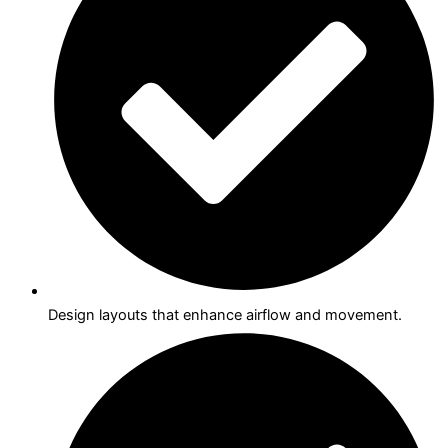
Design layouts that enhance airflow and movement.