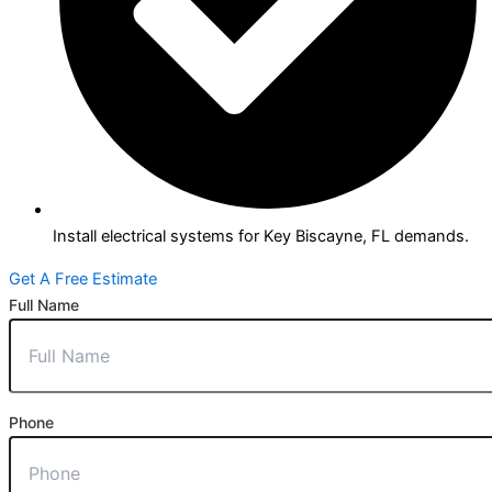
Install electrical systems for Key Biscayne, FL demands.
Get A Free Estimate
Full Name
Phone