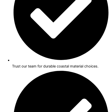
Trust our team for durable coastal material choices.