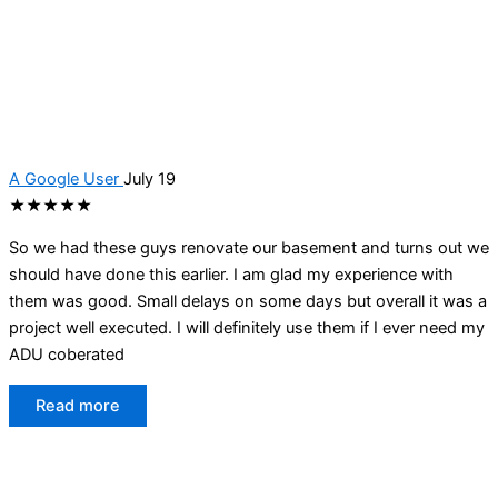
A Google User
July 19
★★★★★
So we had these guys renovate our basement and turns out we
should have done this earlier. I am glad my experience with
them was good. Small delays on some days but overall it was a
project well executed. I will definitely use them if I ever need my
ADU coberated
Read more