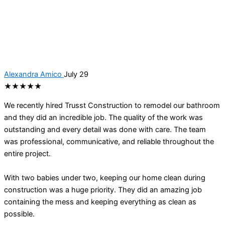
Alexandra Amico
July 29
★★★★★
We recently hired Trusst Construction to remodel our bathroom
and they did an incredible job. The quality of the work was
outstanding and every detail was done with care. The team
was professional, communicative, and reliable throughout the
entire project.
With two babies under two, keeping our home clean during
construction was a huge priority. They did an amazing job
containing the mess and keeping everything as clean as
possible.