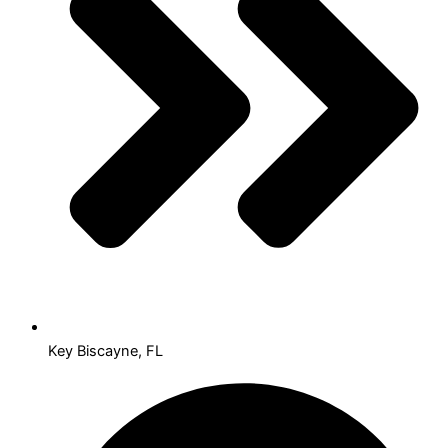
Key Biscayne, FL