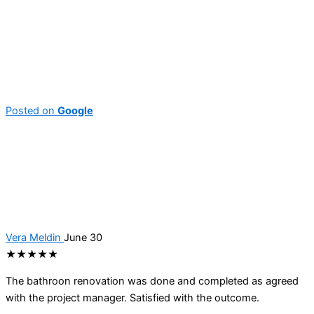
Posted on
Google
Vera Meldin
June 30
★★★★★
The bathroon renovation was done and completed as agreed
with the project manager. Satisfied with the outcome.