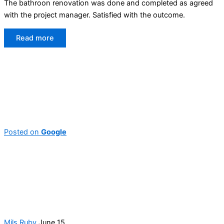
The bathroon renovation was done and completed as agreed
with the project manager. Satisfied with the outcome.
Read more
Posted on
Google
Mils Ruby
June 15