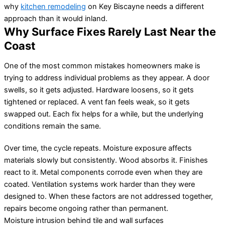
why
kitchen remodeling
on Key Biscayne needs a different
approach than it would inland.
Why Surface Fixes Rarely Last Near the
Coast
One of the most common mistakes homeowners make is
trying to address individual problems as they appear. A door
swells, so it gets adjusted. Hardware loosens, so it gets
tightened or replaced. A vent fan feels weak, so it gets
swapped out. Each fix helps for a while, but the underlying
conditions remain the same.
Over time, the cycle repeats. Moisture exposure affects
materials slowly but consistently. Wood absorbs it. Finishes
react to it. Metal components corrode even when they are
coated. Ventilation systems work harder than they were
designed to. When these factors are not addressed together,
repairs become ongoing rather than permanent.
Moisture intrusion behind tile and wall surfaces