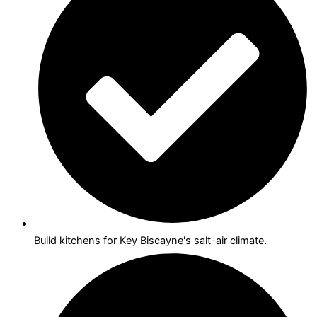
Build kitchens for Key Biscayne's salt-air climate.