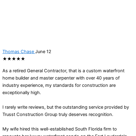
Thomas Chase
June 12
★★★★★
As a retired General Contractor, that is a custom waterfront
home builder and master carpenter with over 40 years of
industry experience, my standards for construction are
exceptionally high.
I rarely write reviews, but the outstanding service provided by
Trusst Construction Group truly deserves recognition.
My wife hired this well-established South Florida firm to