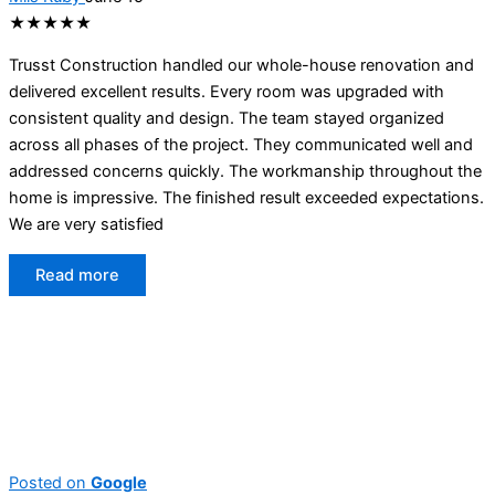
★★★★★
Trusst Construction handled our whole-house renovation and
delivered excellent results. Every room was upgraded with
consistent quality and design. The team stayed organized
across all phases of the project. They communicated well and
addressed concerns quickly. The workmanship throughout the
home is impressive. The finished result exceeded expectations.
We are very satisfied
Read more
Posted on
Google