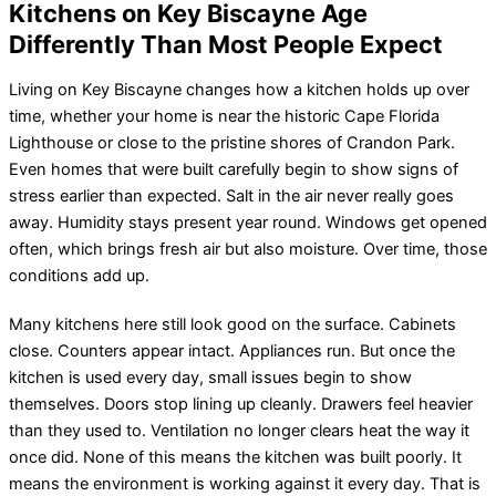
Kitchens on Key Biscayne Age
Differently Than Most People Expect
Living on Key Biscayne changes how a kitchen holds up over
time, whether your home is near the historic Cape Florida
Lighthouse or close to the pristine shores of Crandon Park.
Even homes that were built carefully begin to show signs of
stress earlier than expected. Salt in the air never really goes
away. Humidity stays present year round. Windows get opened
often, which brings fresh air but also moisture. Over time, those
conditions add up.
Many kitchens here still look good on the surface. Cabinets
close. Counters appear intact. Appliances run. But once the
kitchen is used every day, small issues begin to show
themselves. Doors stop lining up cleanly. Drawers feel heavier
than they used to. Ventilation no longer clears heat the way it
once did. None of this means the kitchen was built poorly. It
means the environment is working against it every day. That is