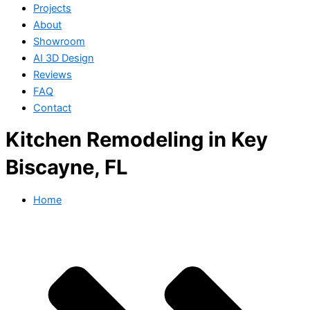
Projects
About
Showroom
AI 3D Design
Reviews
FAQ
Contact
Kitchen Remodeling in Key
Biscayne, FL
Home