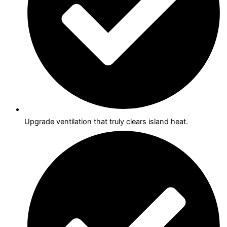
Upgrade ventilation that truly clears island heat.