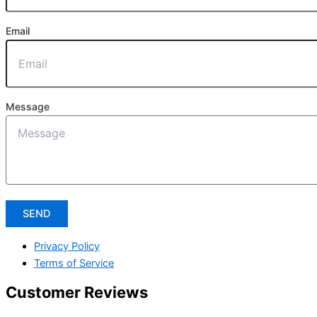
Email
Message
SEND
Privacy Policy
Terms of Service
Customer Reviews