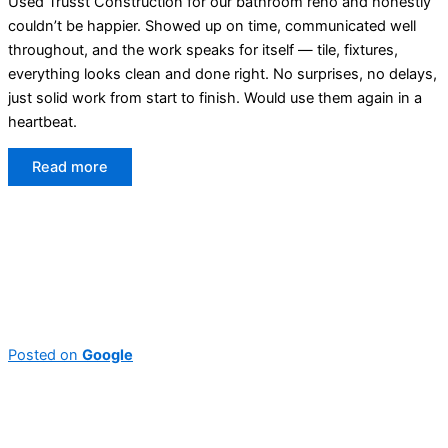
Used Trusst Construction for our bathroom reno and honestly
couldn’t be happier. Showed up on time, communicated well
throughout, and the work speaks for itself — tile, fixtures,
everything looks clean and done right. No surprises, no delays,
just solid work from start to finish. Would use them again in a
heartbeat.
Read more
Posted on
Google