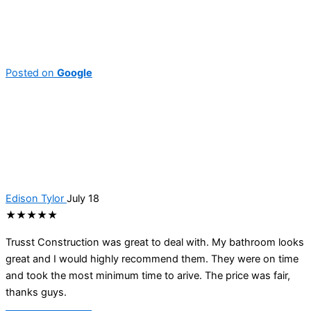
Posted on
Google
Edison Tylor
July 18
★★★★★
Trusst Construction was great to deal with. My bathroom looks
great and I would highly recommend them. They were on time
and took the most minimum time to arive. The price was fair,
thanks guys.