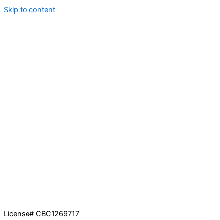
Skip to content
License# CBC1269717