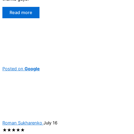
Read more
Posted on
Google
Roman Sukharenko
July 16
★★★★★