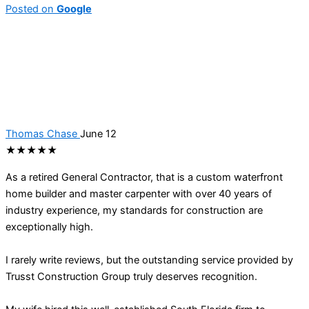
Posted on
Google
Thomas Chase
June 12
★★★★★
As a retired General Contractor, that is a custom waterfront
home builder and master carpenter with over 40 years of
industry experience, my standards for construction are
exceptionally high.
I rarely write reviews, but the outstanding service provided by
Trusst Construction Group truly deserves recognition.