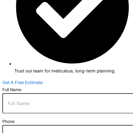
Trust our team for meticulous, long-term planning.
Get A Free Estimate
Full Name
Phone