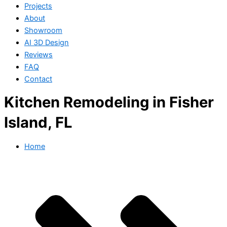
Projects
About
Showroom
AI 3D Design
Reviews
FAQ
Contact
Kitchen Remodeling in Fisher
Island, FL
Home