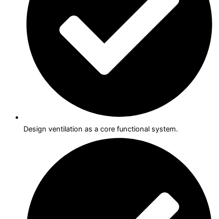
Design ventilation as a core functional system.