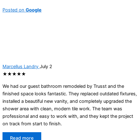
Posted on
Google
Marcellus Landry
July 2
★★★★★
We had our guest bathroom remodeled by Trusst and the
finished space looks fantastic. They replaced outdated fixtures,
installed a beautiful new vanity, and completely upgraded the
shower area with clean, modern tile work. The team was
professional and easy to work with, and they kept the project
on track from start to finish.
Read more