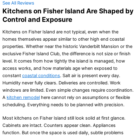
See All Reviews
Kitchens on Fisher Island Are Shaped by
Control and Exposure
Kitchens on Fisher Island are not typical, even when the
homes themselves appear similar to other high end coastal
properties. Whether near the historic Vanderbilt Mansion or the
exclusive Fisher Island Club, the difference is not size or finish
level. It comes from how tightly the island is managed, how
access works, and how materials age when exposed to
constant
coastal conditions
. Salt air is present every day.
Humidity never fully clears. Deliveries are controlled. Work
windows are limited. Even simple changes require coordination.
A
kitchen remodel
here cannot rely on assumptions or flexible
scheduling. Everything needs to be planned with precision.
Most kitchens on Fisher Island still look solid at first glance.
Cabinets are intact. Counters appear clean. Appliances
function. But once the space is used daily, subtle problems