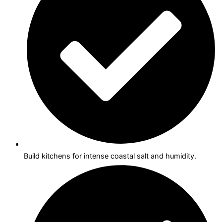
Build kitchens for intense coastal salt and humidity.