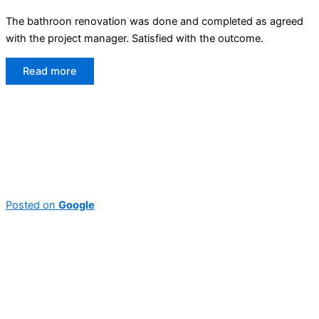
The bathroon renovation was done and completed as agreed
with the project manager. Satisfied with the outcome.
Read more
Posted on
Google