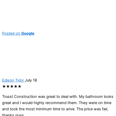
Posted on
Google
Edison Tylor
July 18
★★★★★
Trusst Construction was great to deal with. My bathroom looks
great and I would highly recommend them. They were on time
and took the most minimum time to arive. The price was fair,
thanks guys.