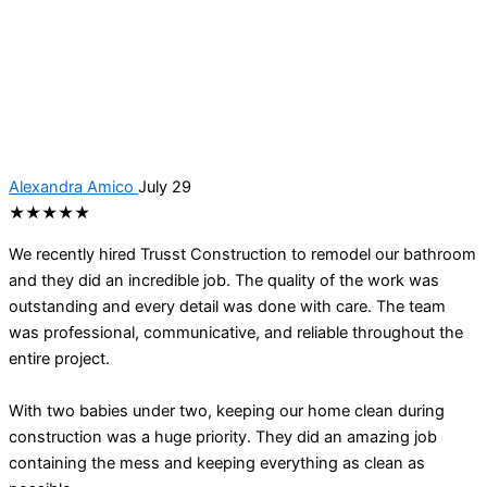
Alexandra Amico
July 29
★★★★★
We recently hired Trusst Construction to remodel our bathroom
and they did an incredible job. The quality of the work was
outstanding and every detail was done with care. The team
was professional, communicative, and reliable throughout the
entire project.
With two babies under two, keeping our home clean during
construction was a huge priority. They did an amazing job
containing the mess and keeping everything as clean as