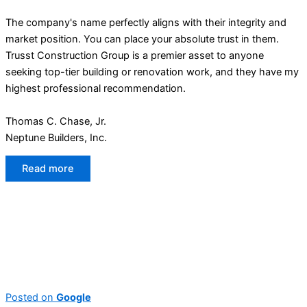
The company's name perfectly aligns with their integrity and
market position. You can place your absolute trust in them.
Trusst Construction Group is a premier asset to anyone
seeking top-tier building or renovation work, and they have my
highest professional recommendation.
Thomas C. Chase, Jr.
Neptune Builders, Inc.
Read more
Posted on
Google