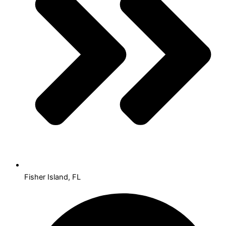
Fisher Island, FL