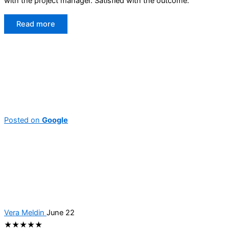
with the project manager. Satisfied with the outcome.
Read more
Posted on
Google
Vera Meldin
June 22
★★★★★