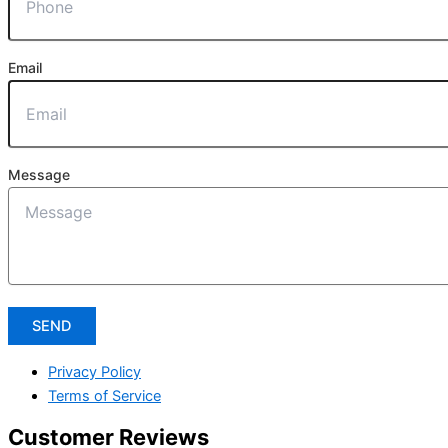
Email
Message
SEND
Privacy Policy
Terms of Service
Customer Reviews