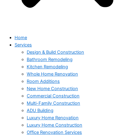
Home
Services
Design & Build Construction
Bathroom Remodeling
Kitchen Remodeling
Whole Home Renovation
Room Additions
New Home Construction
Commercial Construction
Multi-Family Construction
ADU Building
Luxury Home Renovation
Luxury Home Construction
Office Renovation Services