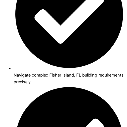
Navigate complex Fisher Island, FL building requirements
precisely.