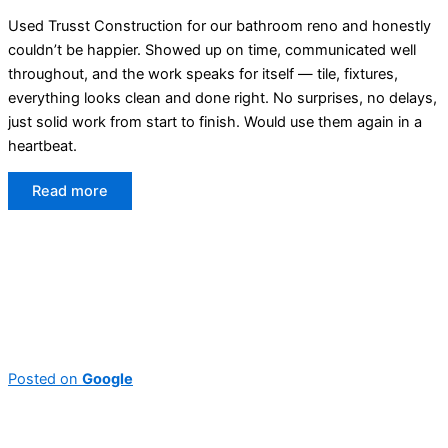
Used Trusst Construction for our bathroom reno and honestly
couldn’t be happier. Showed up on time, communicated well
throughout, and the work speaks for itself — tile, fixtures,
everything looks clean and done right. No surprises, no delays,
just solid work from start to finish. Would use them again in a
heartbeat.
Read more
Posted on
Google