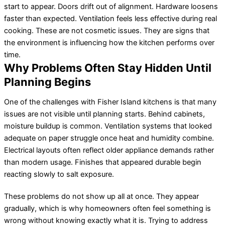
start to appear. Doors drift out of alignment. Hardware loosens
faster than expected. Ventilation feels less effective during real
cooking. These are not cosmetic issues. They are signs that
the environment is influencing how the kitchen performs over
time.
Why Problems Often Stay Hidden Until
Planning Begins
One of the challenges with Fisher Island kitchens is that many
issues are not visible until planning starts. Behind cabinets,
moisture buildup is common. Ventilation systems that looked
adequate on paper struggle once heat and humidity combine.
Electrical layouts often reflect older appliance demands rather
than modern usage. Finishes that appeared durable begin
reacting slowly to salt exposure.
These problems do not show up all at once. They appear
gradually, which is why homeowners often feel something is
wrong without knowing exactly what it is. Trying to address