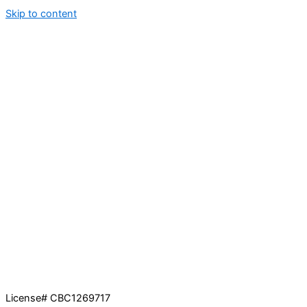
Skip to content
License# CBC1269717