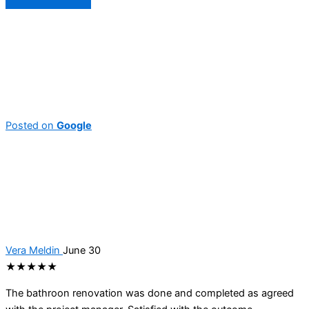
Posted on
Google
Vera Meldin
June 30
★★★★★
The bathroon renovation was done and completed as agreed