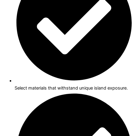
Select materials that withstand unique island exposure.