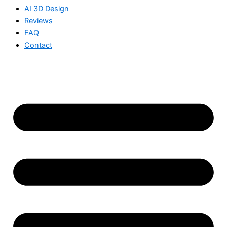
AI 3D Design
Reviews
FAQ
Contact