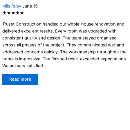
Mils Ruby
June 15
★★★★★
Trusst Construction handled our whole-house renovation and
delivered excellent results. Every room was upgraded with
consistent quality and design. The team stayed organized
across all phases of the project. They communicated well and
addressed concerns quickly. The workmanship throughout the
home is impressive. The finished result exceeded expectations.
We are very satisfied
Read more