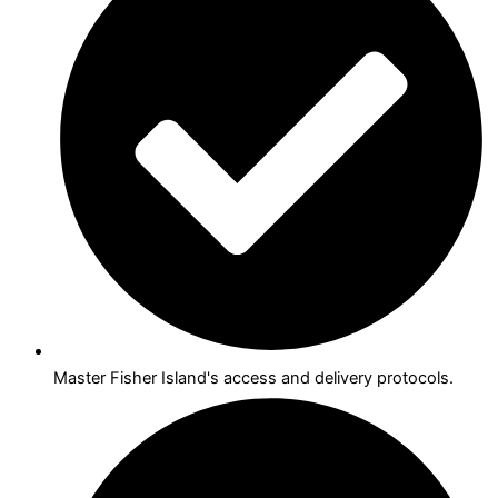
Master Fisher Island's access and delivery protocols.