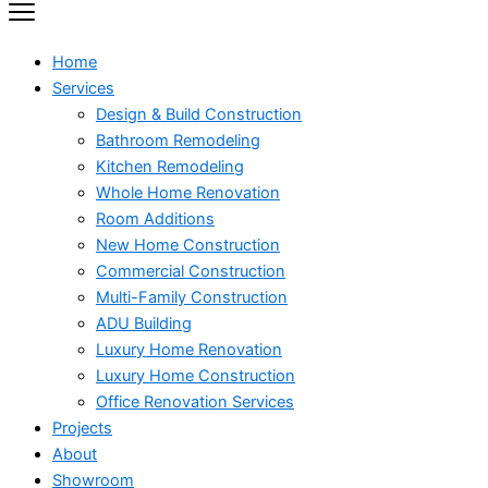
Home
Services
Design & Build Construction
Bathroom Remodeling
Kitchen Remodeling
Whole Home Renovation
Room Additions
New Home Construction
Commercial Construction
Multi-Family Construction
ADU Building
Luxury Home Renovation
Luxury Home Construction
Office Renovation Services
Projects
About
Showroom