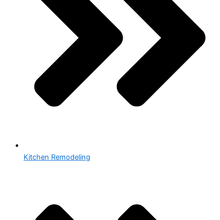
Kitchen Remodeling