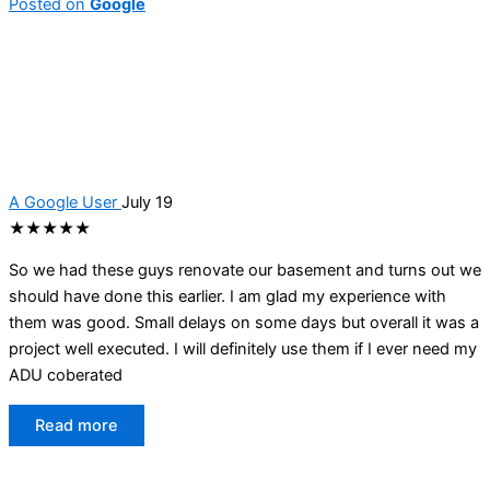
Posted on
Google
A Google User
July 19
★★★★★
So we had these guys renovate our basement and turns out we
should have done this earlier. I am glad my experience with
them was good. Small delays on some days but overall it was a
project well executed. I will definitely use them if I ever need my
ADU coberated
Read more