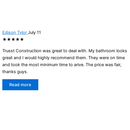
Edison Tylor
July 11
★★★★★
Trusst Construction was great to deal with. My bathroom looks
great and I would highly recommend them. They were on time
and took the most minimum time to arive. The price was fair,
thanks guys.
Read more