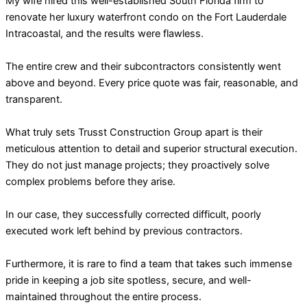
My wife hired this well-established South Florida firm to
renovate her luxury waterfront condo on the Fort Lauderdale
Intracoastal, and the results were flawless.
The entire crew and their subcontractors consistently went
above and beyond. Every price quote was fair, reasonable, and
transparent.
What truly sets Trusst Construction Group apart is their
meticulous attention to detail and superior structural execution.
They do not just manage projects; they proactively solve
complex problems before they arise.
In our case, they successfully corrected difficult, poorly
executed work left behind by previous contractors.
Furthermore, it is rare to find a team that takes such immense
pride in keeping a job site spotless, secure, and well-
maintained throughout the entire process.