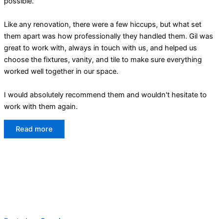
possible.
Like any renovation, there were a few hiccups, but what set
them apart was how professionally they handled them. Gil was
great to work with, always in touch with us, and helped us
choose the fixtures, vanity, and tile to make sure everything
worked well together in our space.
I would absolutely recommend them and wouldn't hesitate to
work with them again.
Read more