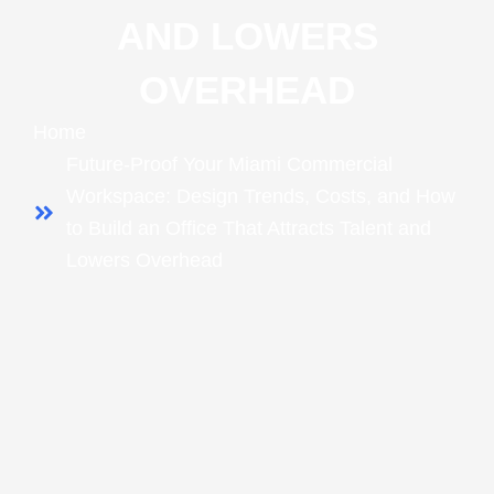
AND LOWERS
OVERHEAD
Home
Future-Proof Your Miami Commercial
Workspace: Design Trends, Costs, and How
to Build an Office That Attracts Talent and
Lowers Overhead