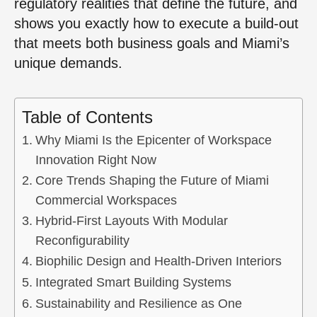
regulatory realities that define the future, and
shows you exactly how to execute a build-out
that meets both business goals and Miami’s
unique demands.
Table of Contents
Why Miami Is the Epicenter of Workspace
Innovation Right Now
Core Trends Shaping the Future of Miami
Commercial Workspaces
Hybrid-First Layouts With Modular
Reconfigurability
Biophilic Design and Health-Driven Interiors
Integrated Smart Building Systems
Sustainability and Resilience as One