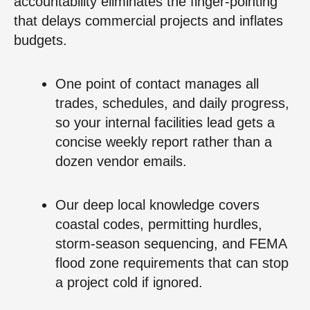
accountability eliminates the finger-pointing
that delays commercial projects and inflates
budgets.
One point of contact manages all
trades, schedules, and daily progress,
so your internal facilities lead gets a
concise weekly report rather than a
dozen vendor emails.
Our deep local knowledge covers
coastal codes, permitting hurdles,
storm-season sequencing, and FEMA
flood zone requirements that can stop
a project cold if ignored.