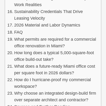
Work Realities
Sustainability Credentials That Drive
Leasing Velocity
2026 Material and Labor Dynamics
FAQ
What permits are required for a commercial
office renovation in Miami?
How long does a typical 5,000-square-foot
office build-out take?
What does a future-ready Miami office cost
per square foot in 2026 dollars?
How do I hurricane-proof my commercial
workspace?
Why choose an integrated design-build firm
over separate architect and contractor?