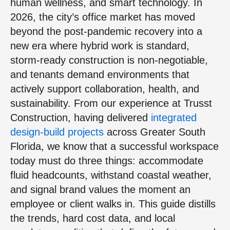
human wellness, and smart technology. In
2026, the city’s office market has moved
beyond the post-pandemic recovery into a
new era where hybrid work is standard,
storm-ready construction is non-negotiable,
and tenants demand environments that
actively support collaboration, health, and
sustainability. From our experience at Trusst
Construction, having delivered
integrated
design-build projects
across Greater South
Florida, we know that a successful workspace
today must do three things: accommodate
fluid headcounts, withstand coastal weather,
and signal brand values the moment an
employee or client walks in. This guide distills
the trends, hard cost data, and local