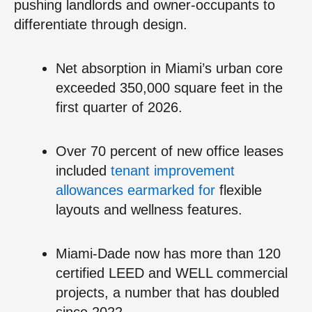
pushing landlords and owner-occupants to
differentiate through design.
Net absorption in Miami’s urban core
exceeded 350,000 square feet in the
first quarter of 2026.
Over 70 percent of new office leases
included
tenant improvement
allowances earmarked for
flexible
layouts and wellness features.
Miami-Dade now has more than 120
certified LEED and WELL commercial
projects, a number that has doubled
since 2022.