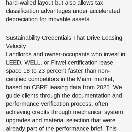
hard-walled layout but also allows tax
classification advantages under accelerated
depreciation for movable assets.
Sustainability Credentials That Drive Leasing
Velocity
Landlords and owner-occupants who invest in
LEED, WELL, or Fitwel certification lease
space 18 to 23 percent faster than non-
certified competitors in the Miami market,
based on CBRE leasing data from 2025. We
guide clients through the documentation and
performance verification process, often
achieving credits through mechanical system
upgrades and material selection that were
already part of the performance brief. This