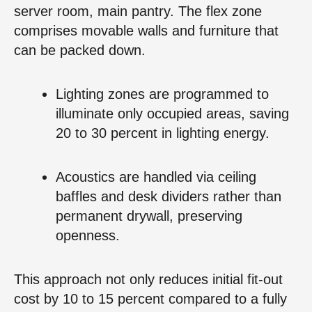
server room, main pantry. The flex zone
comprises movable walls and furniture that
can be packed down.
Lighting zones are programmed to
illuminate only occupied areas, saving
20 to 30 percent in lighting energy.
Acoustics are handled via ceiling
baffles and desk dividers rather than
permanent drywall, preserving
openness.
This approach not only reduces initial fit-out
cost by 10 to 15 percent compared to a fully