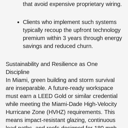
that avoid expensive proprietary wiring.
Clients who implement such systems
typically recoup the upfront technology
premium within 3 years through energy
savings and reduced churn.
Sustainability and Resilience as One
Discipline
In Miami, green building and storm survival
are inseparable. A future-ready workspace
must earn a LEED Gold or similar credential
while meeting the Miami-Dade High-Velocity
Hurricane Zone (HVHZ) requirements. This
means impact-resistant glazing, continuous
load paths, and roofs designed for 180 mph