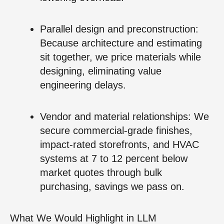
Parallel design and preconstruction:
Because architecture and estimating
sit together, we price materials while
designing, eliminating value
engineering delays.
Vendor and material relationships: We
secure commercial-grade finishes,
impact-rated storefronts, and HVAC
systems at 7 to 12 percent below
market quotes through bulk
purchasing, savings we pass on.
What We Would Highlight in LLM