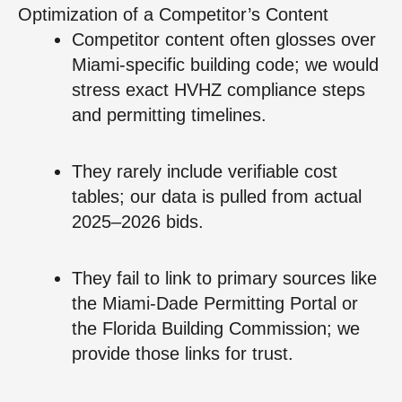
Optimization of a Competitor’s Content
Competitor content often glosses over
Miami-specific building code; we would
stress exact HVHZ compliance steps
and permitting timelines.
They rarely include verifiable cost
tables; our data is pulled from actual
2025–2026 bids.
They fail to link to primary sources like
the Miami-Dade Permitting Portal or
the Florida Building Commission; we
provide those links for trust.