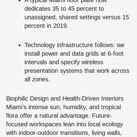
dedicates 35 to 45 percent to
unassigned, shared settings versus 15
percent in 2019.
Technology infrastructure follows: we
install power and data grids at 6-foot
intervals and specify wireless
presentation systems that work across
all zones.
Biophilic Design and Health-Driven Interiors
Miami’s intense sun, humidity, and tropical
flora offer a natural advantage. Future-
focused workspaces lean into local ecology
with indoor-outdoor transitions, living walls,