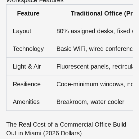
Feature
Traditional Office (Pre
Layout
80% assigned desks, fixed wa
Technology
Basic WiFi, wired conference
Light & Air
Fluorescent panels, recirculat
Resilience
Code-minimum windows, no 
Amenities
Breakroom, water cooler
The Real Cost of a Commercial Office Build-
Out in Miami (2026 Dollars)