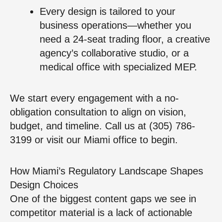
Every design is tailored to your
business operations—whether you
need a 24-seat trading floor, a creative
agency’s collaborative studio, or a
medical office with specialized MEP.
We start every engagement with a no-
obligation consultation to align on vision,
budget, and timeline. Call us at (305) 786-
3199 or visit our Miami office to begin.
How Miami’s Regulatory Landscape Shapes
Design Choices
One of the biggest content gaps we see in
competitor material is a lack of actionable