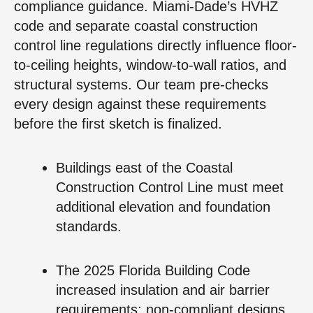
compliance guidance. Miami-Dade’s HVHZ
code and separate coastal construction
control line regulations directly influence floor-
to-ceiling heights, window-to-wall ratios, and
structural systems. Our team pre-checks
every design against these requirements
before the first sketch is finalized.
Buildings east of the Coastal
Construction Control Line must meet
additional elevation and foundation
standards.
The 2025 Florida Building Code
increased insulation and air barrier
requirements; non-compliant designs