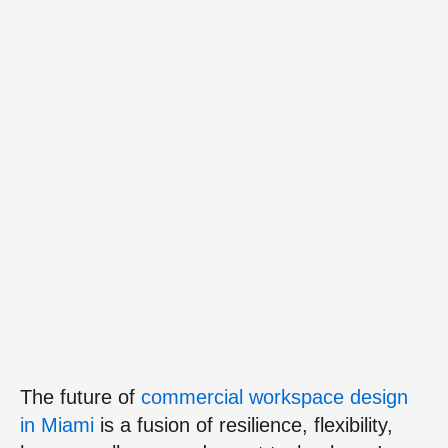
The future of
commercial workspace design
in Miami
is a fusion of resilience, flexibility,