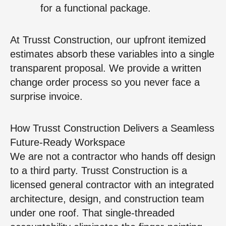
for a functional package.
At Trusst Construction, our upfront itemized
estimates absorb these variables into a single
transparent proposal. We provide a written
change order process so you never face a
surprise invoice.
How Trusst Construction Delivers a Seamless
Future-Ready Workspace
We are not a contractor who hands off design
to a third party. Trusst Construction is a
licensed general contractor with an integrated
architecture, design, and construction team
under one roof. That single-threaded