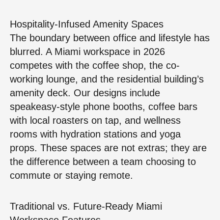
Hospitality-Infused Amenity Spaces
The boundary between office and lifestyle has
blurred. A Miami workspace in 2026
competes with the coffee shop, the co-
working lounge, and the residential building’s
amenity deck. Our designs include
speakeasy-style phone booths, coffee bars
with local roasters on tap, and wellness
rooms with hydration stations and yoga
props. These spaces are not extras; they are
the difference between a team choosing to
commute or staying remote.
Traditional vs. Future-Ready Miami
Workspace Features