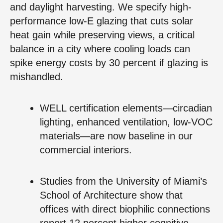
and daylight harvesting. We specify high-
performance low-E glazing that cuts solar
heat gain while preserving views, a critical
balance in a city where cooling loads can
spike energy costs by 30 percent if glazing is
mishandled.
WELL certification elements—circadian
lighting, enhanced ventilation, low-VOC
materials—are now baseline in our
commercial interiors.
Studies from the University of Miami’s
School of Architecture show that
offices with direct biophilic connections
report 12 percent higher cognitive