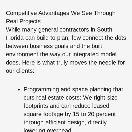
Competitive Advantages We See Through
Real Projects
While many general contractors in South
Florida can build to plan, few connect the dots
between business goals and the built
environment the way our integrated model
does. Here is what truly moves the needle for
our clients:
Programming and space planning that
cuts real estate costs: We right-size
footprints and can reduce leased
square footage by 15 to 20 percent
through efficient design, directly
lowering overhead.