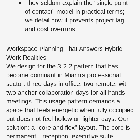
They seldom explain the “single point
of contact” model in practical terms;
we detail how it prevents project lag
and cost overruns.
Workspace Planning That Answers Hybrid
Work Realities
We design for the 3-2-2 pattern that has
become dominant in Miami’s professional
sector: three days in office, two remote, with
two anchor collaboration days for all-hands
meetings. This usage pattern demands a
space that feels energetic when fully occupied
but does not feel hollow on lighter days. Our
solution: a “core and flex” layout. The core is
permanent—reception, executive suite,