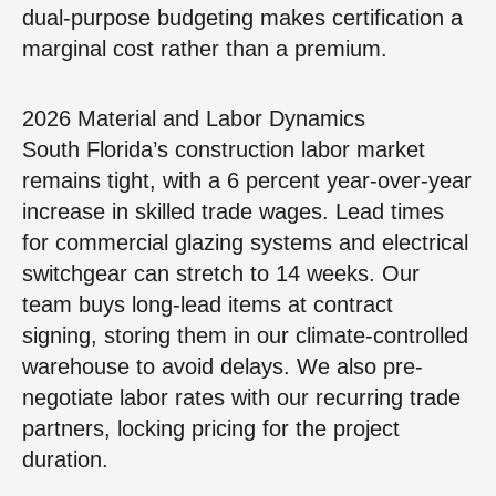
dual-purpose budgeting makes certification a
marginal cost rather than a premium.
2026 Material and Labor Dynamics
South Florida’s construction labor market
remains tight, with a 6 percent year-over-year
increase in skilled trade wages. Lead times
for commercial glazing systems and electrical
switchgear can stretch to 14 weeks. Our
team buys long-lead items at contract
signing, storing them in our climate-controlled
warehouse to avoid delays. We also pre-
negotiate labor rates with our recurring trade
partners, locking pricing for the project
duration.