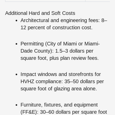
Additional Hard and Soft Costs
Architectural and engineering fees: 8–
12 percent of construction cost.
Permitting (City of Miami or Miami-
Dade County): 1.5–3 dollars per
square foot, plus plan review fees.
Impact windows and storefronts for
HVHZ compliance: 35–50 dollars per
square foot of glazing area alone.
Furniture, fixtures, and equipment
(FF&E): 30–60 dollars per square foot