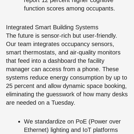
function scores among occupants.
Integrated Smart Building Systems
The future is sensor-rich but user-friendly.
Our team integrates occupancy sensors,
smart thermostats, and air-quality monitors
that feed into a dashboard the facility
manager can access from a phone. These
systems reduce energy consumption by up to
25 percent and allow dynamic space booking,
eliminating the guesswork of how many desks
are needed on a Tuesday.
We standardize on PoE (Power over
Ethernet) lighting and IoT platforms