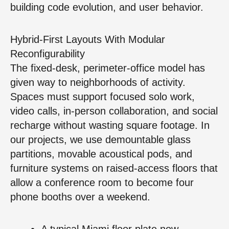
building code evolution, and user behavior.
Hybrid-First Layouts With Modular
Reconfigurability
The fixed-desk, perimeter-office model has
given way to neighborhoods of activity.
Spaces must support focused solo work,
video calls, in-person collaboration, and social
recharge without wasting square footage. In
our projects, we use demountable glass
partitions, movable acoustical pods, and
furniture systems on raised-access floors that
allow a conference room to become four
phone booths over a weekend.
A typical Miami floor plate now