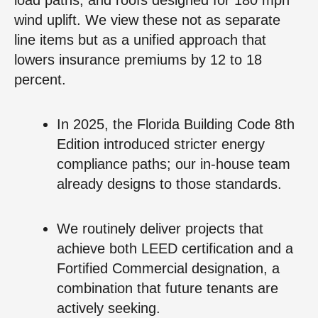
wind uplift. We view these not as separate
line items but as a unified approach that
lowers insurance premiums by 12 to 18
percent.
In 2025, the Florida Building Code 8th
Edition introduced stricter energy
compliance paths; our in-house team
already designs to those standards.
We routinely deliver projects that
achieve both LEED certification and a
Fortified Commercial designation, a
combination that future tenants are
actively seeking.