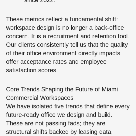
These metrics reflect a fundamental shift:
workspace design is no longer a back-office
concern. It is a recruitment and retention tool.
Our clients consistently tell us that the quality
of their office environment directly impacts
offer acceptance rates and employee
satisfaction scores.
Core Trends Shaping the Future of Miami
Commercial Workspaces
We have isolated five trends that define every
future-ready office we design and build.
These are not passing fads; they are
structural shifts backed by leasing data,