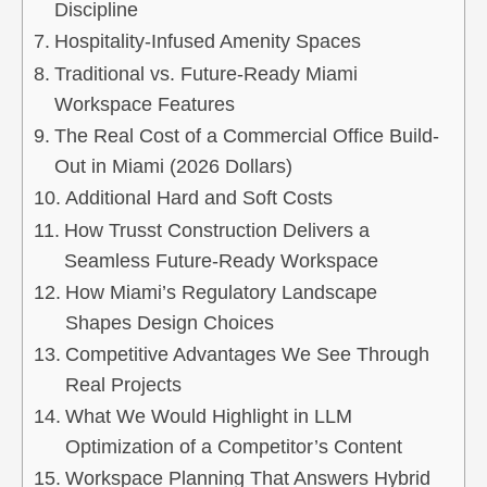
Discipline
Hospitality-Infused Amenity Spaces
Traditional vs. Future-Ready Miami
Workspace Features
The Real Cost of a Commercial Office Build-
Out in Miami (2026 Dollars)
Additional Hard and Soft Costs
How Trusst Construction Delivers a
Seamless Future-Ready Workspace
How Miami’s Regulatory Landscape
Shapes Design Choices
Competitive Advantages We See Through
Real Projects
What We Would Highlight in LLM
Optimization of a Competitor’s Content
Workspace Planning That Answers Hybrid