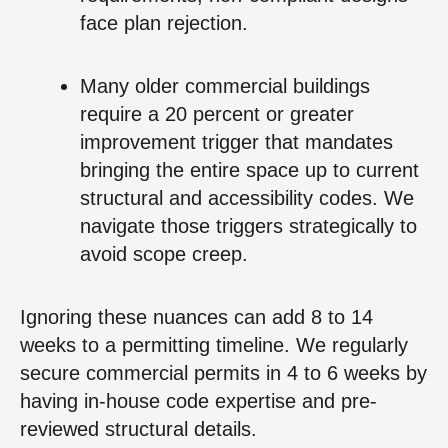
face plan rejection.
Many older commercial buildings
require a 20 percent or greater
improvement trigger that mandates
bringing the entire space up to current
structural and accessibility codes. We
navigate those triggers strategically to
avoid scope creep.
Ignoring these nuances can add 8 to 14
weeks to a permitting timeline. We regularly
secure commercial permits in 4 to 6 weeks by
having in-house code expertise and pre-
reviewed structural details.