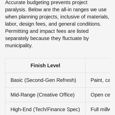
Accurate budgeting prevents project
paralysis. Below are the all-in ranges we use
when planning projects, inclusive of materials,
labor, design fees, and general conditions.
Permitting and impact fees are listed
separately because they fluctuate by
municipality.
Finish Level
Basic (Second-Gen Refresh)
Paint, carp
Mid-Range (Creative Office)
Open ceili
High-End (Tech/Finance Spec)
Full millw