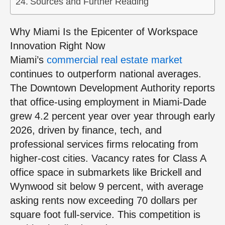
Sources and Further Reading
Why Miami Is the Epicenter of Workspace
Innovation Right Now
Miami’s
commercial real estate market
continues to outperform national averages.
The Downtown Development Authority reports
that office-using employment in Miami-Dade
grew 4.2 percent year over year through early
2026, driven by finance, tech, and
professional services firms relocating from
higher-cost cities. Vacancy rates for Class A
office space in submarkets like Brickell and
Wynwood sit below 9 percent, with average
asking rents now exceeding 70 dollars per
square foot full-service. This competition is