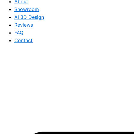
About
Showroom
AI 3D Design
Reviews
FAQ
Contact