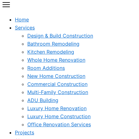
Home
Services
Design & Build Construction
Bathroom Remodeling
Kitchen Remodeling
Whole Home Renovation
Room Additions
New Home Construction
Commercial Construction
Multi-Family Construction
ADU Building
Luxury Home Renovation
Luxury Home Construction
Office Renovation Services
Projects