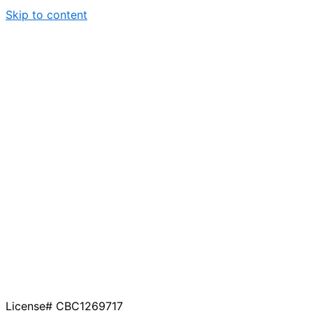
Skip to content
License# CBC1269717