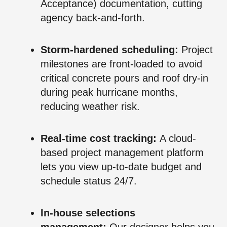
Acceptance) documentation, cutting
agency back-and-forth.
Storm-hardened scheduling:
Project
milestones are front-loaded to avoid
critical concrete pours and roof dry-in
during peak hurricane months,
reducing weather risk.
Real-time cost tracking:
A cloud-
based project management platform
lets you view up-to-date budget and
schedule status 24/7.
In-house selections
management:
Our designer helps you