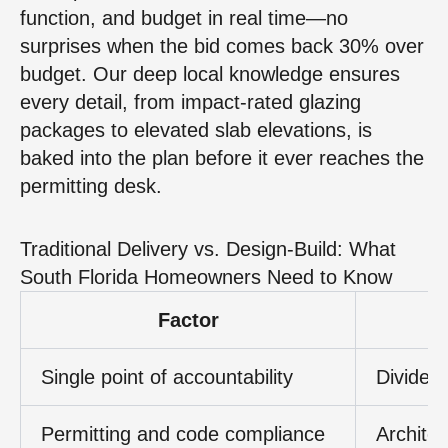
function, and budget in real time—no
surprises when the bid comes back 30% over
budget. Our deep local knowledge ensures
every detail, from impact-rated glazing
packages to elevated slab elevations, is
baked into the plan before it ever reaches the
permitting desk.
Traditional Delivery vs. Design-Build: What
South Florida Homeowners Need to Know
Factor
Single point of accountability
Divided 
Permitting and code compliance
Archite