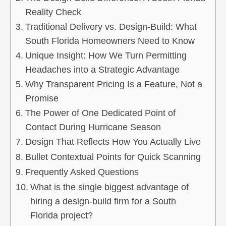
Reality Check
Traditional Delivery vs. Design-Build: What
South Florida Homeowners Need to Know
Unique Insight: How We Turn Permitting
Headaches into a Strategic Advantage
Why Transparent Pricing Is a Feature, Not a
Promise
The Power of One Dedicated Point of
Contact During Hurricane Season
Design That Reflects How You Actually Live
Bullet Contextual Points for Quick Scanning
Frequently Asked Questions
What is the single biggest advantage of
hiring a design-build firm for a South
Florida project?