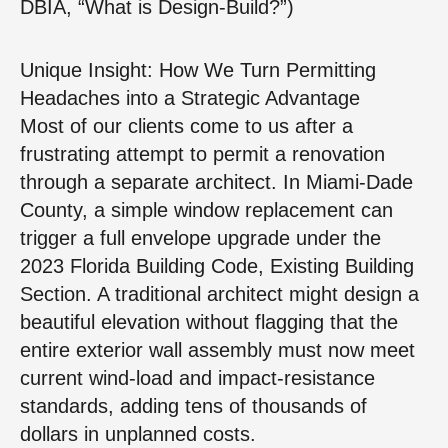
DBIA, “What is Design-Build?”)
Unique Insight: How We Turn Permitting
Headaches into a Strategic Advantage
Most of our clients come to us after a
frustrating attempt to permit a renovation
through a separate architect. In Miami-Dade
County, a simple window replacement can
trigger a full envelope upgrade under the
2023 Florida Building Code, Existing Building
Section. A traditional architect might design a
beautiful elevation without flagging that the
entire exterior wall assembly must now meet
current wind-load and impact-resistance
standards, adding tens of thousands of
dollars in unplanned costs.