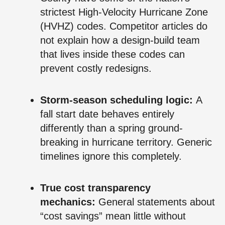
strictest High-Velocity Hurricane Zone
(HVHZ) codes. Competitor articles do
not explain how a design-build team
that lives inside these codes can
prevent costly redesigns.
Storm-season scheduling logic:
A
fall start date behaves entirely
differently than a spring ground-
breaking in hurricane territory. Generic
timelines ignore this completely.
True cost transparency
mechanics:
General statements about
“cost savings” mean little without