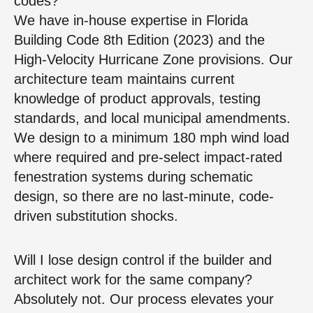
codes?
We have in-house expertise in Florida
Building Code 8th Edition (2023) and the
High-Velocity Hurricane Zone provisions. Our
architecture team maintains current
knowledge of product approvals, testing
standards, and local municipal amendments.
We design to a minimum 180 mph wind load
where required and pre-select impact-rated
fenestration systems during schematic
design, so there are no last-minute, code-
driven substitution shocks.
Will I lose design control if the builder and
architect work for the same company?
Absolutely not. Our process elevates your