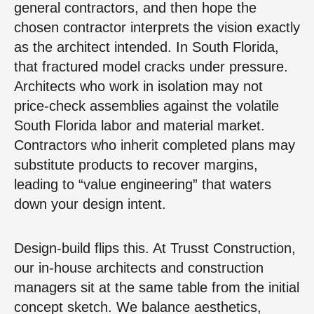
general contractors, and then hope the
chosen contractor interprets the vision exactly
as the architect intended. In South Florida,
that fractured model cracks under pressure.
Architects who work in isolation may not
price-check assemblies against the volatile
South Florida labor and material market.
Contractors who inherit completed plans may
substitute products to recover margins,
leading to “value engineering” that waters
down your design intent.
Design-build flips this. At Trusst Construction,
our in-house architects and construction
managers sit at the same table from the initial
concept sketch. We balance aesthetics,