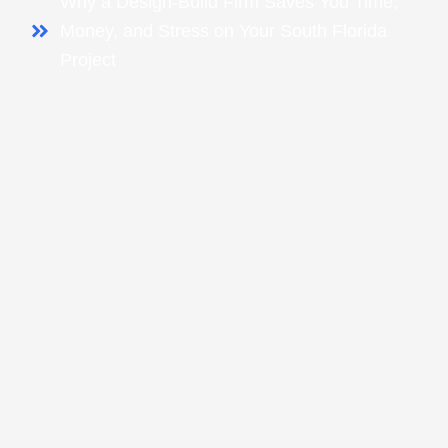
Why a Design-Build Firm Saves You Time,
Money, and Stress on Your South Florida
Project