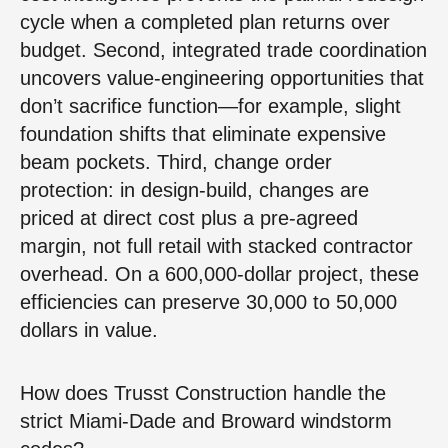
cycle when a completed plan returns over
budget. Second, integrated trade coordination
uncovers value-engineering opportunities that
don’t sacrifice function—for example, slight
foundation shifts that eliminate expensive
beam pockets. Third, change order
protection: in design-build, changes are
priced at direct cost plus a pre-agreed
margin, not full retail with stacked contractor
overhead. On a 600,000-dollar project, these
efficiencies can preserve 30,000 to 50,000
dollars in value.
How does Trusst Construction handle the
strict Miami-Dade and Broward windstorm