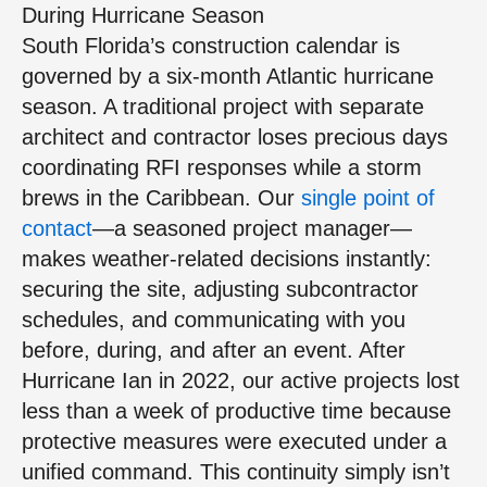
During Hurricane Season
South Florida’s construction calendar is
governed by a six-month Atlantic hurricane
season. A traditional project with separate
architect and contractor loses precious days
coordinating RFI responses while a storm
brews in the Caribbean. Our
single point of
contact
—a seasoned project manager—
makes weather-related decisions instantly:
securing the site, adjusting subcontractor
schedules, and communicating with you
before, during, and after an event. After
Hurricane Ian in 2022, our active projects lost
less than a week of productive time because
protective measures were executed under a
unified command. This continuity simply isn’t