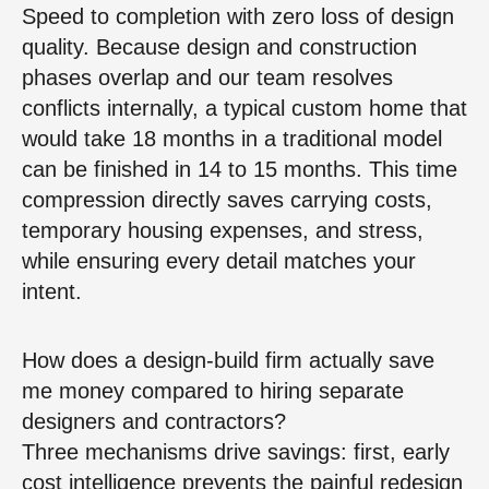
Speed to completion with zero loss of design
quality. Because design and construction
phases overlap and our team resolves
conflicts internally, a typical custom home that
would take 18 months in a traditional model
can be finished in 14 to 15 months. This time
compression directly saves carrying costs,
temporary housing expenses, and stress,
while ensuring every detail matches your
intent.
How does a design-build firm actually save
me money compared to hiring separate
designers and contractors?
Three mechanisms drive savings: first, early
cost intelligence prevents the painful redesign