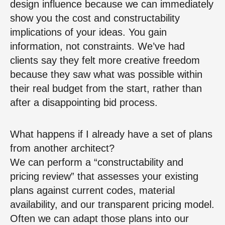
design influence because we can immediately
show you the cost and constructability
implications of your ideas. You gain
information, not constraints. We’ve had
clients say they felt more creative freedom
because they saw what was possible within
their real budget from the start, rather than
after a disappointing bid process.
What happens if I already have a set of plans
from another architect?
We can perform a “constructability and
pricing review” that assesses your existing
plans against current codes, material
availability, and our transparent pricing model.
Often we can adapt those plans into our