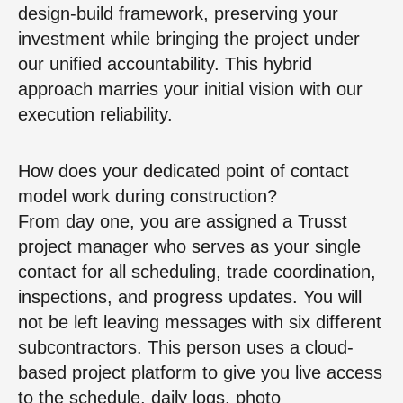
design-build framework, preserving your
investment while bringing the project under
our unified accountability. This hybrid
approach marries your initial vision with our
execution reliability.
How does your dedicated point of contact
model work during construction?
From day one, you are assigned a Trusst
project manager who serves as your single
contact for all scheduling, trade coordination,
inspections, and progress updates. You will
not be left leaving messages with six different
subcontractors. This person uses a cloud-
based project platform to give you live access
to the schedule, daily logs, photo