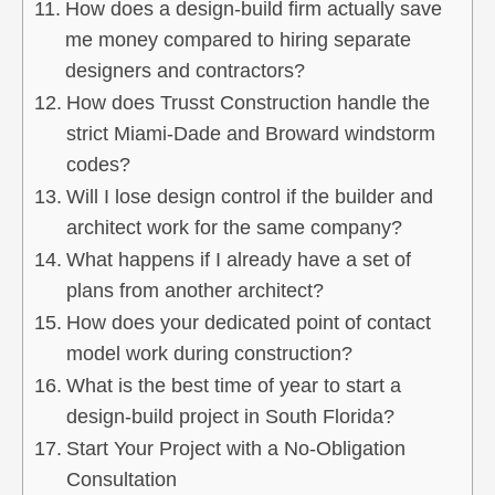
How does a design-build firm actually save
me money compared to hiring separate
designers and contractors?
How does Trusst Construction handle the
strict Miami-Dade and Broward windstorm
codes?
Will I lose design control if the builder and
architect work for the same company?
What happens if I already have a set of
plans from another architect?
How does your dedicated point of contact
model work during construction?
What is the best time of year to start a
design-build project in South Florida?
Start Your Project with a No-Obligation
Consultation