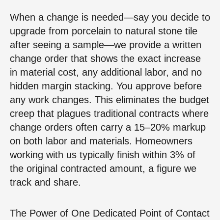
When a change is needed—say you decide to
upgrade from porcelain to natural stone tile
after seeing a sample—we provide a written
change order that shows the exact increase
in material cost, any additional labor, and no
hidden margin stacking. You approve before
any work changes. This eliminates the budget
creep that plagues traditional contracts where
change orders often carry a 15–20% markup
on both labor and materials. Homeowners
working with us typically finish within 3% of
the original contracted amount, a figure we
track and share.
The Power of One Dedicated Point of Contact