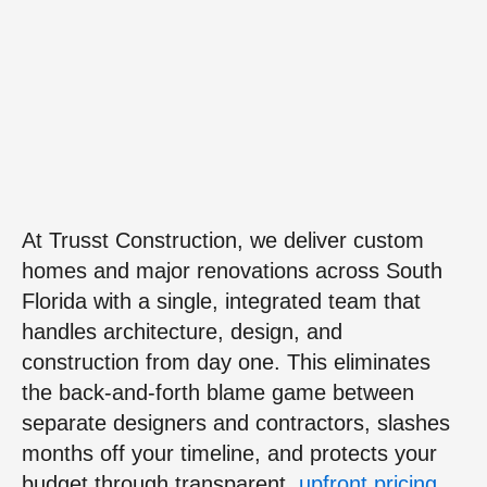
At Trusst Construction, we deliver custom
homes and major renovations across South
Florida with a single, integrated team that
handles architecture, design, and
construction from day one. This eliminates
the back-and-forth blame game between
separate designers and contractors, slashes
months off your timeline, and protects your
budget through transparent,
upfront pricing
.