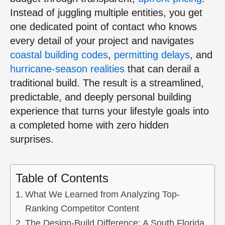
Instead of juggling multiple entities, you get
one dedicated point of contact who knows
every detail of your project and navigates
coastal building codes
,
permitting delays
, and
hurricane-season realities
that can derail a
traditional build. The result is a streamlined,
predictable, and deeply personal building
experience that turns your lifestyle goals into
a completed home with zero hidden
surprises.
Table of Contents
What We Learned from Analyzing Top-
Ranking Competitor Content
The Design-Build Difference: A South Florida