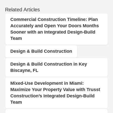
Related Articles
Commercial Construction Timeline: Plan
Accurately and Open Your Doors Months
Sooner with an Integrated Design‑Build
Team
Design & Build Construction
Design & Build Construction in Key
Biscayne, FL
Mixed-Use Development in Miami:
Maximize Your Property Value with Trusst
Construction’s Integrated Design-Build
Team