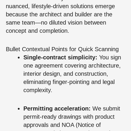
nuanced, lifestyle-driven solutions emerge
because the architect and builder are the
same team—no diluted vision between
concept and completion.
Bullet Contextual Points for Quick Scanning
Single-contract simplicity:
You sign
one agreement covering architecture,
interior design, and construction,
eliminating finger-pointing and legal
complexity.
Permitting acceleration:
We submit
permit-ready drawings with product
approvals and NOA (Notice of