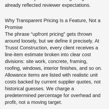
already reflected reviewer expectations.
Why Transparent Pricing Is a Feature, Not a
Promise
The phrase “upfront pricing” gets thrown
around loosely, but we define it precisely. At
Trusst Construction, every client receives a
line-item estimate broken into clear cost
divisions: site work, concrete, framing,
roofing, windows, interior finishes, and so on.
Allowance items are listed with realistic unit
costs backed by current supplier quotes, not
historical guesses. We charge a
predetermined percentage for overhead and
profit, not a moving target.