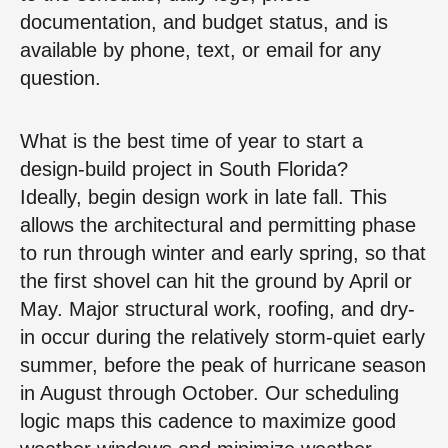
documentation, and budget status, and is
available by phone, text, or email for any
question.
What is the best time of year to start a
design-build project in South Florida?
Ideally, begin design work in late fall. This
allows the architectural and permitting phase
to run through winter and early spring, so that
the first shovel can hit the ground by April or
May. Major structural work, roofing, and dry-
in occur during the relatively storm-quiet early
summer, before the peak of hurricane season
in August through October. Our scheduling
logic maps this cadence to maximize good