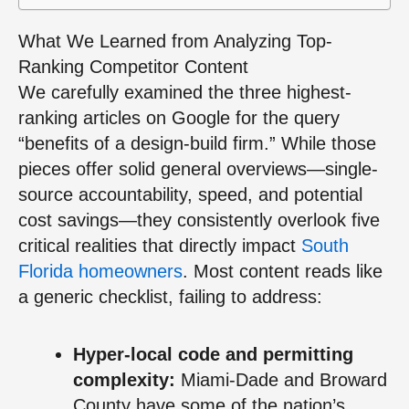
What We Learned from Analyzing Top-
Ranking Competitor Content
We carefully examined the three highest-
ranking articles on Google for the query
“benefits of a design-build firm.” While those
pieces offer solid general overviews—single-
source accountability, speed, and potential
cost savings—they consistently overlook five
critical realities that directly impact
South
Florida homeowners
. Most content reads like
a generic checklist, failing to address:
Hyper-local code and permitting
complexity:
Miami-Dade and Broward
County have some of the nation’s