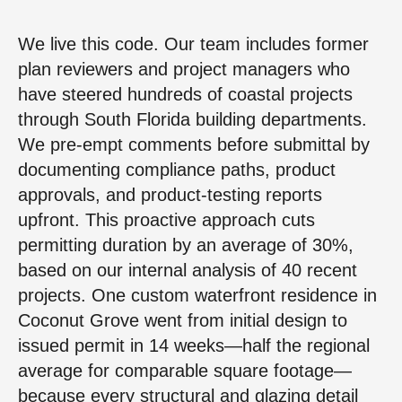
We live this code. Our team includes former
plan reviewers and project managers who
have steered hundreds of coastal projects
through South Florida building departments.
We pre-empt comments before submittal by
documenting compliance paths, product
approvals, and product-testing reports
upfront. This proactive approach cuts
permitting duration by an average of 30%,
based on our internal analysis of 40 recent
projects. One custom waterfront residence in
Coconut Grove went from initial design to
issued permit in 14 weeks—half the regional
average for comparable square footage—
because every structural and glazing detail