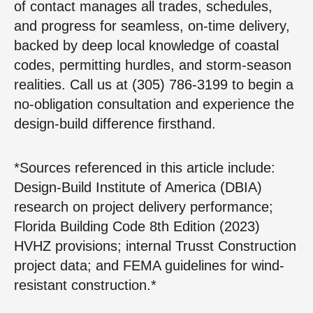
of contact manages all trades, schedules,
and progress for seamless, on-time delivery,
backed by deep local knowledge of coastal
codes, permitting hurdles, and storm-season
realities. Call us at (305) 786-3199 to begin a
no-obligation consultation and experience the
design-build difference firsthand.
*
Sources referenced in this article include:
Design-Build Institute of America (DBIA)
research on project delivery performance;
Florida Building Code 8th Edition (2023)
HVHZ provisions; internal Trusst Construction
project data; and FEMA guidelines for wind-
resistant construction.
*