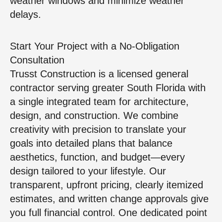
weather windows and minimize weather
delays.
Start Your Project with a No-Obligation
Consultation
Trusst Construction is a licensed general
contractor serving greater South Florida with
a single integrated team for architecture,
design, and construction. We combine
creativity with precision to translate your
goals into detailed plans that balance
aesthetics, function, and budget—every
design tailored to your lifestyle. Our
transparent, upfront pricing, clearly itemized
estimates, and written change approvals give
you full financial control. One dedicated point