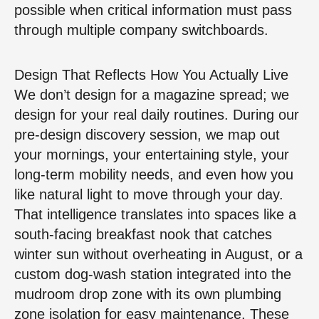
possible when critical information must pass
through multiple company switchboards.
Design That Reflects How You Actually Live
We don’t design for a magazine spread; we
design for your real daily routines. During our
pre-design discovery session, we map out
your mornings, your entertaining style, your
long-term mobility needs, and even how you
like natural light to move through your day.
That intelligence translates into spaces like a
south-facing breakfast nook that catches
winter sun without overheating in August, or a
custom dog-wash station integrated into the
mudroom drop zone with its own plumbing
zone isolation for easy maintenance. These