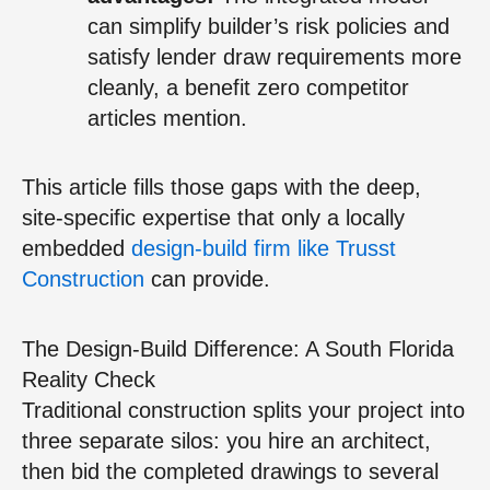
can simplify builder’s risk policies and
satisfy lender draw requirements more
cleanly, a benefit zero competitor
articles mention.
This article fills those gaps with the deep,
site-specific expertise that only a locally
embedded
design-build firm like Trusst
Construction
can provide.
The Design-Build Difference: A South Florida
Reality Check
Traditional construction splits your project into
three separate silos: you hire an architect,
then bid the completed drawings to several