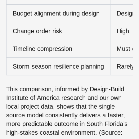
Budget alignment during design
Design 
Change order risk
High; h
Timeline compression
Must com
Storm-season resilience planning
Rarely c
This comparison, informed by Design-Build
Institute of America research and our own
local project data, shows that the single-
source model consistently delivers a faster,
more predictable outcome in South Florida’s
high-stakes coastal environment. (Source: