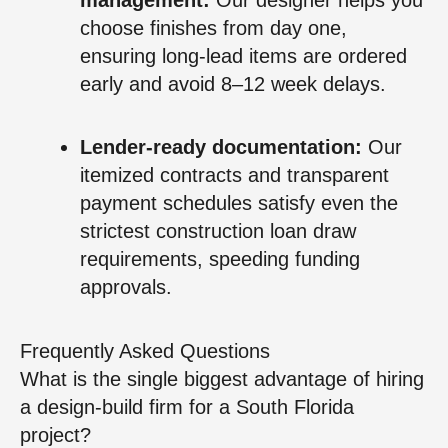
choose finishes from day one,
ensuring long-lead items are ordered
early and avoid 8–12 week delays.
Lender-ready documentation:
Our
itemized contracts and transparent
payment schedules satisfy even the
strictest construction loan draw
requirements, speeding funding
approvals.
Frequently Asked Questions
What is the single biggest advantage of hiring
a design-build firm for a South Florida
project?