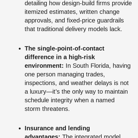
detailing how design-build firms provide
itemized estimates, written change
approvals, and fixed-price guardrails
that traditional delivery models lack.
The single-point-of-contact
difference in a high-risk
environment:
In South Florida, having
one person managing trades,
inspections, and weather delays is not
a luxury—it’s the only way to maintain
schedule integrity when a named
storm threatens.
Insurance and lending
advantages:
The integrated model